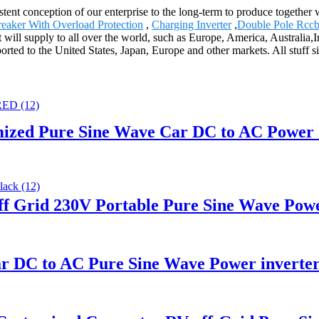
tent conception of our enterprise to the long-term to produce together w
reaker With Overload Protection
,
Charging Inverter
,
Double Pole Rcc
t will supply to all over the world, such as Europe, America, Australia
rted to the United States, Japan, Europe and other markets. All stuff s
ized Pure Sine Wave Car DC to AC Power 
 Grid 230V Portable Pure Sine Wave Powe
r DC to AC Pure Sine Wave Power inverte