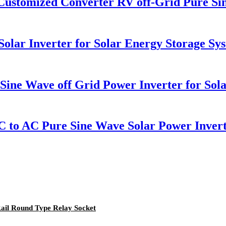
ustomized Converter RV off-Grid Pure Si
olar Inverter for Solar Energy Storage Sy
ne Wave off Grid Power Inverter for Sol
 to AC Pure Sine Wave Solar Power Inver
Rail Round Type Relay Socket