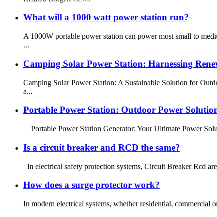
What will a 1000 watt power station run?
A 1000W portable power station can power most small to mediu
...
Camping Solar Power Station: Harnessing Rene
Camping Solar Power Station: A Sustainable Solution for Outdo
a...
Portable Power Station: Outdoor Power Solutio
Portable Power Station Generator: Your Ultimate Power Solutio
Is a circuit breaker and RCD the same?
In electrical safety protection systems, Circuit Breaker Rcd are
How does a surge protector work?
In modern electrical systems, whether residential, commercial or 