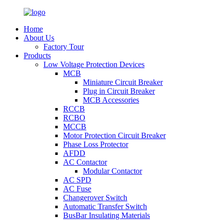
Home
About Us
Factory Tour
Products
Low Voltage Protection Devices
MCB
Miniature Circuit Breaker
Plug in Circuit Breaker
MCB Accessories
RCCB
RCBO
MCCB
Motor Protection Circuit Breaker
Phase Loss Protector
AFDD
AC Contactor
Modular Contactor
AC SPD
AC Fuse
Changerover Switch
Automatic Transfer Switch
BusBar Insulating Materials