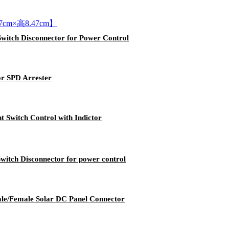
Switch Disconnector for Power Control
or SPD Arrester
t Switch Control with Indictor
witch Disconnector for power control
le/Female Solar DC Panel Connector