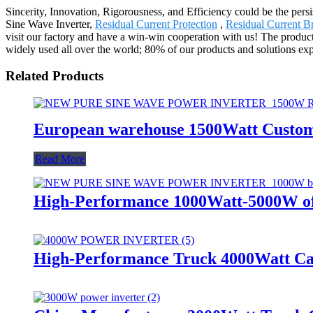
Sincerity, Innovation, Rigorousness, and Efficiency could be the persis
Sine Wave Inverter,
Residual Current Protection
,
Residual Current B
visit our factory and have a win-win cooperation with us! The produc
widely used all over the world; 80% of our products and solutions expo
Related Products
European warehouse 1500Watt Custom
Read More
High-Performance 1000Watt-5000W off
High-Performance Truck 4000Watt Ca