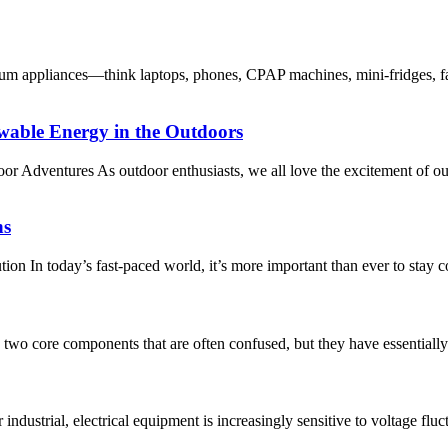
m appliances—think laptops, phones, CPAP machines, mini-fridges, fa
wable Energy in the Outdoors
or Adventures As outdoor enthusiasts, we all love the excitement of o
ns
n In today’s fast-paced world, it’s more important than ever to stay 
 two core components that are often confused, but they have essentially 
industrial, electrical equipment is increasingly sensitive to voltage fl