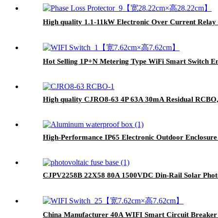
High quality 1.1-11kW Electronic Over Current Relay 
Hot Selling 1P+N Metering Type WiFi Smart Switch En
High quality CJRO8-63 4P 63A 30mA Residual RCBO,C
High-Performance IP65 Electronic Outdoor Enclosu
CJPV2258B 22X58 80A 1500VDC Din-Rail Solar Photo
China Manufacturer 40A WIFI Smart Circuit Breaker 