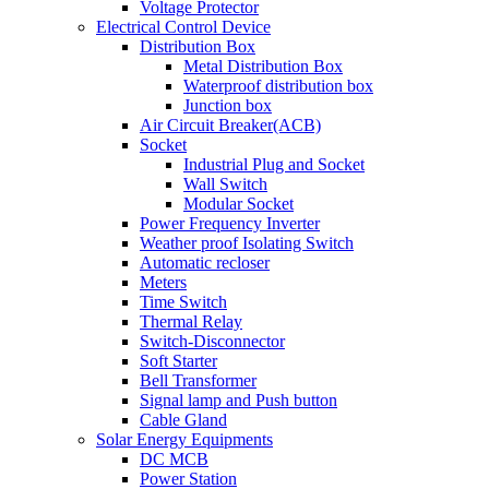
Voltage Protector
Electrical Control Device
Distribution Box
Metal Distribution Box
Waterproof distribution box
Junction box
Air Circuit Breaker(ACB)
Socket
Industrial Plug and Socket
Wall Switch
Modular Socket
Power Frequency Inverter
Weather proof Isolating Switch
Automatic recloser
Meters
Time Switch
Thermal Relay
Switch-Disconnector
Soft Starter
Bell Transformer
Signal lamp and Push button
Cable Gland
Solar Energy Equipments
DC MCB
Power Station