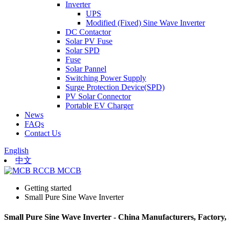
Inverter
UPS
Modified (Fixed) Sine Wave Inverter
DC Contactor
Solar PV Fuse
Solar SPD
Fuse
Solar Pannel
Switching Power Supply
Surge Protection Device(SPD)
PV Solar Connector
Portable EV Charger
News
FAQs
Contact Us
English
中文
Getting started
Small Pure Sine Wave Inverter
Small Pure Sine Wave Inverter - China Manufacturers, Factory, 