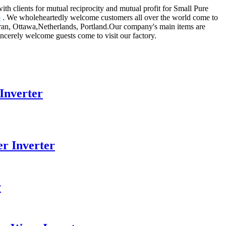
ith clients for mutual reciprocity and mutual profit for Small Pure
b
. We wholeheartedly welcome customers all over the world come to
,Iran, Ottawa,Netherlands, Portland.Our company's main items are
incerely welcome guests come to visit our factory.
Inverter
r Inverter
r