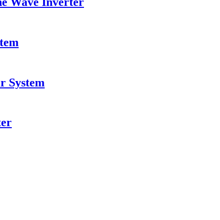
ne Wave Inverter
stem
ar System
ter