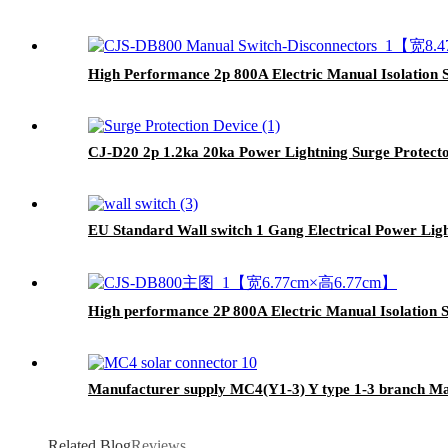
High Performance 2p 800A Electric Manual Isolation 
CJ-D20 2p 1.2ka 20ka Power Lightning Surge Protect
EU Standard Wall switch 1 Gang Electrical Power Ligh
High performance 2P 800A Electric Manual Isolation S
Manufacturer supply MC4(Y1-3) Y type 1-3 branch Ma
Related Blog
Reviews