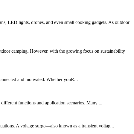
ns, LED lights, drones, and even small cooking gadgets. As outdoor
utdoor camping. However, with the growing focus on sustainability
connected and motivated. Whether youR...
different functions and application scenarios. Many ...
uctuations. A voltage surge—also known as a transient voltag...