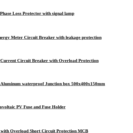
Phase Loss Protector with signal lamp
ergy Meter Circuit Breaker with leakage protection
urrent Circuit Breaker with Overload Protection
re Aluminum waterproof Junction box 500x400x150mm
voltaic PV Fuse and Fuse Holder
with Overload Short Circuit Protection MCB