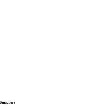
Suppliers