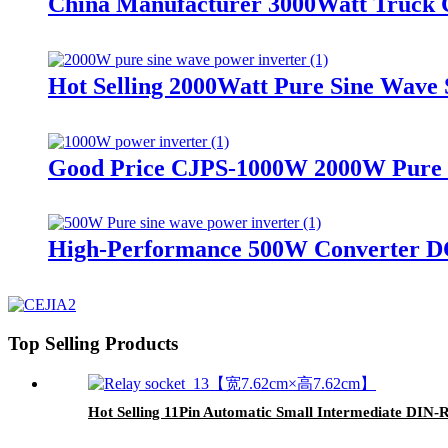
China Manufacturer 3000Watt Truck C
Hot Selling 2000Watt Pure Sine Wave S
Good Price CJPS-1000W 2000W Pure Si
High-Performance 500W Converter DC
Top Selling Products
Hot Selling 11Pin Automatic Small Intermediate DIN-