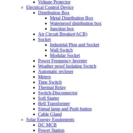
Voltage Protector
Electrical Control Device
Distribution Box
Metal Distribution Box
Waterproof distribution box
Junction box
Air Circuit Breaker(ACB)
Socket
Industrial Plug and Socket
Wall Switch
Modular Socket
Power Frequency Inverter
Weather proof Isolating Switch
Automatic recloser
Meters
Time Switch
Thermal Relay
Switch-Disconnector
Soft Starter
Bell Transformer
Signal lamp and Push button
Cable Gland
Solar Energy Equipments
DC MCB
Power Station