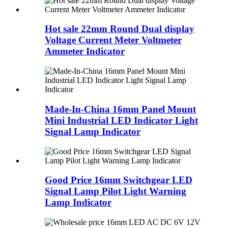
Hot sale 22mm Round Dual display
Voltage Current Meter Voltmeter
Ammeter Indicator
Made-In-China 16mm Panel Mount
Mini Industrial LED Indicator Light
Signal Lamp Indicator
Good Price 16mm Switchgear LED
Signal Lamp Pilot Light Warning
Lamp Indicator