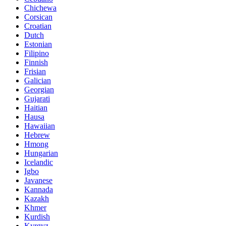
Chichewa
Corsican
Croatian
Dutch
Estonian
Filipino
Finnish
Frisian
Galician
Georgian
Gujarati
Haitian
Hausa
Hawaiian
Hebrew
Hmong
Hungarian
Icelandic
Igbo
Javanese
Kannada
Kazakh
Khmer
Kurdish
Kyrgyz