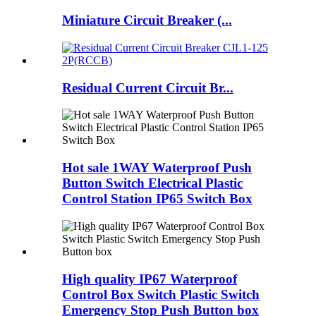
Miniature Circuit Breaker (...
Residual Current Circuit Br...
Hot sale 1WAY Waterproof Push
Button Switch Electrical Plastic
Control Station IP65 Switch Box
High quality IP67 Waterproof
Control Box Switch Plastic Switch
Emergency Stop Push Button box