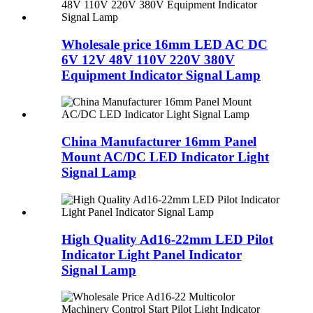
Wholesale price 16mm LED AC DC
6V 12V 48V 110V 220V 380V
Equipment Indicator Signal Lamp
China Manufacturer 16mm Panel
Mount AC/DC LED Indicator Light
Signal Lamp
High Quality Ad16-22mm LED Pilot
Indicator Light Panel Indicator
Signal Lamp