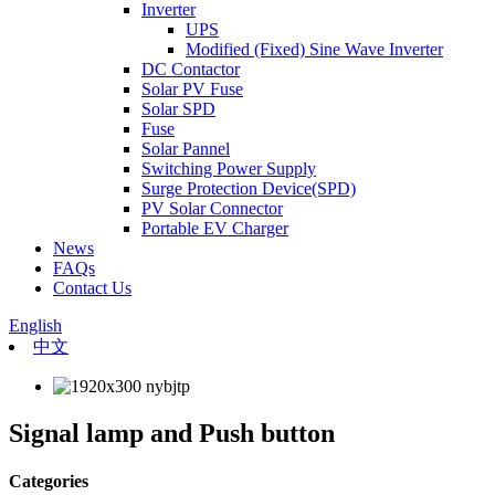
Inverter
UPS
Modified (Fixed) Sine Wave Inverter
DC Contactor
Solar PV Fuse
Solar SPD
Fuse
Solar Pannel
Switching Power Supply
Surge Protection Device(SPD)
PV Solar Connector
Portable EV Charger
News
FAQs
Contact Us
English
中文
Signal lamp and Push button
Categories