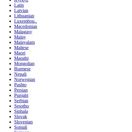
Latin
Latvian
Lithuanian
Luxembou..
Macedonian
Malagasy
Malay
Malayalam
Maltese
Maori
Marathi
Mongolian
Burmese
Nepali
Norwegian
Pashto
Persian
Punjabi
Serbian
Sesotho
Sinhala
Slovak
Slovenian
Somali