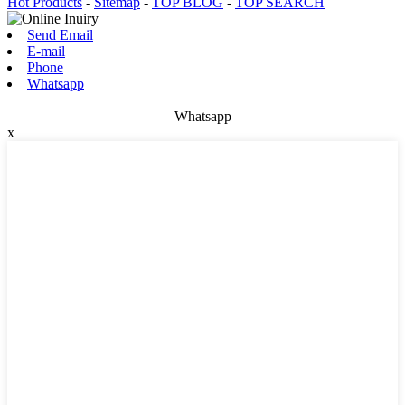
Hot Products
-
Sitemap
-
TOP BLOG
-
TOP SEARCH
Send Email
E-mail
Phone
Whatsapp
Whatsapp
x