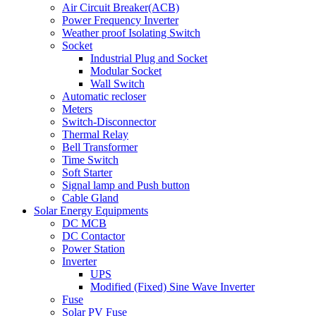
Air Circuit Breaker(ACB)
Power Frequency Inverter
Weather proof Isolating Switch
Socket
Industrial Plug and Socket
Modular Socket
Wall Switch
Automatic recloser
Meters
Switch-Disconnector
Thermal Relay
Bell Transformer
Time Switch
Soft Starter
Signal lamp and Push button
Cable Gland
Solar Energy Equipments
DC MCB
DC Contactor
Power Station
Inverter
UPS
Modified (Fixed) Sine Wave Inverter
Fuse
Solar PV Fuse