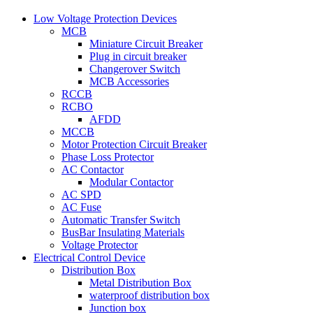
Low Voltage Protection Devices
MCB
Miniature Circuit Breaker
Plug in circuit breaker
Changerover Switch
MCB Accessories
RCCB
RCBO
AFDD
MCCB
Motor Protection Circuit Breaker
Phase Loss Protector
AC Contactor
Modular Contactor
AC SPD
AC Fuse
Automatic Transfer Switch
BusBar Insulating Materials
Voltage Protector
Electrical Control Device
Distribution Box
Metal Distribution Box
waterproof distribution box
Junction box