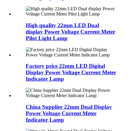
High quality 22mm LED Dual
display Power Voltage Current Meter
Pilot Light Lamp
Factory price 22mm LED Digital
Display Power Voltage Current Meter
Indicator Lamp
China Supplier 22mm Dual Display
Power Voltage Current Meter
Indicator Lamp