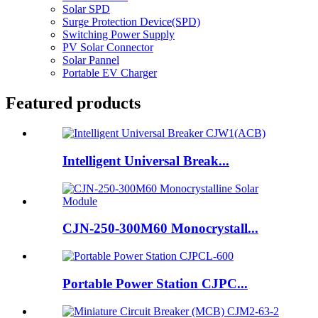
Solar SPD
Surge Protection Device(SPD)
Switching Power Supply
PV Solar Connector
Solar Pannel
Portable EV Charger
Featured products
Intelligent Universal Break...
CJN-250-300M60 Monocrystall...
Portable Power Station CJPC...