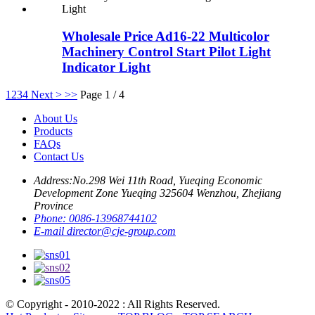
Wholesale Price Ad16-22 Multicolor
Machinery Control Start Pilot Light
Indicator Light
1
2
3
4
Next >
>>
Page 1 / 4
About Us
Products
FAQs
Contact Us
Address:
No.298 Wei 11th Road, Yueqing Economic
Development Zone Yueqing 325604 Wenzhou, Zhejiang
Province
Phone:
0086-13968744102
E-mail
director@cje-group.com
© Copyright - 2010-2022 : All Rights Reserved.