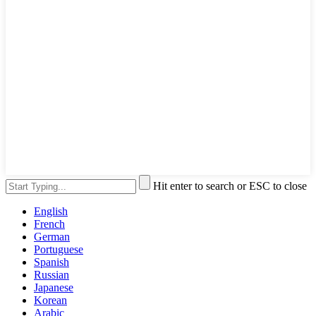
Hit enter to search or ESC to close
English
French
German
Portuguese
Spanish
Russian
Japanese
Korean
Arabic