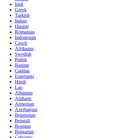
Irish
Greek
Turkish
Italian
Danish
Romanian
Indonesian
Czech
Afrikaans
Swedish
Polish
Basque
Catalan
Esperanto
Hindi
Lao
Albanian
Amharic
Armenian
Azerbaijani
Belarusian
Bengali
Bosnian
Bulgarian
Cebuano