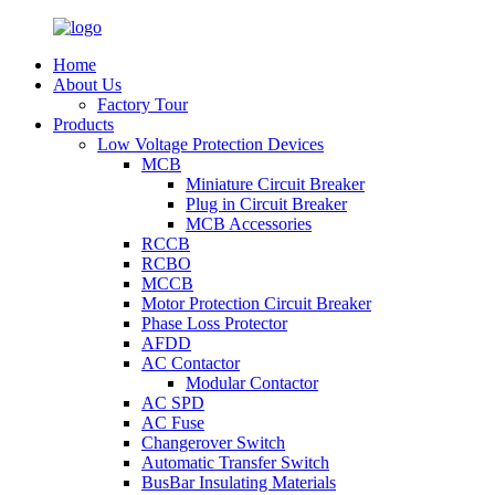
Home
About Us
Factory Tour
Products
Low Voltage Protection Devices
MCB
Miniature Circuit Breaker
Plug in Circuit Breaker
MCB Accessories
RCCB
RCBO
MCCB
Motor Protection Circuit Breaker
Phase Loss Protector
AFDD
AC Contactor
Modular Contactor
AC SPD
AC Fuse
Changerover Switch
Automatic Transfer Switch
BusBar Insulating Materials