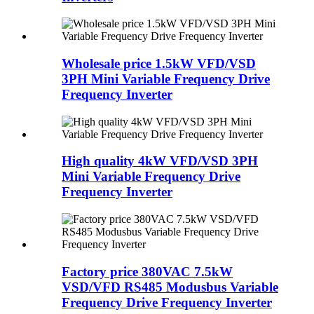
Wholesale price 1.5kW VFD/VSD
3PH Mini Variable Frequency Drive
Frequency Inverter
High quality 4kW VFD/VSD 3PH
Mini Variable Frequency Drive
Frequency Inverter
Factory price 380VAC 7.5kW
VSD/VFD RS485 Modusbus Variable
Frequency Drive Frequency Inverter