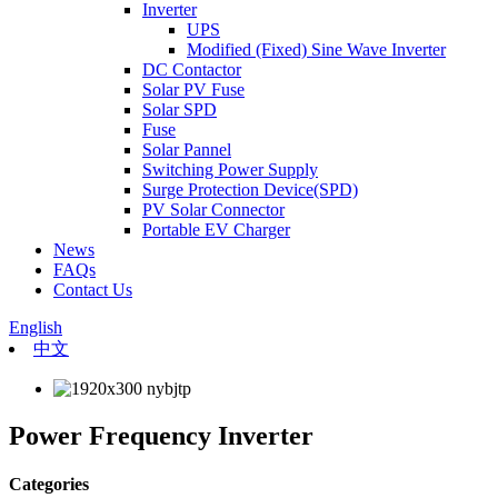
Inverter
UPS
Modified (Fixed) Sine Wave Inverter
DC Contactor
Solar PV Fuse
Solar SPD
Fuse
Solar Pannel
Switching Power Supply
Surge Protection Device(SPD)
PV Solar Connector
Portable EV Charger
News
FAQs
Contact Us
English
中文
Power Frequency Inverter
Categories