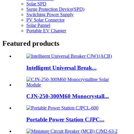
Solar SPD
Surge Protection Device(SPD)
Switching Power Supply
PV Solar Connector
Solar Pannel
Portable EV Charger
Featured products
Intelligent Universal Break...
CJN-250-300M60 Monocrystall...
Portable Power Station CJPC...