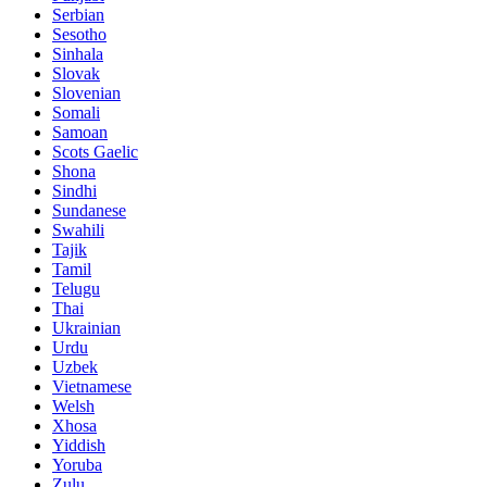
Serbian
Sesotho
Sinhala
Slovak
Slovenian
Somali
Samoan
Scots Gaelic
Shona
Sindhi
Sundanese
Swahili
Tajik
Tamil
Telugu
Thai
Ukrainian
Urdu
Uzbek
Vietnamese
Welsh
Xhosa
Yiddish
Yoruba
Zulu