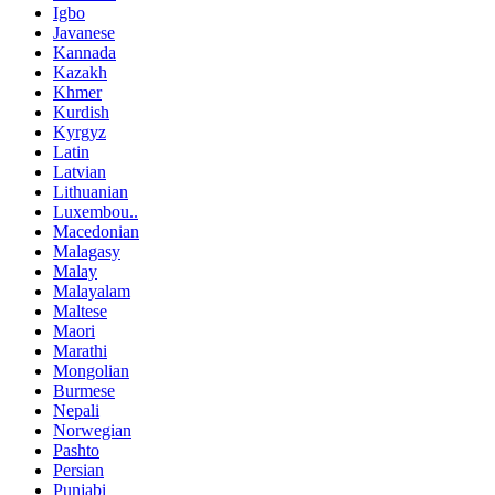
Igbo
Javanese
Kannada
Kazakh
Khmer
Kurdish
Kyrgyz
Latin
Latvian
Lithuanian
Luxembou..
Macedonian
Malagasy
Malay
Malayalam
Maltese
Maori
Marathi
Mongolian
Burmese
Nepali
Norwegian
Pashto
Persian
Punjabi