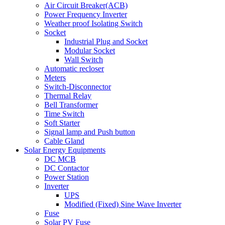
Air Circuit Breaker(ACB)
Power Frequency Inverter
Weather proof Isolating Switch
Socket
Industrial Plug and Socket
Modular Socket
Wall Switch
Automatic recloser
Meters
Switch-Disconnector
Thermal Relay
Bell Transformer
Time Switch
Soft Starter
Signal lamp and Push button
Cable Gland
Solar Energy Equipments
DC MCB
DC Contactor
Power Station
Inverter
UPS
Modified (Fixed) Sine Wave Inverter
Fuse
Solar PV Fuse