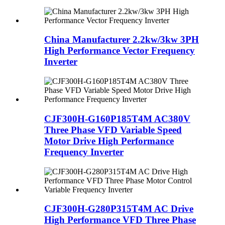
China Manufacturer 2.2kw/3kw 3PH
High Performance Vector Frequency
Inverter
CJF300H-G160P185T4M AC380V
Three Phase VFD Variable Speed
Motor Drive High Performance
Frequency Inverter
CJF300H-G280P315T4M AC Drive
High Performance VFD Three Phase