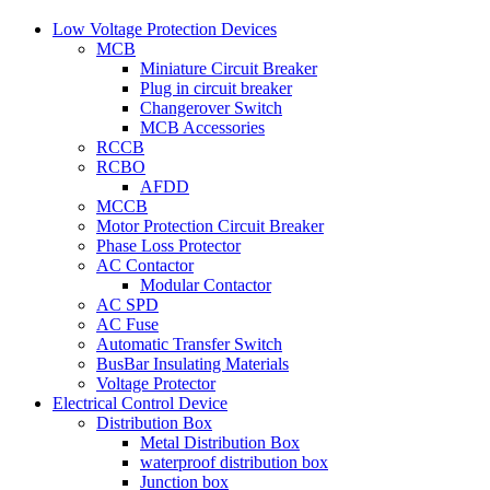
Low Voltage Protection Devices
MCB
Miniature Circuit Breaker
Plug in circuit breaker
Changerover Switch
MCB Accessories
RCCB
RCBO
AFDD
MCCB
Motor Protection Circuit Breaker
Phase Loss Protector
AC Contactor
Modular Contactor
AC SPD
AC Fuse
Automatic Transfer Switch
BusBar Insulating Materials
Voltage Protector
Electrical Control Device
Distribution Box
Metal Distribution Box
waterproof distribution box
Junction box