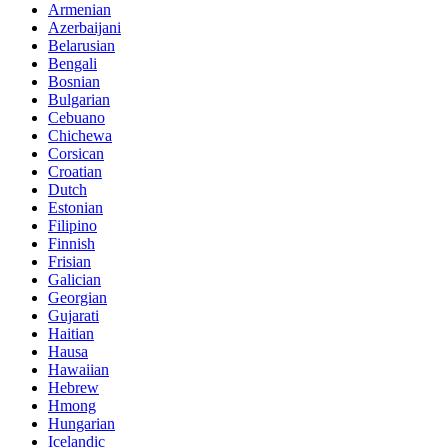
Armenian
Azerbaijani
Belarusian
Bengali
Bosnian
Bulgarian
Cebuano
Chichewa
Corsican
Croatian
Dutch
Estonian
Filipino
Finnish
Frisian
Galician
Georgian
Gujarati
Haitian
Hausa
Hawaiian
Hebrew
Hmong
Hungarian
Icelandic