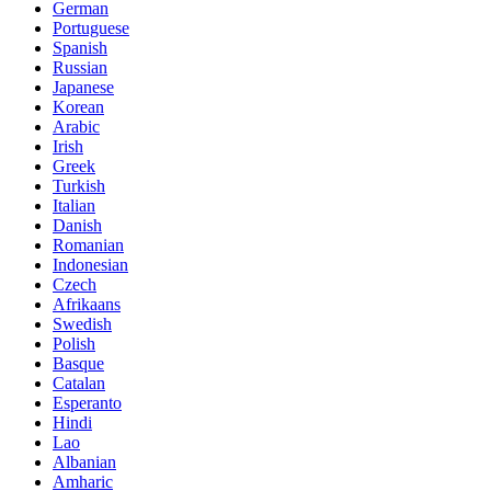
German
Portuguese
Spanish
Russian
Japanese
Korean
Arabic
Irish
Greek
Turkish
Italian
Danish
Romanian
Indonesian
Czech
Afrikaans
Swedish
Polish
Basque
Catalan
Esperanto
Hindi
Lao
Albanian
Amharic