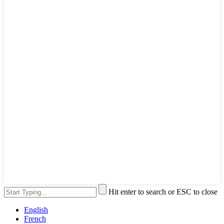
Hit enter to search or ESC to close
English
French