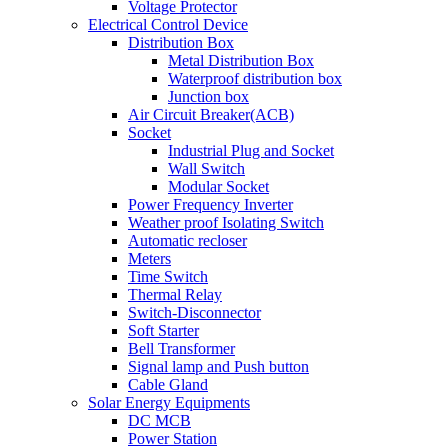
Voltage Protector
Electrical Control Device
Distribution Box
Metal Distribution Box
Waterproof distribution box
Junction box
Air Circuit Breaker(ACB)
Socket
Industrial Plug and Socket
Wall Switch
Modular Socket
Power Frequency Inverter
Weather proof Isolating Switch
Automatic recloser
Meters
Time Switch
Thermal Relay
Switch-Disconnector
Soft Starter
Bell Transformer
Signal lamp and Push button
Cable Gland
Solar Energy Equipments
DC MCB
Power Station