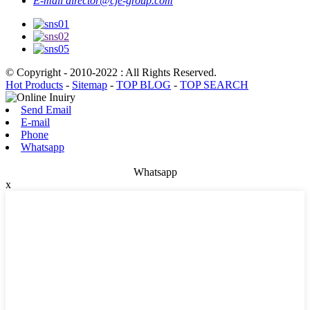
E-mail
director@cje-group.com
© Copyright - 2010-2022 : All Rights Reserved.
Hot Products
-
Sitemap
-
TOP BLOG
-
TOP SEARCH
Send Email
E-mail
Phone
Whatsapp
Whatsapp
x