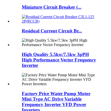
Miniature Circuit Breaker (...
Residual Current Circuit Br...
High Quality 5.5kw/7.5kw 3pPH
High Performance Vector Frequency
Inverter
Factory Price Water Pump Motor
Mini Type AC Drive Variable
Frequency Inverter VFD Power
Inverters