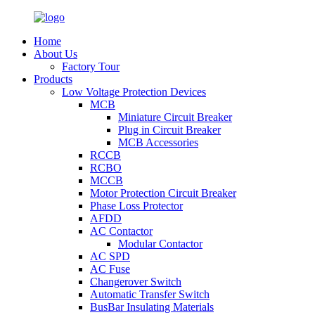
Home
About Us
Factory Tour
Products
Low Voltage Protection Devices
MCB
Miniature Circuit Breaker
Plug in Circuit Breaker
MCB Accessories
RCCB
RCBO
MCCB
Motor Protection Circuit Breaker
Phase Loss Protector
AFDD
AC Contactor
Modular Contactor
AC SPD
AC Fuse
Changerover Switch
Automatic Transfer Switch
BusBar Insulating Materials