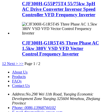
CJF300H-G55P75T4 55/75kw 3pH
AC Drive Converter Inversor Speed
Controller VFD Frequency Inverter
CJF300H-G1R5T4S Three Phase AC
1.5kw 380V VSD VFD Vector
Control Frequency Inverter
1
2
Next >
>>
Page 1 / 2
About Us
Products
FAQs
Contact Us
Address:
No.298 Wei 11th Road, Yueqing Economic
Development Zone Yueqing 325604 Wenzhou, Zhejiang
Province
Phone:
0086-13968744102