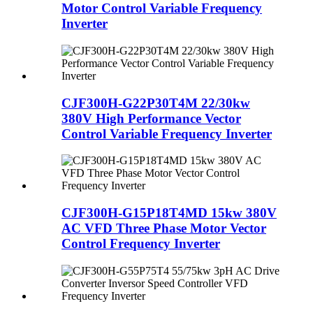
Motor Control Variable Frequency
Inverter
CJF300H-G22P30T4M 22/30kw
380V High Performance Vector
Control Variable Frequency Inverter
CJF300H-G15P18T4MD 15kw 380V
AC VFD Three Phase Motor Vector
Control Frequency Inverter