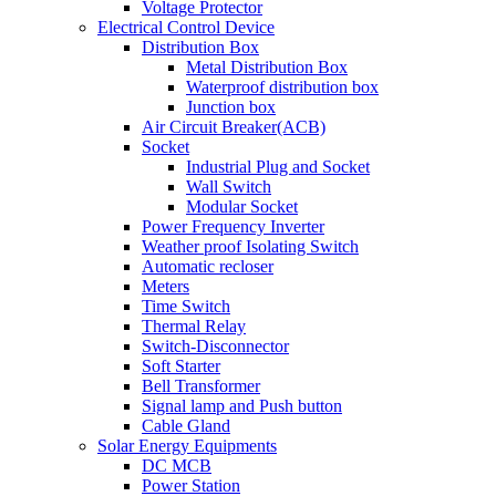
Voltage Protector
Electrical Control Device
Distribution Box
Metal Distribution Box
Waterproof distribution box
Junction box
Air Circuit Breaker(ACB)
Socket
Industrial Plug and Socket
Wall Switch
Modular Socket
Power Frequency Inverter
Weather proof Isolating Switch
Automatic recloser
Meters
Time Switch
Thermal Relay
Switch-Disconnector
Soft Starter
Bell Transformer
Signal lamp and Push button
Cable Gland
Solar Energy Equipments
DC MCB
Power Station