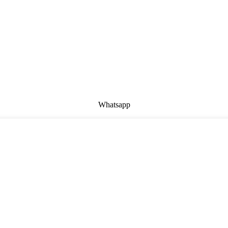
Whatsapp