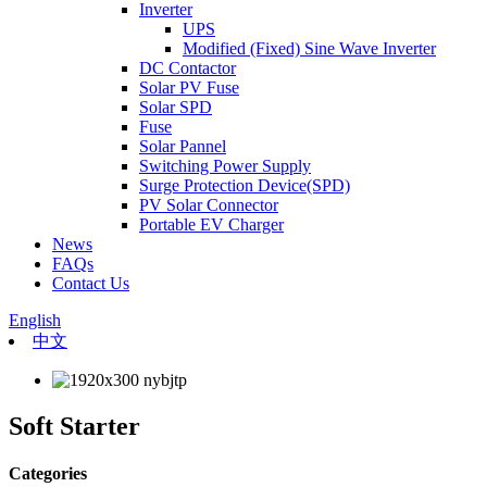
Inverter
UPS
Modified (Fixed) Sine Wave Inverter
DC Contactor
Solar PV Fuse
Solar SPD
Fuse
Solar Pannel
Switching Power Supply
Surge Protection Device(SPD)
PV Solar Connector
Portable EV Charger
News
FAQs
Contact Us
English
中文
Soft Starter
Categories