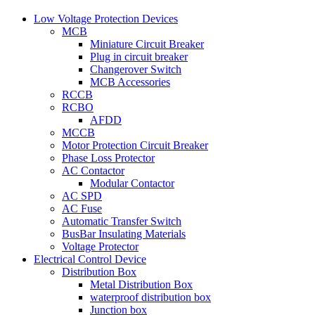
Low Voltage Protection Devices
MCB
Miniature Circuit Breaker
Plug in circuit breaker
Changerover Switch
MCB Accessories
RCCB
RCBO
AFDD
MCCB
Motor Protection Circuit Breaker
Phase Loss Protector
AC Contactor
Modular Contactor
AC SPD
AC Fuse
Automatic Transfer Switch
BusBar Insulating Materials
Voltage Protector
Electrical Control Device
Distribution Box
Metal Distribution Box
waterproof distribution box
Junction box