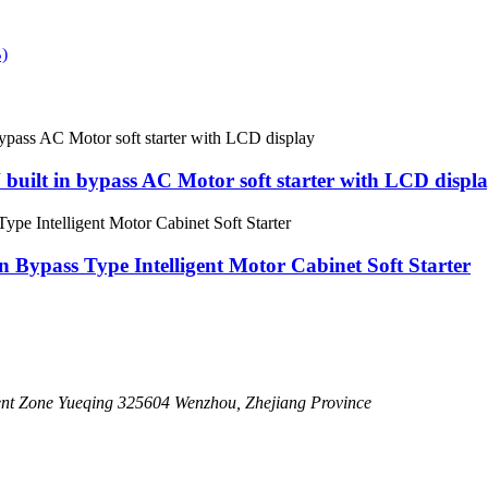
uilt in bypass AC Motor soft starter with LCD displ
n Bypass Type Intelligent Motor Cabinet Soft Starter
nt Zone Yueqing 325604 Wenzhou, Zhejiang Province