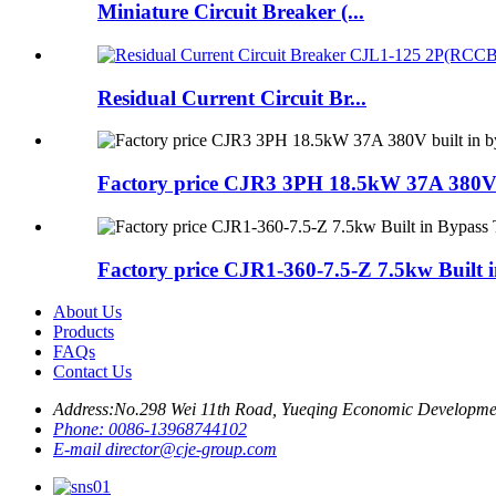
Miniature Circuit Breaker (...
Residual Current Circuit Br...
Factory price CJR3 3PH 18.5kW 37A 380V b
Factory price CJR1-360-7.5-Z 7.5kw Built i
About Us
Products
FAQs
Contact Us
Address:
No.298 Wei 11th Road, Yueqing Economic Developme
Phone:
0086-13968744102
E-mail
director@cje-group.com