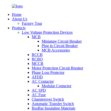
Home
About Us
Factory Tour
Products
Low Voltage Protection Devices
MCB
Miniature Circuit Breaker
Plug in Circuit Breaker
MCB Accessories
RCCB
RCBO
MCCB
Motor Protection Circuit Breaker
Phase Loss Protector
AFDD
AC Contactor
Modular Contactor
AC SPD
AC Fuse
Changerover Switch
Automatic Transfer Switch
BusBar Insulating Materials