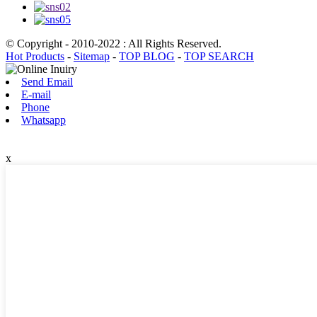
© Copyright - 2010-2022 : All Rights Reserved.
Hot Products
-
Sitemap
-
TOP BLOG
-
TOP SEARCH
Send Email
E-mail
Phone
Whatsapp
x