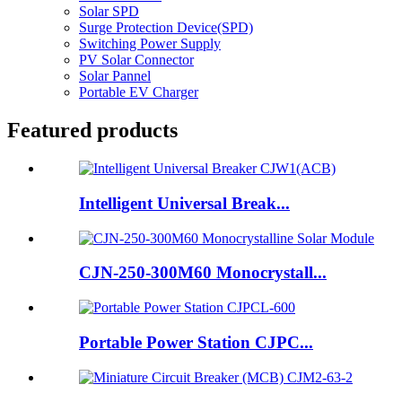
Solar SPD
Surge Protection Device(SPD)
Switching Power Supply
PV Solar Connector
Solar Pannel
Portable EV Charger
Featured products
Intelligent Universal Break...
CJN-250-300M60 Monocrystall...
Portable Power Station CJPC...