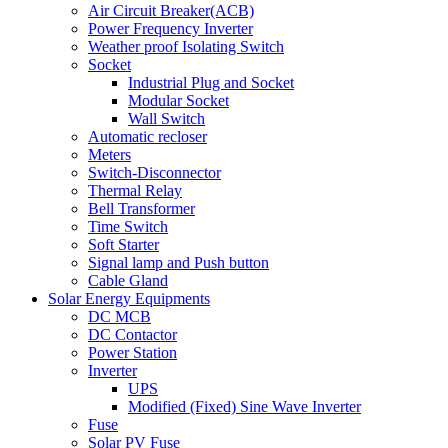
Air Circuit Breaker(ACB)
Power Frequency Inverter
Weather proof Isolating Switch
Socket
Industrial Plug and Socket
Modular Socket
Wall Switch
Automatic recloser
Meters
Switch-Disconnector
Thermal Relay
Bell Transformer
Time Switch
Soft Starter
Signal lamp and Push button
Cable Gland
Solar Energy Equipments
DC MCB
DC Contactor
Power Station
Inverter
UPS
Modified (Fixed) Sine Wave Inverter
Fuse
Solar PV Fuse