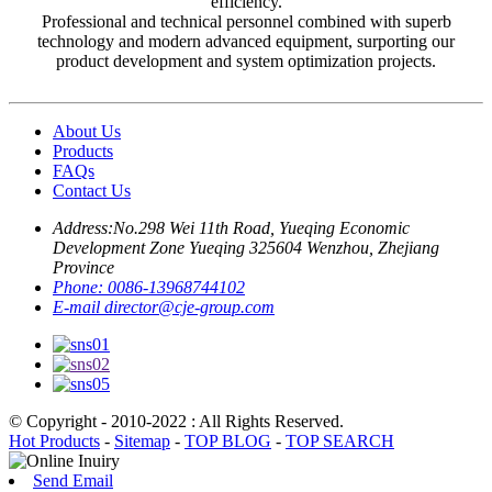
efficiency.
Professional and technical personnel combined with superb
technology and modern advanced equipment, surporting our
product development and system optimization projects.
About Us
Products
FAQs
Contact Us
Address:
No.298 Wei 11th Road, Yueqing Economic
Development Zone Yueqing 325604 Wenzhou, Zhejiang
Province
Phone:
0086-13968744102
E-mail
director@cje-group.com
© Copyright - 2010-2022 : All Rights Reserved.
Hot Products
-
Sitemap
-
TOP BLOG
-
TOP SEARCH
Send Email