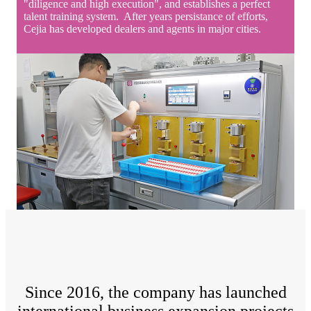
"diligence and high execution", and establishes a perfect
talent training system. After years persistance of efforts,
Cejia has developed dealers and agents in major cities.
Since 2016, the company has launched
international business expansion projects