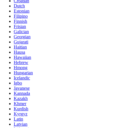
Croatian
Dutch
Estonian
Filipino
Finnish
Frisian
Galician
Georgian
Gujarati
Haitian
Hausa
Hawaiian
Hebrew
Hmong
Hungarian
Icelandic
Igbo
Javanese
Kannada
Kazakh
Khmer
Kurdish
Kyrgyz
Latin
Latvian