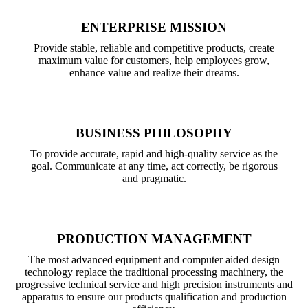
ENTERPRISE MISSION
Provide stable, reliable and competitive products, create
maximum value for customers, help employees grow,
enhance value and realize their dreams.
BUSINESS PHILOSOPHY
To provide accurate, rapid and high-quality service as the
goal. Communicate at any time, act correctly, be rigorous
and pragmatic.
PRODUCTION MANAGEMENT
The most advanced equipment and computer aided design
technology replace the traditional processing machinery, the
progressive technical service and high precision instruments and
apparatus to ensure our products qualification and production