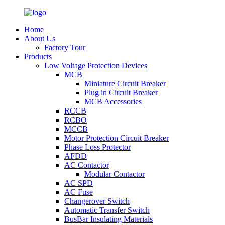
Home
About Us
Factory Tour
Products
Low Voltage Protection Devices
MCB
Miniature Circuit Breaker
Plug in Circuit Breaker
MCB Accessories
RCCB
RCBO
MCCB
Motor Protection Circuit Breaker
Phase Loss Protector
AFDD
AC Contactor
Modular Contactor
AC SPD
AC Fuse
Changerover Switch
Automatic Transfer Switch
BusBar Insulating Materials