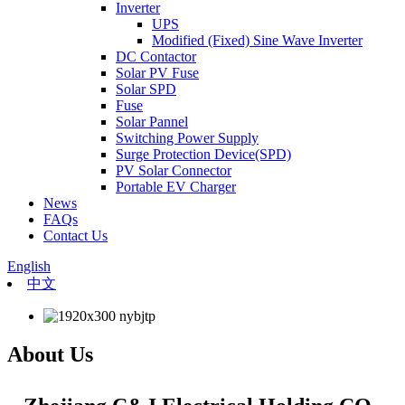
Inverter
UPS
Modified (Fixed) Sine Wave Inverter
DC Contactor
Solar PV Fuse
Solar SPD
Fuse
Solar Pannel
Switching Power Supply
Surge Protection Device(SPD)
PV Solar Connector
Portable EV Charger
News
FAQs
Contact Us
English
中文
About Us