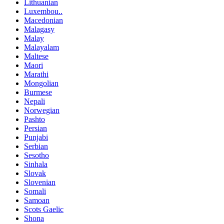
Lithuanian
Luxembou..
Macedonian
Malagasy
Malay
Malayalam
Maltese
Maori
Marathi
Mongolian
Burmese
Nepali
Norwegian
Pashto
Persian
Punjabi
Serbian
Sesotho
Sinhala
Slovak
Slovenian
Somali
Samoan
Scots Gaelic
Shona