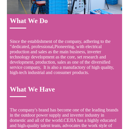
What We Do
Since the establishment of the company, adhering to the
"dedicated, professional,Pioneering, with electrical
production and sales as the main business, inverter
technology development as the core, set research and
development, production, sales as one of the diversified
service company, It is also a manufactory of high quality,
high-tech industrial and consumer products.
What We Have
The company's brand has become one of the leading brands
in the outdoor power supply and inverter industry in
domestic and all of the world.CEJIA has a highly educated
and high-quality talent team, advocates the work style of