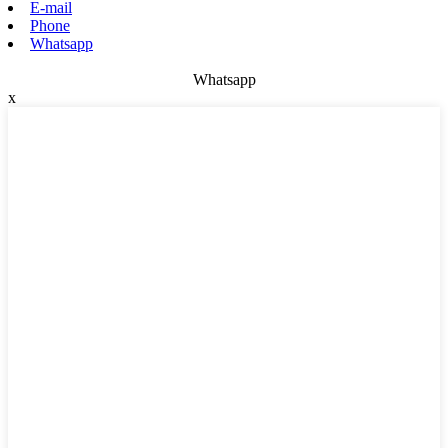
E-mail
Phone
Whatsapp
Whatsapp
x