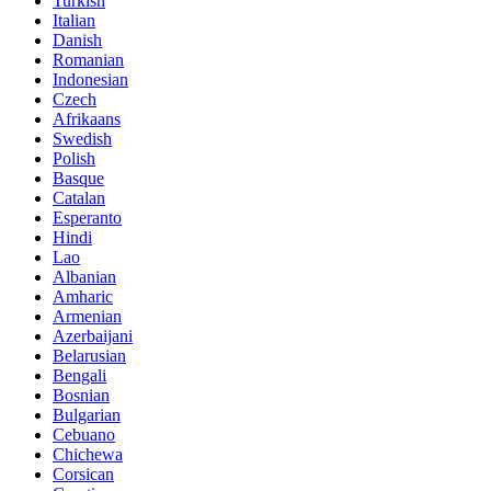
Turkish
Italian
Danish
Romanian
Indonesian
Czech
Afrikaans
Swedish
Polish
Basque
Catalan
Esperanto
Hindi
Lao
Albanian
Amharic
Armenian
Azerbaijani
Belarusian
Bengali
Bosnian
Bulgarian
Cebuano
Chichewa
Corsican