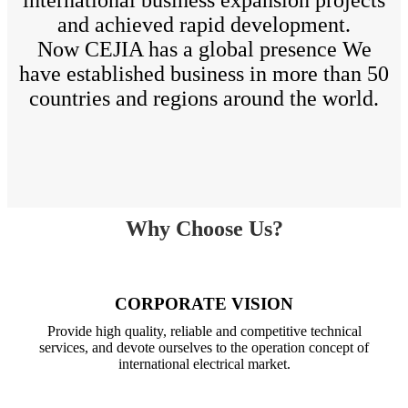
and achieved rapid development.
Now CEJIA has a global presence We
have established business in more than 50
countries and regions around the world.
Why Choose Us?
CORPORATE VISION
Provide high quality, reliable and competitive technical
services, and devote ourselves to the operation concept of
international electrical market.