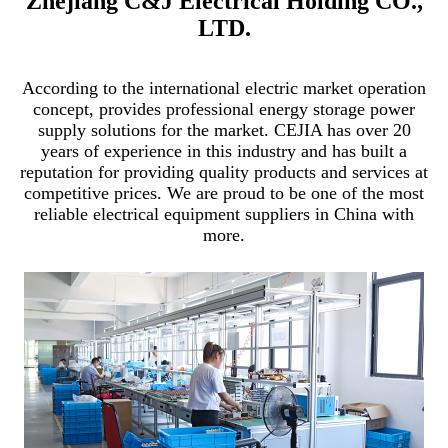
Zhejiang C&J Electrical Holding CO.,
LTD.
According to the international electric market operation
concept, provides professional energy storage power
supply solutions for the market. CEJIA has over 20
years of experience in this industry and has built a
reputation for providing quality products and services at
competitive prices. We are proud to be one of the most
reliable electrical equipment suppliers in China with
more.