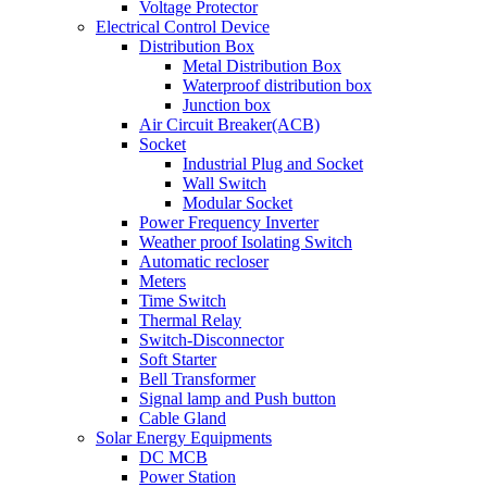
Voltage Protector
Electrical Control Device
Distribution Box
Metal Distribution Box
Waterproof distribution box
Junction box
Air Circuit Breaker(ACB)
Socket
Industrial Plug and Socket
Wall Switch
Modular Socket
Power Frequency Inverter
Weather proof Isolating Switch
Automatic recloser
Meters
Time Switch
Thermal Relay
Switch-Disconnector
Soft Starter
Bell Transformer
Signal lamp and Push button
Cable Gland
Solar Energy Equipments
DC MCB
Power Station