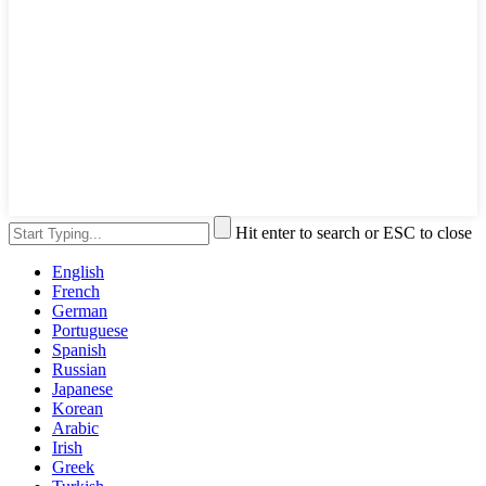
Hit enter to search or ESC to close
English
French
German
Portuguese
Spanish
Russian
Japanese
Korean
Arabic
Irish
Greek