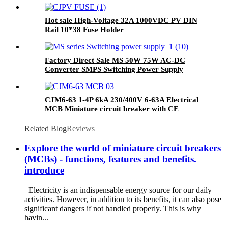
Hot sale High-Voltage 32A 1000VDC PV DIN
Rail 10*38 Fuse Holder
Factory Direct Sale MS 50W 75W AC-DC
Converter SMPS Switching Power Supply
Transformer
CJM6-63 1-4P 6kA 230/400V 6-63A Electrical
MCB Miniature circuit breaker with CE
Related Blog
Reviews
Explore the world of miniature circuit breakers
(MCBs) - functions, features and benefits.
introduce
Electricity is an indispensable energy source for our daily
activities. However, in addition to its benefits, it can also pose
significant dangers if not handled properly. This is why
havin...