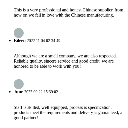
This is a very professional and honest Chinese supplier, from
now on we fell in love with the Chinese manufacturing.
Eileen
2022.11.04 02:34:49
Although we are a small company, we are also respected.
Reliable quality, sincere service and good credit, we are
honored to be able to work with you!
June
2022.09.22 15:39:02
Staff is skilled, well-equipped, process is specification,
products meet the requirements and delivery is guaranteed, a
good partner!