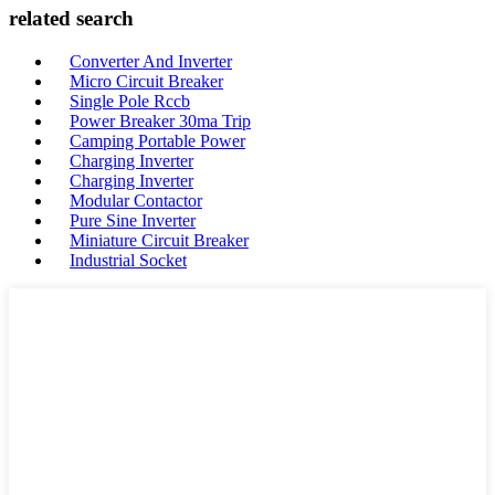
related search
Converter And Inverter
Micro Circuit Breaker
Single Pole Rccb
Power Breaker 30ma Trip
Camping Portable Power
Charging Inverter
Charging Inverter
Modular Contactor
Pure Sine Inverter
Miniature Circuit Breaker
Industrial Socket