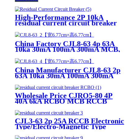
High-Performance 2P 10kA
residual current circuit breaker
RCCB CB/SAA/UKCA/TUV
China Factory CJL8-63 4p 63A
10ka 30mA 100mA 300mA MCB,
RCCB, Residual Current Circuit
Breaker
China Manufacturer CJL8-63 2p
63A 10ka 30mA 100mA 300mA
MCB, RCCB, Residual Current
Circuit Breaker
Wholesale Price CJRO5-80 4P
40A 6kA RCBO MCB RCCB
ELCB Residual Current Circuit
Breaker
CJL3-63 2p 25A RCCB Electronic
Type/Electro-Magnetic Type
Residual Current Circuit Breaker