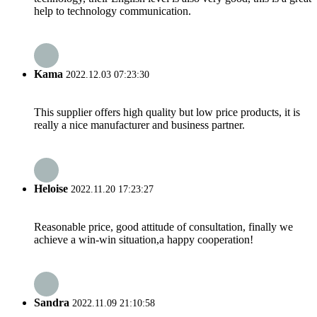
help to technology communication.
Kama
2022.12.03 07:23:30
This supplier offers high quality but low price products, it is
really a nice manufacturer and business partner.
Heloise
2022.11.20 17:23:27
Reasonable price, good attitude of consultation, finally we
achieve a win-win situation,a happy cooperation!
Sandra
2022.11.09 21:10:58