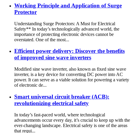
Working Principle and Application of Surge
Protector
Understanding Surge Protectors: A Must for Electrical
Safety** In today’s technologically advanced world, the
importance of protecting electronic devices cannot be
overstated. One of the most...
Efficient power delivery: Discover the benefits
of improved sine wave inverters
Modified sine wave inverter, also known as fixed sine wave
inverter, is a key device for converting DC power into AC
power. It can serve as a viable solution for powering a variety
of electronic de...
Smart universal circuit breaker (ACB):
revolutionizing electrical safety
In today’s fast-paced world, where technological
advancements occur every day, it’s crucial to keep up with the
ever-changing landscape. Electrical safety is one of the areas
that requi...