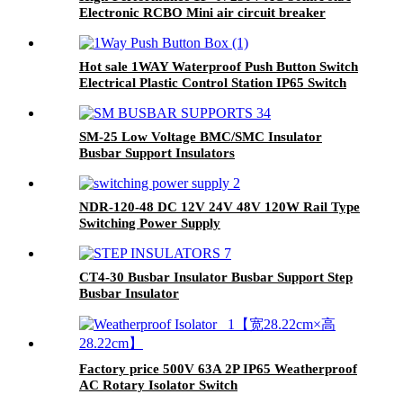
Electronic RCBO Mini air circuit breaker
Hot sale 1WAY Waterproof Push Button Switch
Electrical Plastic Control Station IP65 Switch
Box
SM-25 Low Voltage BMC/SMC Insulator
Busbar Support Insulators
NDR-120-48 DC 12V 24V 48V 120W Rail Type
Switching Power Supply
CT4-30 Busbar Insulator Busbar Support Step
Busbar Insulator
Factory price 500V 63A 2P IP65 Weatherproof
AC Rotary Isolator Switch