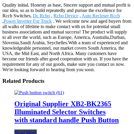
Quality initial, Honesty as base, Sincere support and mutual profit is
our idea, so as to build repeatedly and pursue the excellence for
Rccb Switches,
Dc Rcbo
,
Rcbo Device
,
Auto Recloser Rccb
,
Power Inverter For Truck
. We welcome new and aged buyers from
all walks of lifetime to make contact with us for potential small
business associations and mutual success! The product will supply
to all over the world, such as Europe, America, Australia,Durban,
Slovenia,Saudi Arabia, Seychelles.With a team of experienced and
knowledgeable personnel, our market covers South America, the
USA, the Mid East, and North Africa. Many customers have
become our friends after good cooperation with us. If you have the
requirement for any of our goods, make sure you contact us now.
We're looking forward to hearing from you soon.
Related Products
Original Supplier XB2-BK2365
Illuminated Selector Switches
with standard handle Push Button
Read More