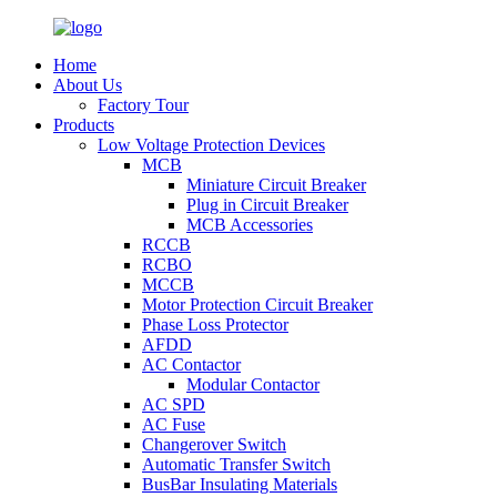
Home
About Us
Factory Tour
Products
Low Voltage Protection Devices
MCB
Miniature Circuit Breaker
Plug in Circuit Breaker
MCB Accessories
RCCB
RCBO
MCCB
Motor Protection Circuit Breaker
Phase Loss Protector
AFDD
AC Contactor
Modular Contactor
AC SPD
AC Fuse
Changerover Switch
Automatic Transfer Switch
BusBar Insulating Materials