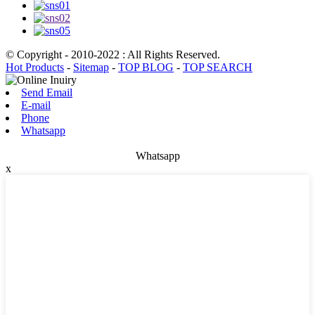
© Copyright - 2010-2022 : All Rights Reserved.
Hot Products
-
Sitemap
-
TOP BLOG
-
TOP SEARCH
Send Email
E-mail
Phone
Whatsapp
Whatsapp
x