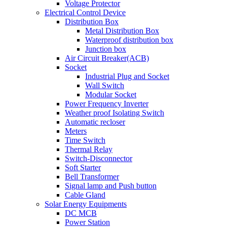
Voltage Protector
Electrical Control Device
Distribution Box
Metal Distribution Box
Waterproof distribution box
Junction box
Air Circuit Breaker(ACB)
Socket
Industrial Plug and Socket
Wall Switch
Modular Socket
Power Frequency Inverter
Weather proof Isolating Switch
Automatic recloser
Meters
Time Switch
Thermal Relay
Switch-Disconnector
Soft Starter
Bell Transformer
Signal lamp and Push button
Cable Gland
Solar Energy Equipments
DC MCB
Power Station