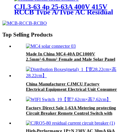
CJL3-63 4p 25-63A 400V 415V
RCCB Type A/Type AC Residual
Current Circuit Breaker
Top Selling Products
Made In China MC4-40A DC1000V
2.5mm²-6.0mm² Female and Male Solar Panel
Cable Connectors
China Manufacturer CJMCU Factory
Electrical Equipment Electrical Unit Consumer
Unit Distribution Box
Factory Direct Sale 1-63A Metering protecting
Circuit Breaker Remote Control Switch with
Multifunction protection
High-Performance 1P+N 230V AC 30mA 6kA