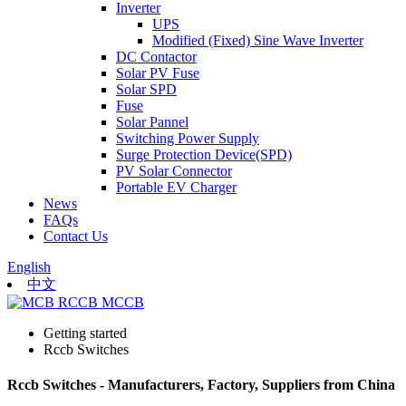
Inverter
UPS
Modified (Fixed) Sine Wave Inverter
DC Contactor
Solar PV Fuse
Solar SPD
Fuse
Solar Pannel
Switching Power Supply
Surge Protection Device(SPD)
PV Solar Connector
Portable EV Charger
News
FAQs
Contact Us
English
中文
Getting started
Rccb Switches
Rccb Switches - Manufacturers, Factory, Suppliers from China