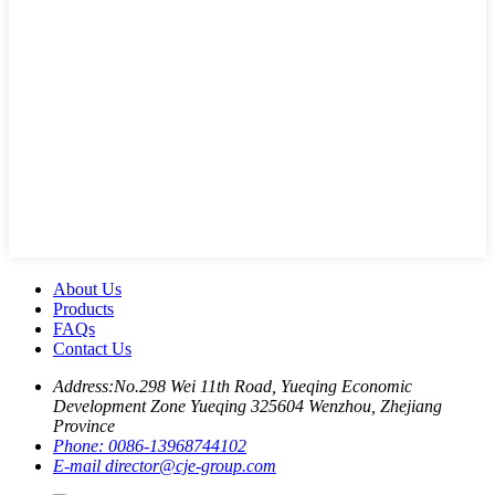
About Us
Products
FAQs
Contact Us
Address:
No.298 Wei 11th Road, Yueqing Economic
Development Zone Yueqing 325604 Wenzhou, Zhejiang
Province
Phone:
0086-13968744102
E-mail
director@cje-group.com