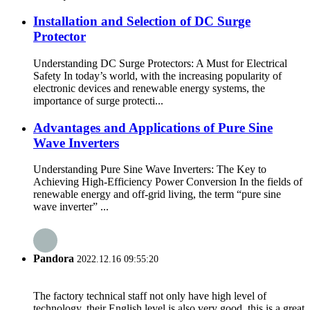
Installation and Selection of DC Surge
Protector
Understanding DC Surge Protectors: A Must for Electrical
Safety In today’s world, with the increasing popularity of
electronic devices and renewable energy systems, the
importance of surge protecti...
Advantages and Applications of Pure Sine
Wave Inverters
Understanding Pure Sine Wave Inverters: The Key to
Achieving High-Efficiency Power Conversion In the fields of
renewable energy and off-grid living, the term “pure sine
wave inverter” ...
Pandora
2022.12.16 09:55:20
The factory technical staff not only have high level of
technology, their English level is also very good, this is a great