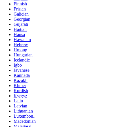
Finnish
Frisian
Galician
Georgian
Gujarati
Haitian
Hausa
Hawaiian
Hebrew
Hmong
Hungarian
Icelandic
Igbo
Javanese
Kannada
Kazakh
Khmer
Kurdish
Kyrgyz
Latin
Latvian
Lithuanian
Luxembou..
Macedonian
Malagasy