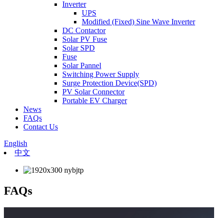
Inverter
UPS
Modified (Fixed) Sine Wave Inverter
DC Contactor
Solar PV Fuse
Solar SPD
Fuse
Solar Pannel
Switching Power Supply
Surge Protection Device(SPD)
PV Solar Connector
Portable EV Charger
News
FAQs
Contact Us
English
中文
FAQs