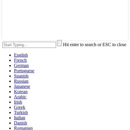
Hit enter to search or ESC to close
English
French
German
Portuguese
Spanish
Russian
Japanese
Korean
Arabic
Irish
Greek
Turkish
Italian
Danish
Romanian