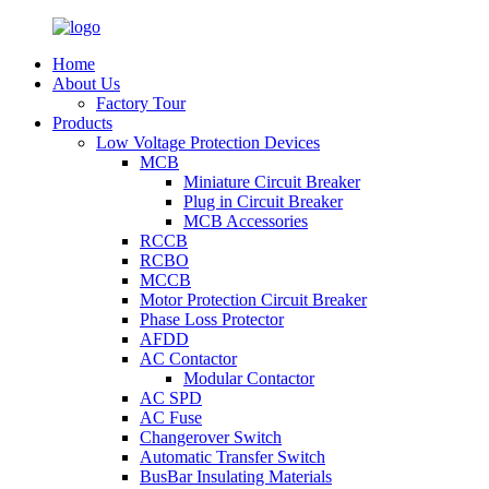
Home
About Us
Factory Tour
Products
Low Voltage Protection Devices
MCB
Miniature Circuit Breaker
Plug in Circuit Breaker
MCB Accessories
RCCB
RCBO
MCCB
Motor Protection Circuit Breaker
Phase Loss Protector
AFDD
AC Contactor
Modular Contactor
AC SPD
AC Fuse
Changerover Switch
Automatic Transfer Switch
BusBar Insulating Materials