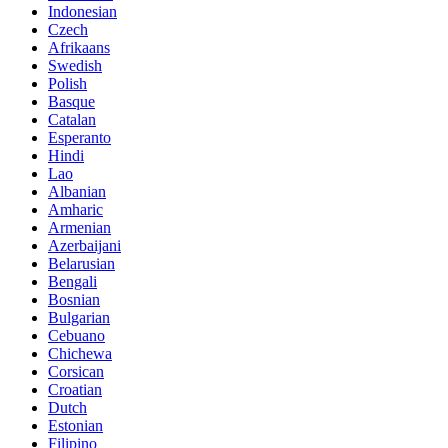
Indonesian
Czech
Afrikaans
Swedish
Polish
Basque
Catalan
Esperanto
Hindi
Lao
Albanian
Amharic
Armenian
Azerbaijani
Belarusian
Bengali
Bosnian
Bulgarian
Cebuano
Chichewa
Corsican
Croatian
Dutch
Estonian
Filipino