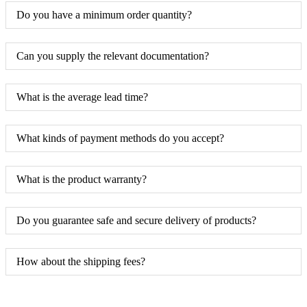
Do you have a minimum order quantity?
Can you supply the relevant documentation?
What is the average lead time?
What kinds of payment methods do you accept?
What is the product warranty?
Do you guarantee safe and secure delivery of products?
How about the shipping fees?