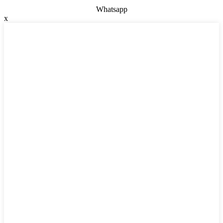
Whatsapp
x