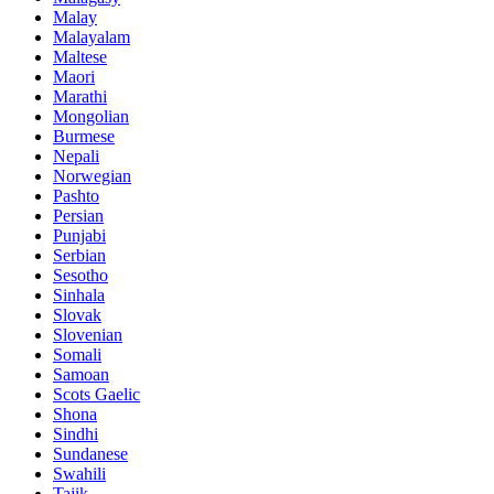
Malay
Malayalam
Maltese
Maori
Marathi
Mongolian
Burmese
Nepali
Norwegian
Pashto
Persian
Punjabi
Serbian
Sesotho
Sinhala
Slovak
Slovenian
Somali
Samoan
Scots Gaelic
Shona
Sindhi
Sundanese
Swahili
Tajik