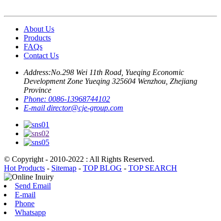
About Us
Products
FAQs
Contact Us
Address:
No.298 Wei 11th Road, Yueqing Economic
Development Zone Yueqing 325604 Wenzhou, Zhejiang
Province
Phone:
0086-13968744102
E-mail
director@cje-group.com
© Copyright - 2010-2022 : All Rights Reserved.
Hot Products
-
Sitemap
-
TOP BLOG
-
TOP SEARCH
Send Email
E-mail
Phone
Whatsapp