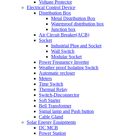
Voltage Protector
Electrical Control Device
Distribution Box
Metal Distribution Box
Waterproof distribution box
Junction box
Air Circuit Breaker(ACB)
Socket
Industrial Plug and Socket
Wall Switch
Modular Socket
Power Frequency Inverter
Weather proof Isolating Switch
Automatic recloser
Meters
Time Switch
Thermal Relay
Switch-Disconnector
Soft Starter
Bell Transformer
Signal lamp and Push button
Cable Gland
Solar Energy Equipments
DC MCB
Power Station