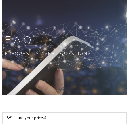
FAQ
FREQUENTLY ASKED QUESTIONS
What are your prices?