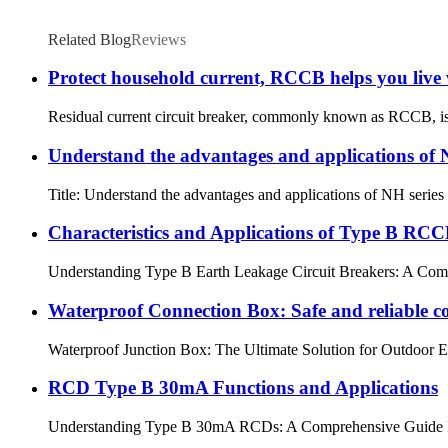
Related Blog
Reviews
Protect household current, RCCB helps you live 
Residual current circuit breaker, commonly known as RCCB, is an
Understand the advantages and applications of N
Title: Understand the advantages and applications of NH series fus
Characteristics and Applications of Type B RC
Understanding Type B Earth Leakage Circuit Breakers: A Comprehe
Waterproof Connection Box: Safe and reliable c
Waterproof Junction Box: The Ultimate Solution for Outdoor Elect
RCD Type B 30mA Functions and Applications
Understanding Type B 30mA RCDs: A Comprehensive Guide In the fi