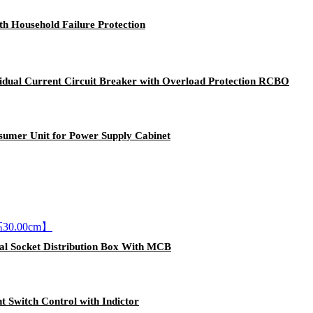
h Household Failure Protection
idual Current Circuit Breaker with Overload Protection RCBO
nsumer Unit for Power Supply Cabinet
ial Socket Distribution Box With MCB
t Switch Control with Indictor