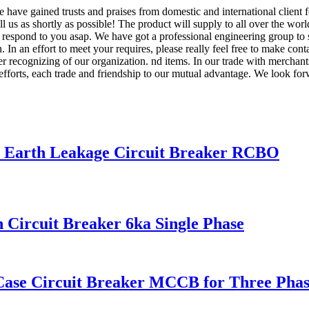
we have gained trusts and praises from domestic and international client
ll us as shortly as possible! The product will supply to all over the wo
l respond to you asap. We have got a professional engineering group to 
In an effort to meet your requires, please really feel free to make con
r recognizing of our organization. nd items. In our trade with merchant
t efforts, each trade and friendship to our mutual advantage. We look for
se Earth Leakage Circuit Breaker RCBO
Circuit Breaker 6ka Single Phase
Case Circuit Breaker MCCB for Three Phas