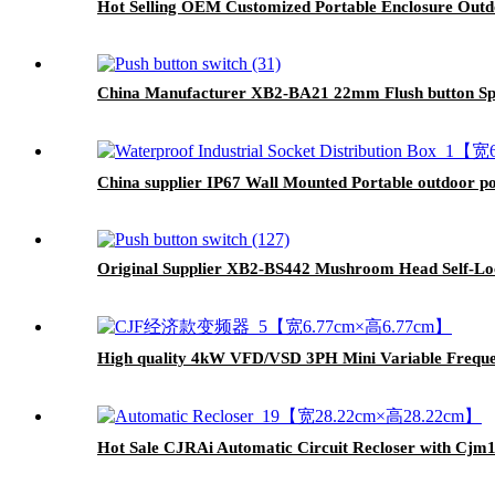
Hot Selling OEM Customized Portable Enclosure Outdo
China Manufacturer XB2-BA21 22mm Flush button Spr
China supplier IP67 Wall Mounted Portable outdoor po
Original Supplier XB2-BS442 Mushroom Head Self-Loc
High quality 4kW VFD/VSD 3PH Mini Variable Freque
Hot Sale CJRAi Automatic Circuit Recloser with Cjm