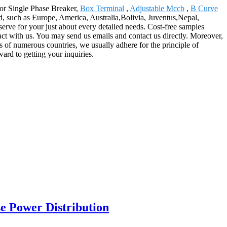
 for Single Phase Breaker,
Box Terminal
,
Adjustable Mccb
,
B Curve
rld, such as Europe, America, Australia,Bolivia, Juventus,Nepal,
serve for your just about every detailed needs. Cost-free samples
tact with us. You may send us emails and contact us directly. Moreover,
s of numerous countries, we usually adhere for the principle of
ward to getting your inquiries.
e Power Distribution