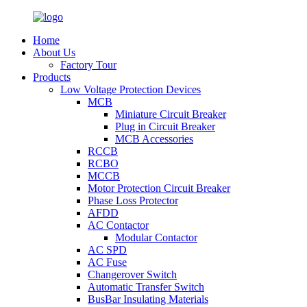
Home
About Us
Factory Tour
Products
Low Voltage Protection Devices
MCB
Miniature Circuit Breaker
Plug in Circuit Breaker
MCB Accessories
RCCB
RCBO
MCCB
Motor Protection Circuit Breaker
Phase Loss Protector
AFDD
AC Contactor
Modular Contactor
AC SPD
AC Fuse
Changerover Switch
Automatic Transfer Switch
BusBar Insulating Materials