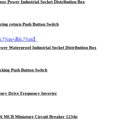
or Power Industrial Socket Distribution Box
ing return Push Button Switch
wer Waterproof Industrial Socket Distribution Box
king Push Button Switch
ncy Drive Frequency Inverter
16 MCB Miniature Circuit Breaker 1234p