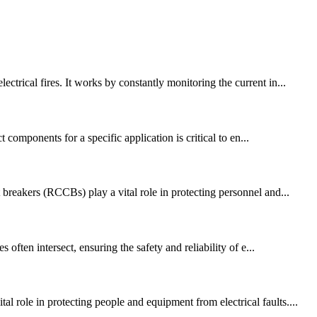
trical fires. It works by constantly monitoring the current in...
 components for a specific application is critical to en...
 breakers (RCCBs) play a vital role in protecting personnel and...
ten intersect, ensuring the safety and reliability of e...
 role in protecting people and equipment from electrical faults....