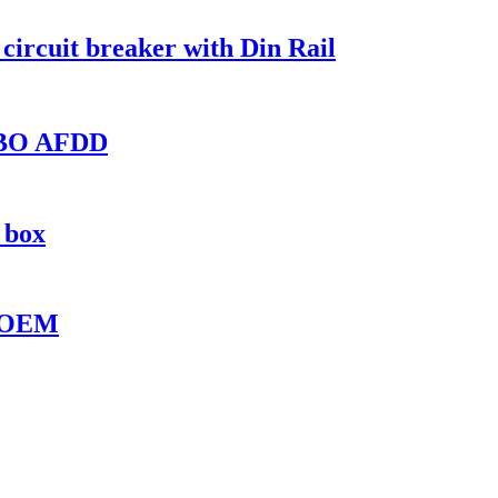
ircuit breaker with Din Rail
RCBO AFDD
 box
B OEM