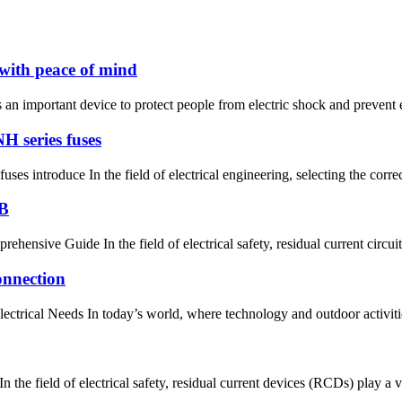
with peace of mind
 important device to protect people from electric shock and prevent elec
H series fuses
es introduce In the field of electrical engineering, selecting the correct
CB
nsive Guide In the field of electrical safety, residual current circuit
onnection
rical Needs In today’s world, where technology and outdoor activities of
eld of electrical safety, residual current devices (RCDs) play a vital