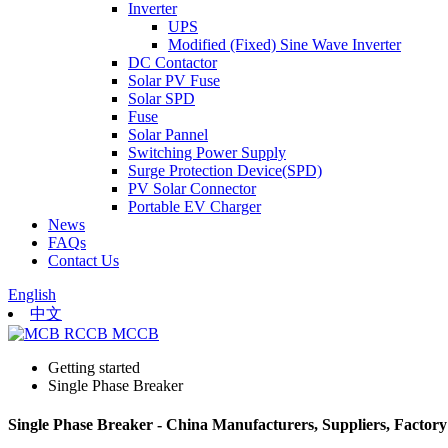
Inverter
UPS
Modified (Fixed) Sine Wave Inverter
DC Contactor
Solar PV Fuse
Solar SPD
Fuse
Solar Pannel
Switching Power Supply
Surge Protection Device(SPD)
PV Solar Connector
Portable EV Charger
News
FAQs
Contact Us
English
中文
Getting started
Single Phase Breaker
Single Phase Breaker - China Manufacturers, Suppliers, Factory