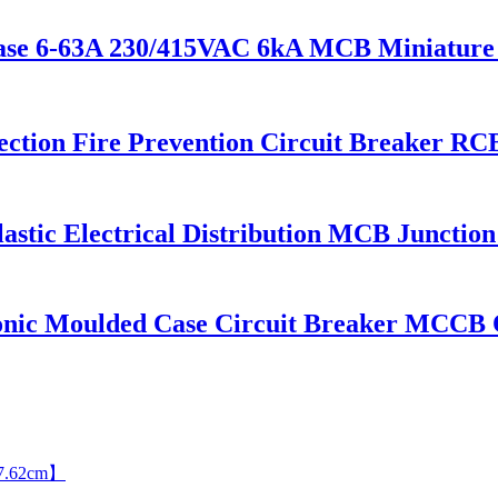
ase 6-63A 230/415VAC 6kA MCB Miniature c
ection Fire Prevention Circuit Breaker 
astic Electrical Distribution MCB Junction
onic Moulded Case Circuit Breaker MCC