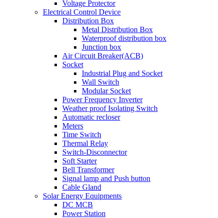
Voltage Protector
Electrical Control Device
Distribution Box
Metal Distribution Box
Waterproof distribution box
Junction box
Air Circuit Breaker(ACB)
Socket
Industrial Plug and Socket
Wall Switch
Modular Socket
Power Frequency Inverter
Weather proof Isolating Switch
Automatic recloser
Meters
Time Switch
Thermal Relay
Switch-Disconnector
Soft Starter
Bell Transformer
Signal lamp and Push button
Cable Gland
Solar Energy Equipments
DC MCB
Power Station