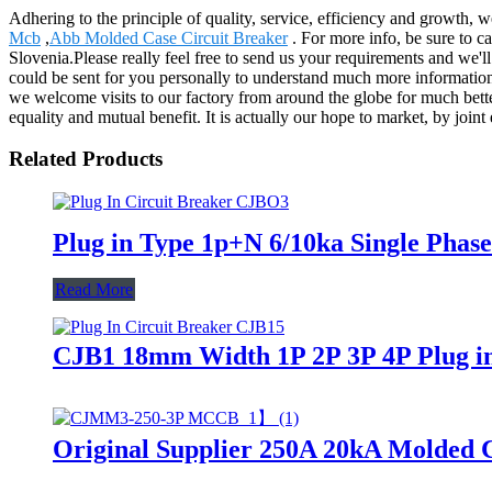
Adhering to the principle of quality, service, efficiency and growth, 
Mcb
,
Abb Molded Case Circuit Breaker
. For more info, be sure to ca
Slovenia.Please really feel free to send us your requirements and we'l
could be sent for you personally to understand much more information. 
we welcome visits to our factory from around the globe for much bette
equality and mutual benefit. It is actually our hope to market, by join
Related Products
Plug in Type 1p+N 6/10ka Single Pha
Read More
CJB1 18mm Width 1P 2P 3P 4P Plug in 
Original Supplier 250A 20kA Molded 