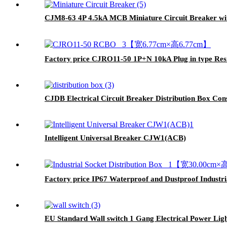
CJM8-63 4P 4.5kA MCB Miniature Circuit Breaker wit
Factory price CJRO11-50 1P+N 10kA Plug in type Res
CJDB Electrical Circuit Breaker Distribution Box Co
Intelligent Universal Breaker CJW1(ACB)
Factory price IP67 Waterproof and Dustproof Industr
EU Standard Wall switch 1 Gang Electrical Power Ligh