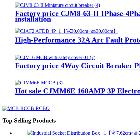
Factory price CJM8-63-II 1Phase-4Ph
installation
High-Performance 32A Arc Fault Prot
Factory price 4Way Circuit Breaker Pl
Hot sale CJMM6E 160AMP 3P Electr
Top Selling Products