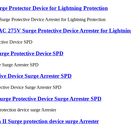
ge Protector Device for Lightning Protection
 275V Surge Protective Device Arrester for Lightnin
rge Protective Device SPD
ve Device Surge Arrester SPD
rge Protective Device Surge Arrester SPD
I Surge protection device surge Arrester