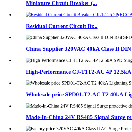
Miniature Circuit Breaker (...
Residual Current Circuit Br...
China Supplier 320VAC 40kA Class II DIN 
High-Performance CJ-T1T2-AC 4P 12.5kA SP
Wholesale price SPD01-T2-AC T2 40kA Ligh
Made-In-China 24V RS485 Signal Surge pro