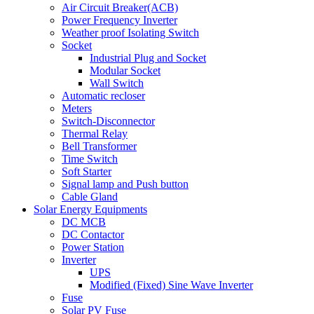
Air Circuit Breaker(ACB)
Power Frequency Inverter
Weather proof Isolating Switch
Socket
Industrial Plug and Socket
Modular Socket
Wall Switch
Automatic recloser
Meters
Switch-Disconnector
Thermal Relay
Bell Transformer
Time Switch
Soft Starter
Signal lamp and Push button
Cable Gland
Solar Energy Equipments
DC MCB
DC Contactor
Power Station
Inverter
UPS
Modified (Fixed) Sine Wave Inverter
Fuse
Solar PV Fuse