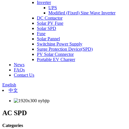
Inverter
UPS
Modified (Fixed) Sine Wave Inverter
DC Contactor
Solar PV Fuse
Solar SPD
Fuse
Solar Pannel
Switching Power Supply
Surge Protection Device(SPD)
PV Solar Connector
Portable EV Charger
News
FAQs
Contact Us
English
中文
AC SPD
Categories