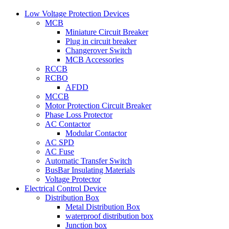
Low Voltage Protection Devices
MCB
Miniature Circuit Breaker
Plug in circuit breaker
Changerover Switch
MCB Accessories
RCCB
RCBO
AFDD
MCCB
Motor Protection Circuit Breaker
Phase Loss Protector
AC Contactor
Modular Contactor
AC SPD
AC Fuse
Automatic Transfer Switch
BusBar Insulating Materials
Voltage Protector
Electrical Control Device
Distribution Box
Metal Distribution Box
waterproof distribution box
Junction box