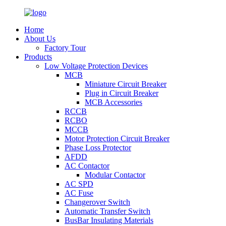
Home
About Us
Factory Tour
Products
Low Voltage Protection Devices
MCB
Miniature Circuit Breaker
Plug in Circuit Breaker
MCB Accessories
RCCB
RCBO
MCCB
Motor Protection Circuit Breaker
Phase Loss Protector
AFDD
AC Contactor
Modular Contactor
AC SPD
AC Fuse
Changerover Switch
Automatic Transfer Switch
BusBar Insulating Materials