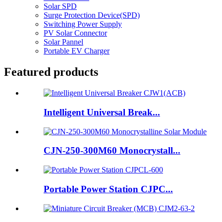
Solar SPD
Surge Protection Device(SPD)
Switching Power Supply
PV Solar Connector
Solar Pannel
Portable EV Charger
Featured products
Intelligent Universal Break...
CJN-250-300M60 Monocrystall...
Portable Power Station CJPC...