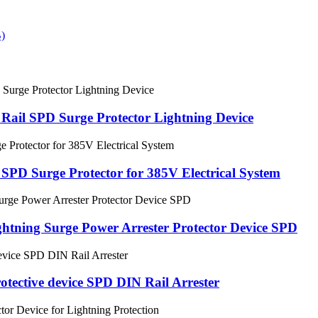
Rail SPD Surge Protector Lightning Device
D Surge Protector for 385V Electrical System
tning Surge Power Arrester Protector Device SPD
tective device SPD DIN Rail Arrester