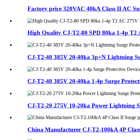
Factory price 320VAC 40kA Class II AC Sur
High Quality CJ-T2-80 SPD 80ka 1-4p T2 AC
CJ-T2-40 385V 20-40ka 3p+N Lightning Su
CJ-T2-40 385V 20-40ka 1-4p Surge Protecti
CJ-T2-20 275V 10-20ka Power Lightning Su
China Manufacturer CJ-T2-100kA 4P Class I