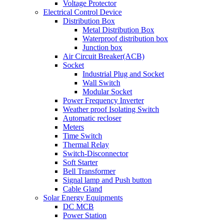
Voltage Protector
Electrical Control Device
Distribution Box
Metal Distribution Box
Waterproof distribution box
Junction box
Air Circuit Breaker(ACB)
Socket
Industrial Plug and Socket
Wall Switch
Modular Socket
Power Frequency Inverter
Weather proof Isolating Switch
Automatic recloser
Meters
Time Switch
Thermal Relay
Switch-Disconnector
Soft Starter
Bell Transformer
Signal lamp and Push button
Cable Gland
Solar Energy Equipments
DC MCB
Power Station