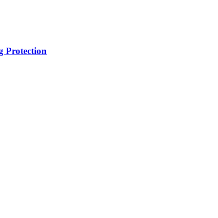
g Protection