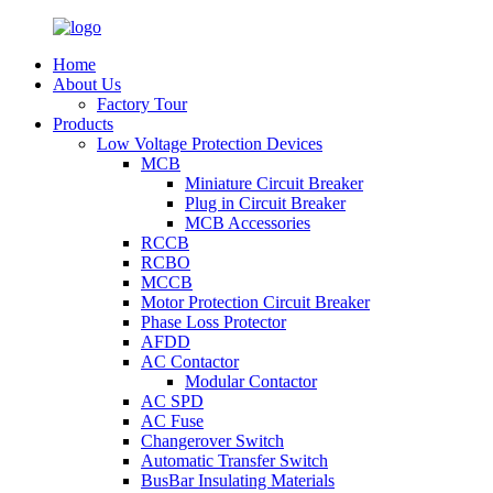
Home
About Us
Factory Tour
Products
Low Voltage Protection Devices
MCB
Miniature Circuit Breaker
Plug in Circuit Breaker
MCB Accessories
RCCB
RCBO
MCCB
Motor Protection Circuit Breaker
Phase Loss Protector
AFDD
AC Contactor
Modular Contactor
AC SPD
AC Fuse
Changerover Switch
Automatic Transfer Switch
BusBar Insulating Materials