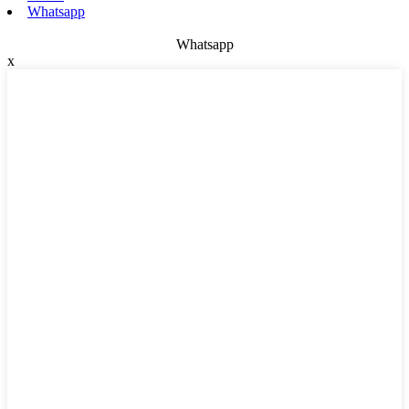
Whatsapp
Whatsapp
x