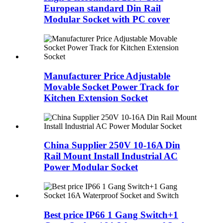
European standard Din Rail
Modular Socket with PC cover
Manufacturer Price Adjustable
Movable Socket Power Track for
Kitchen Extension Socket
China Supplier 250V 10-16A Din
Rail Mount Install Industrial AC
Power Modular Socket
Best price IP66 1 Gang Switch+1