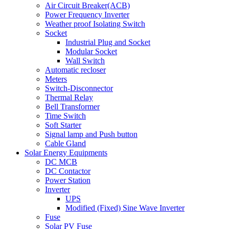
Air Circuit Breaker(ACB)
Power Frequency Inverter
Weather proof Isolating Switch
Socket
Industrial Plug and Socket
Modular Socket
Wall Switch
Automatic recloser
Meters
Switch-Disconnector
Thermal Relay
Bell Transformer
Time Switch
Soft Starter
Signal lamp and Push button
Cable Gland
Solar Energy Equipments
DC MCB
DC Contactor
Power Station
Inverter
UPS
Modified (Fixed) Sine Wave Inverter
Fuse
Solar PV Fuse