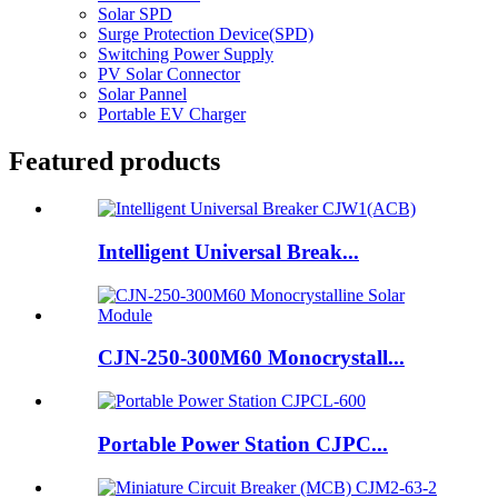
Solar SPD
Surge Protection Device(SPD)
Switching Power Supply
PV Solar Connector
Solar Pannel
Portable EV Charger
Featured products
Intelligent Universal Break...
CJN-250-300M60 Monocrystall...
Portable Power Station CJPC...