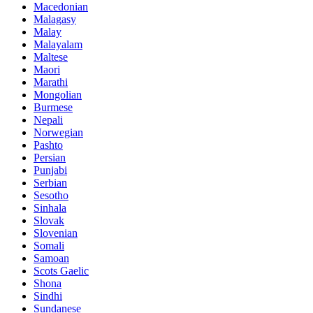
Macedonian
Malagasy
Malay
Malayalam
Maltese
Maori
Marathi
Mongolian
Burmese
Nepali
Norwegian
Pashto
Persian
Punjabi
Serbian
Sesotho
Sinhala
Slovak
Slovenian
Somali
Samoan
Scots Gaelic
Shona
Sindhi
Sundanese