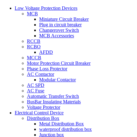
Low Voltage Protection Devices
MCB
Miniature Circuit Breaker
Plug in circuit breaker
Changerover Switch
MCB Accessories
RCCB
RCBO
AFDD
MCCB
Motor Protection Circuit Breaker
Phase Loss Protector
AC Contactor
Modular Contactor
AC SPD
AC Fuse
Automatic Transfer Switch
BusBar Insulating Materials
Voltage Protector
Electrical Control Device
Distribution Box
Metal Distribution Box
waterproof distribution box
Junction box