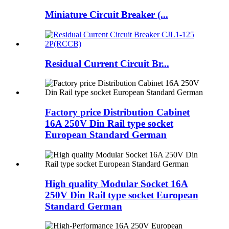
Miniature Circuit Breaker (...
Residual Current Circuit Br...
Factory price Distribution Cabinet
16A 250V Din Rail type socket
European Standard German
High quality Modular Socket 16A
250V Din Rail type socket European
Standard German