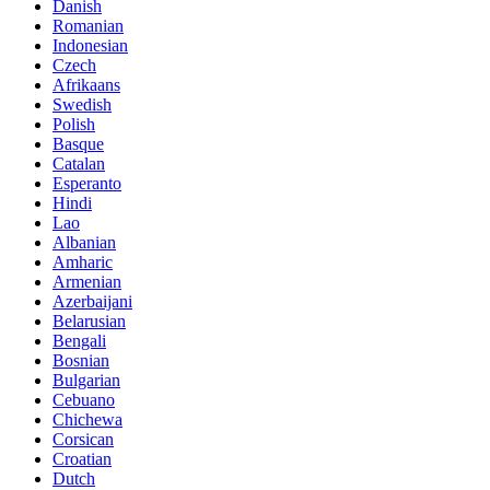
Danish
Romanian
Indonesian
Czech
Afrikaans
Swedish
Polish
Basque
Catalan
Esperanto
Hindi
Lao
Albanian
Amharic
Armenian
Azerbaijani
Belarusian
Bengali
Bosnian
Bulgarian
Cebuano
Chichewa
Corsican
Croatian
Dutch