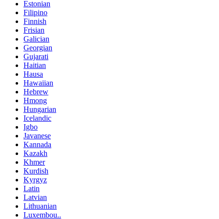
Estonian
Filipino
Finnish
Frisian
Galician
Georgian
Gujarati
Haitian
Hausa
Hawaiian
Hebrew
Hmong
Hungarian
Icelandic
Igbo
Javanese
Kannada
Kazakh
Khmer
Kurdish
Kyrgyz
Latin
Latvian
Lithuanian
Luxembou..