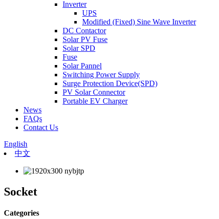
Inverter
UPS
Modified (Fixed) Sine Wave Inverter
DC Contactor
Solar PV Fuse
Solar SPD
Fuse
Solar Pannel
Switching Power Supply
Surge Protection Device(SPD)
PV Solar Connector
Portable EV Charger
News
FAQs
Contact Us
English
中文
Socket
Categories