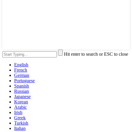
Hit enter to search or ESC to close
English
French
German
Portuguese
Spanish
Russian
Japanese
Korean
Arabic
Irish
Greek
Turkish
Italian