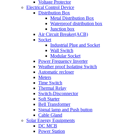
Voltage Protector
Electrical Control Device
Distribution Box
Metal Distribution Box
Waterproof distribution box
Junction box
Air Circuit Breaker(ACB)
Socket
Industrial Plug and Socket
Wall Switch
Modular Socket
Power Frequency Inverter
Weather proof Isolating Switch
Automatic recloser
Meters
Time Switch
Thermal Relay
Switch-Disconnector
Soft Starter
Bell Transformer
Signal lamp and Push button
Cable Gland
Solar Energy Equipments
DC MCB
Power Station