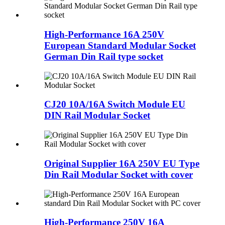
High-Performance 16A 250V
European Standard Modular Socket
German Din Rail type socket
CJ20 10A/16A Switch Module EU
DIN Rail Modular Socket
Original Supplier 16A 250V EU Type
Din Rail Modular Socket with cover
High-Performance 250V 16A