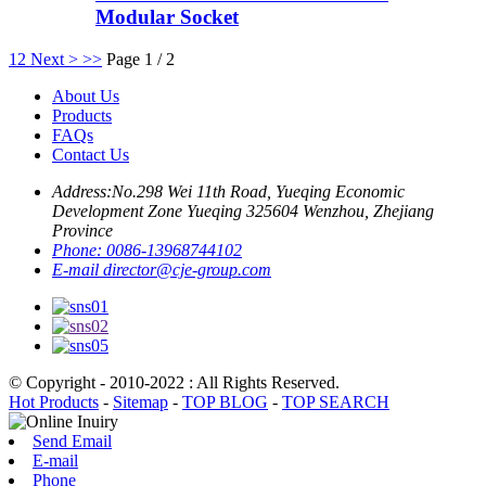
Modular Socket
1
2
Next >
>>
Page 1 / 2
About Us
Products
FAQs
Contact Us
Address:
No.298 Wei 11th Road, Yueqing Economic
Development Zone Yueqing 325604 Wenzhou, Zhejiang
Province
Phone:
0086-13968744102
E-mail
director@cje-group.com
© Copyright - 2010-2022 : All Rights Reserved.
Hot Products
-
Sitemap
-
TOP BLOG
-
TOP SEARCH
Send Email
E-mail
Phone