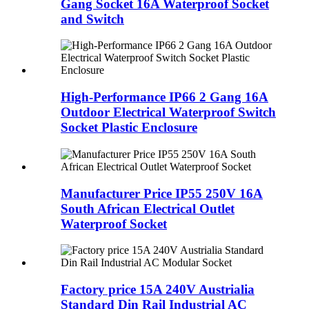
Gang Socket 16A Waterproof Socket
and Switch
High-Performance IP66 2 Gang 16A
Outdoor Electrical Waterproof Switch
Socket Plastic Enclosure
Manufacturer Price IP55 250V 16A
South African Electrical Outlet
Waterproof Socket
Factory price 15A 240V Austrialia
Standard Din Rail Industrial AC