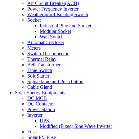
Air Circuit Breaker(ACB)
Power Frequency Inverter
Weather proof Isolating Switch
Socket
Industrial Plug and Socket
Modular Socket
Wall Switch
Automatic recloser
Meters
Switch-Disconnector
Thermal Relay
Bell Transformer
Time Switch
Soft Starter
Signal lamp and Push button
Cable Gland
Solar Energy Equipments
DC MCB
DC Contactor
Power Station
Inverter
UPS
Modified (Fixed) Sine Wave Inverter
Fuse
Solar PV Fuse