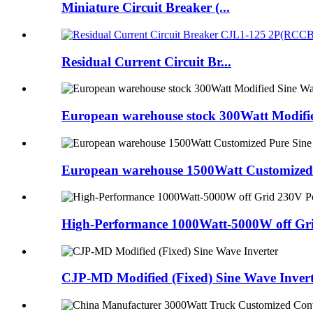
Miniature Circuit Breaker (...
Residual Current Circuit Br...
European warehouse stock 300Watt Modifie
European warehouse 1500Watt Customized 
High-Performance 1000Watt-5000W off Gri
CJP-MD Modified (Fixed) Sine Wave Invert