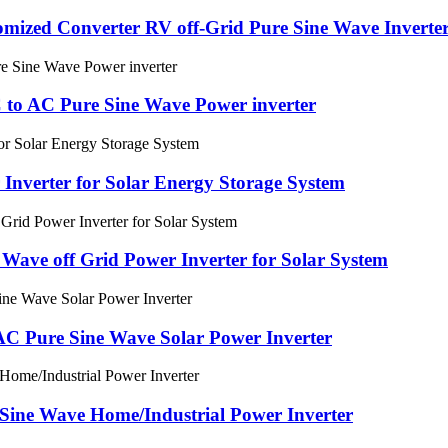
ized Converter RV off-Grid Pure Sine Wave Inverte
to AC Pure Sine Wave Power inverter
 Inverter for Solar Energy Storage System
ave off Grid Power Inverter for Solar System
C Pure Sine Wave Solar Power Inverter
Sine Wave Home/Industrial Power Inverter