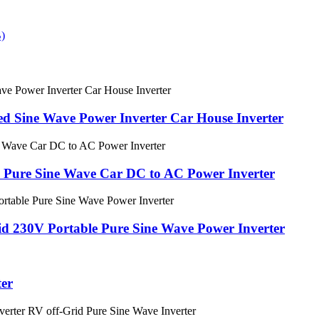
d Sine Wave Power Inverter Car House Inverter
Pure Sine Wave Car DC to AC Power Inverter
d 230V Portable Pure Sine Wave Power Inverter
er