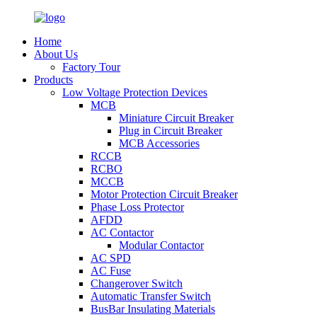
Home
About Us
Factory Tour
Products
Low Voltage Protection Devices
MCB
Miniature Circuit Breaker
Plug in Circuit Breaker
MCB Accessories
RCCB
RCBO
MCCB
Motor Protection Circuit Breaker
Phase Loss Protector
AFDD
AC Contactor
Modular Contactor
AC SPD
AC Fuse
Changerover Switch
Automatic Transfer Switch
BusBar Insulating Materials