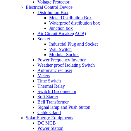
Voltage Protector
Electrical Control Device
Distribution Box
Metal Distribution Box
Waterproof distribution box
Junction box
Air Circuit Breaker(ACB)
Socket
Industrial Plug and Socket
Wall Switch
Modular Socket
Power Frequency Inverter
Weather proof Isolating Switch
Automatic recloser
Meters
Time Switch
Thermal Relay
Switch-Disconnector
Soft Starter
Bell Transformer
Signal lamp and Push button
Cable Gland
Solar Energy Equipments
DC MCB
Power Station