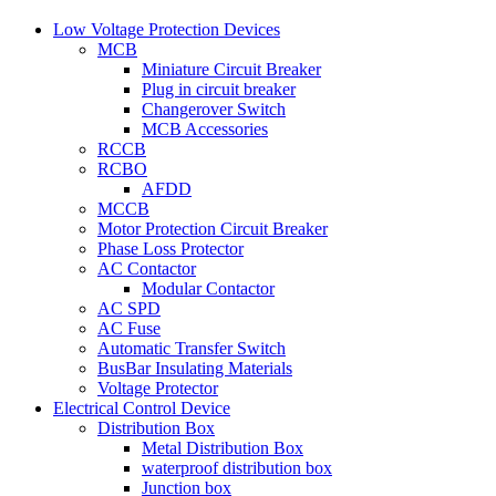
Low Voltage Protection Devices
MCB
Miniature Circuit Breaker
Plug in circuit breaker
Changerover Switch
MCB Accessories
RCCB
RCBO
AFDD
MCCB
Motor Protection Circuit Breaker
Phase Loss Protector
AC Contactor
Modular Contactor
AC SPD
AC Fuse
Automatic Transfer Switch
BusBar Insulating Materials
Voltage Protector
Electrical Control Device
Distribution Box
Metal Distribution Box
waterproof distribution box
Junction box