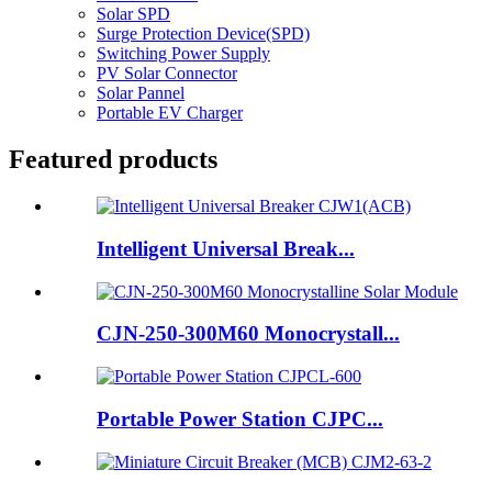
Solar SPD
Surge Protection Device(SPD)
Switching Power Supply
PV Solar Connector
Solar Pannel
Portable EV Charger
Featured products
Intelligent Universal Break...
CJN-250-300M60 Monocrystall...
Portable Power Station CJPC...