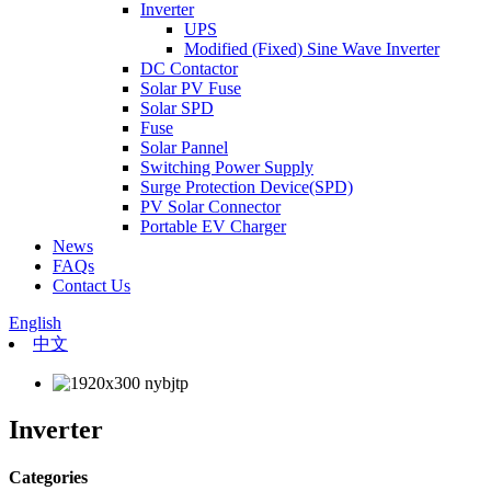
Inverter
UPS
Modified (Fixed) Sine Wave Inverter
DC Contactor
Solar PV Fuse
Solar SPD
Fuse
Solar Pannel
Switching Power Supply
Surge Protection Device(SPD)
PV Solar Connector
Portable EV Charger
News
FAQs
Contact Us
English
中文
Inverter
Categories