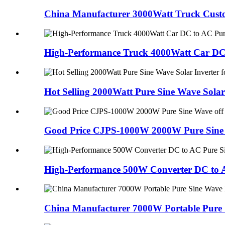
China Manufacturer 3000Watt Truck Custom
High-Performance Truck 4000Watt Car DC 
Hot Selling 2000Watt Pure Sine Wave Solar
Good Price CJPS-1000W 2000W Pure Sine W
High-Performance 500W Converter DC to A
China Manufacturer 7000W Portable Pure 