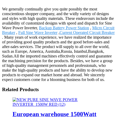
We generally continually give you quite possibly the most
conscientious shopper company, and the widly variety of designs
and styles with high quality materials. These endeavours include the
availability of customized designs with speed and dispatch for Sine
Wave Power Inverter,
Backup Battery Power Station
,
Micro Circuit
Breaker
,
Full Sine Wave Inverter
,
Current Operated Circuit Breaker
. Many years of work experience, we have realized the importance
of providing good quality products and the good before-sales and
after-sales services. The product will supply to all over the world,
such as Europe, America, Australia,Russia, Istanbul,Bangkok,
Sudan.All the imported machines effectively control and guarantee
the machining precision for the products. Besides, we have a group
of high-quality management personnels and professionals, who
make the high-quality products and have the ability to develop new
products to expand our market home and abroad. We sincerely
expect customers come for a blooming business for both of us.
Related Products
European warehouse 1500Watt