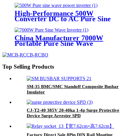
High-Performance 500W
Converter DC to AC Pure Sine
Wave Solar Power Inverter
China Manufacturer 7000W
Portable Pure Sine Wave
Home/Industrial Power Inverter
Top Selling Products
SM-35 BMC/SMC Standoff Composite Busbar
Insulator
CJ-T2-40 385V 20-40ka 1-4p Surge Protective
Device Surge Arrester SPD
Factory Direct Sale 8Pin DIN Rail Mouting