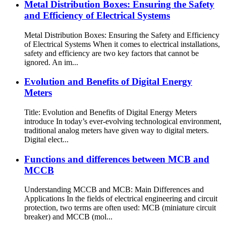
Metal Distribution Boxes: Ensuring the Safety
and Efficiency of Electrical Systems
Metal Distribution Boxes: Ensuring the Safety and Efficiency
of Electrical Systems When it comes to electrical installations,
safety and efficiency are two key factors that cannot be
ignored. An im...
Evolution and Benefits of Digital Energy
Meters
Title: Evolution and Benefits of Digital Energy Meters
introduce In today’s ever-evolving technological environment,
traditional analog meters have given way to digital meters.
Digital elect...
Functions and differences between MCB and
MCCB
Understanding MCCB and MCB: Main Differences and
Applications In the fields of electrical engineering and circuit
protection, two terms are often used: MCB (miniature circuit
breaker) and MCCB (mol...