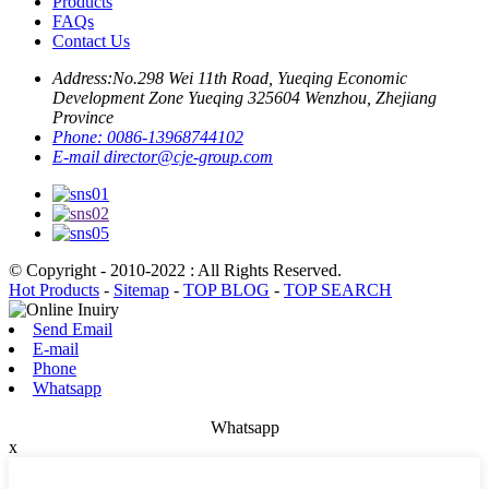
Products
FAQs
Contact Us
Address:
No.298 Wei 11th Road, Yueqing Economic
Development Zone Yueqing 325604 Wenzhou, Zhejiang
Province
Phone:
0086-13968744102
E-mail
director@cje-group.com
© Copyright - 2010-2022 : All Rights Reserved.
Hot Products
-
Sitemap
-
TOP BLOG
-
TOP SEARCH
Send Email
E-mail
Phone
Whatsapp
Whatsapp
x