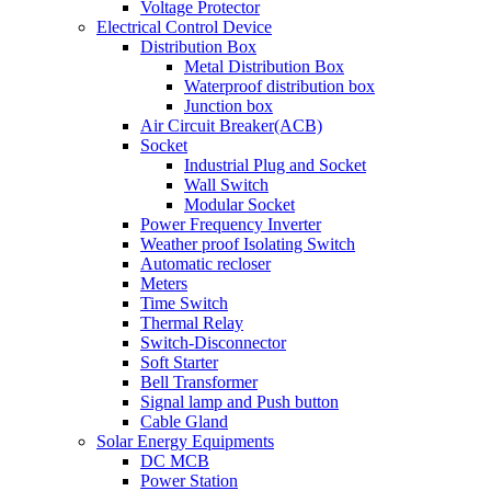
Voltage Protector
Electrical Control Device
Distribution Box
Metal Distribution Box
Waterproof distribution box
Junction box
Air Circuit Breaker(ACB)
Socket
Industrial Plug and Socket
Wall Switch
Modular Socket
Power Frequency Inverter
Weather proof Isolating Switch
Automatic recloser
Meters
Time Switch
Thermal Relay
Switch-Disconnector
Soft Starter
Bell Transformer
Signal lamp and Push button
Cable Gland
Solar Energy Equipments
DC MCB
Power Station