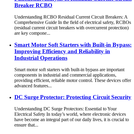
Breaker RCBO
Understanding RCBO Residual Current Circuit Breakers: A
Comprehensive Guide In the field of electrical safety, RCBOs
(residual current circuit breakers with overcurrent protection)
are key compone...
Smart Motor Soft Starters with Built-in Bypass:
Improving Efficiency and Reliability in
Industrial Operations
Smart motor soft starters with built-in bypass are important
components in industrial and commercial applications,
providing efficient, reliable motor control. These devices offer
advanced features...
DC Surge Protector: Protecting Circuit Security
Understanding DC Surge Protectors: Essential to Your
Electrical Safety In today’s world, where electronic devices
have become an integral part of our daily lives, it is crucial to
ensure that...