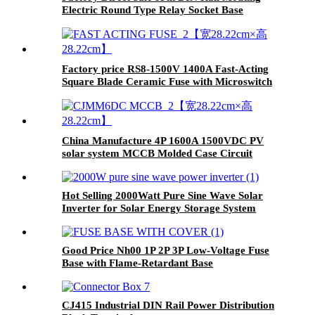
Electric Round Type Relay Socket Base
Factory price RS8-1500V 1400A Fast-Acting
Square Blade Ceramic Fuse with Microswitch
China Manufacture 4P 1600A 1500VDC PV
solar system MCCB Molded Case Circuit
Breaker
Hot Selling 2000Watt Pure Sine Wave Solar
Inverter for Solar Energy Storage System
Good Price Nh00 1P 2P 3P Low-Voltage Fuse
Base with Flame-Retardant Base
CJ415 Industrial DIN Rail Power Distribution