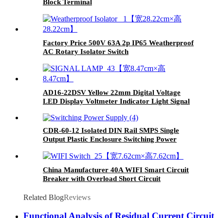
Block Terminal
Factory Price 500V 63A 2p IP65 Weatherproof
AC Rotary Isolator Switch
AD16-22DSV Yellow 22mm Digital Voltage
LED Display Voltmeter Indicator Light Signal
Lamp
CDR-60-12 Isolated DIN Rail SMPS Single
Output Plastic Enclosure Switching Power
Supply
China Manufacturer 40A WIFI Smart Circuit
Breaker with Overload Short Circuit
Protection MCB
Related Blog
Reviews
Functional Analysis of Residual Current Circuit