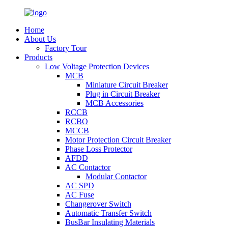
Home
About Us
Factory Tour
Products
Low Voltage Protection Devices
MCB
Miniature Circuit Breaker
Plug in Circuit Breaker
MCB Accessories
RCCB
RCBO
MCCB
Motor Protection Circuit Breaker
Phase Loss Protector
AFDD
AC Contactor
Modular Contactor
AC SPD
AC Fuse
Changerover Switch
Automatic Transfer Switch
BusBar Insulating Materials