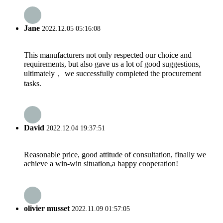
Jane
2022.12.05 05:16:08
This manufacturers not only respected our choice and
requirements, but also gave us a lot of good suggestions,
ultimately， we successfully completed the procurement
tasks.
David
2022.12.04 19:37:51
Reasonable price, good attitude of consultation, finally we
achieve a win-win situation,a happy cooperation!
olivier musset
2022.11.09 01:57:05