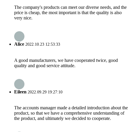
The company's products can meet our diverse needs, and the
price is cheap, the most important is that the quality is also
very nice.
Alice
2022.10.23 12:53:33
A good manufacturers, we have cooperated twice, good
quality and good service attitude.
Eileen
2022.09.29 19:27:10
The accounts manager made a detailed introduction about the
product, so that we have a comprehensive understanding of
the product, and ultimately we decided to cooperate.