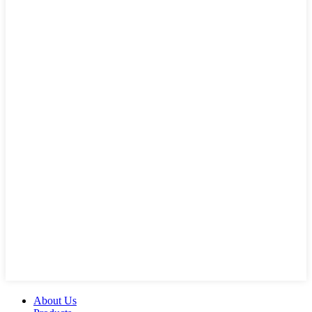
About Us