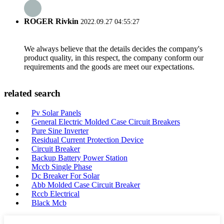
ROGER Rivkin
2022.09.27 04:55:27
We always believe that the details decides the company's
product quality, in this respect, the company conform our
requirements and the goods are meet our expectations.
related search
Pv Solar Panels
General Electric Molded Case Circuit Breakers
Pure Sine Inverter
Residual Current Protection Device
Circuit Breaker
Backup Battery Power Station
Mccb Single Phase
Dc Breaker For Solar
Abb Molded Case Circuit Breaker
Rccb Electrical
Black Mcb