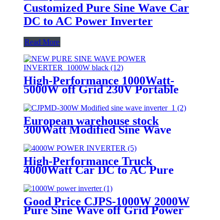
Customized Pure Sine Wave Car
DC to AC Power Inverter
Read More
High-Performance 1000Watt-
5000W off Grid 230V Portable
Pure Sine Wave Power Inverter
European warehouse stock
300Watt Modified Sine Wave
Power Inverter Car House
Inverter
High-Performance Truck
4000Watt Car DC to AC Pure
Sine Wave Power inverter
Good Price CJPS-1000W 2000W
Pure Sine Wave off Grid Power
Inverter for Solar System