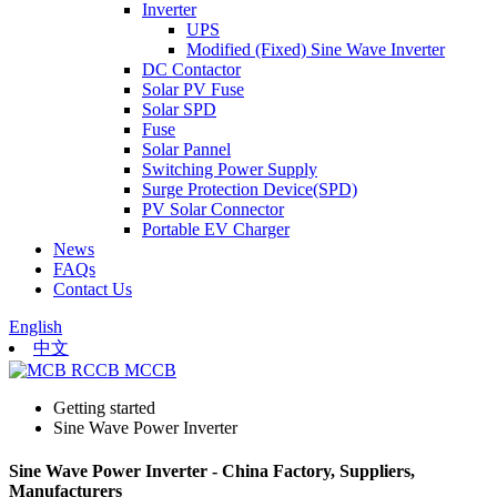
Inverter
UPS
Modified (Fixed) Sine Wave Inverter
DC Contactor
Solar PV Fuse
Solar SPD
Fuse
Solar Pannel
Switching Power Supply
Surge Protection Device(SPD)
PV Solar Connector
Portable EV Charger
News
FAQs
Contact Us
English
中文
Getting started
Sine Wave Power Inverter
Sine Wave Power Inverter - China Factory, Suppliers,
Manufacturers