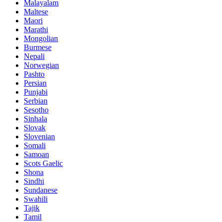
Malayalam
Maltese
Maori
Marathi
Mongolian
Burmese
Nepali
Norwegian
Pashto
Persian
Punjabi
Serbian
Sesotho
Sinhala
Slovak
Slovenian
Somali
Samoan
Scots Gaelic
Shona
Sindhi
Sundanese
Swahili
Tajik
Tamil