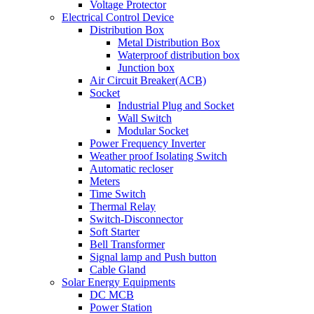
Voltage Protector
Electrical Control Device
Distribution Box
Metal Distribution Box
Waterproof distribution box
Junction box
Air Circuit Breaker(ACB)
Socket
Industrial Plug and Socket
Wall Switch
Modular Socket
Power Frequency Inverter
Weather proof Isolating Switch
Automatic recloser
Meters
Time Switch
Thermal Relay
Switch-Disconnector
Soft Starter
Bell Transformer
Signal lamp and Push button
Cable Gland
Solar Energy Equipments
DC MCB
Power Station