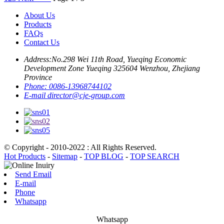
About Us
Products
FAQs
Contact Us
Address:
No.298 Wei 11th Road, Yueqing Economic
Development Zone Yueqing 325604 Wenzhou, Zhejiang
Province
Phone:
0086-13968744102
E-mail
director@cje-group.com
© Copyright - 2010-2022 : All Rights Reserved.
Hot Products
-
Sitemap
-
TOP BLOG
-
TOP SEARCH
Send Email
E-mail
Phone
Whatsapp
Whatsapp