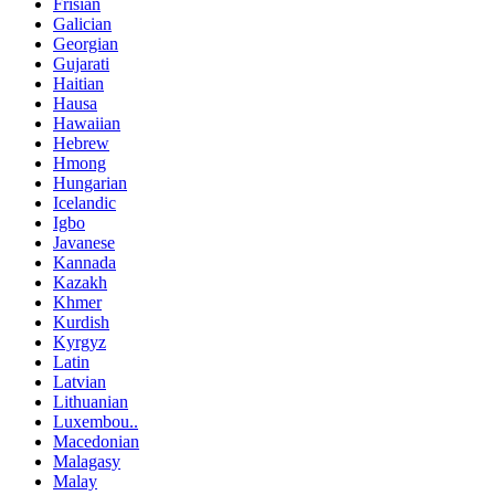
Frisian
Galician
Georgian
Gujarati
Haitian
Hausa
Hawaiian
Hebrew
Hmong
Hungarian
Icelandic
Igbo
Javanese
Kannada
Kazakh
Khmer
Kurdish
Kyrgyz
Latin
Latvian
Lithuanian
Luxembou..
Macedonian
Malagasy
Malay