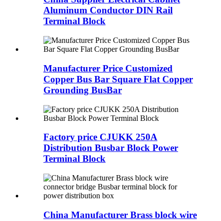
Aluminum Conductor DIN Rail
Terminal Block
Manufacturer Price Customized
Copper Bus Bar Square Flat Copper
Grounding BusBar
Factory price CJUKK 250A
Distribution Busbar Block Power
Terminal Block
China Manufacturer Brass block wire