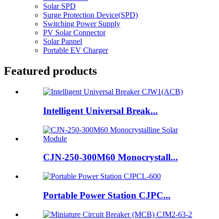
Solar SPD
Surge Protection Device(SPD)
Switching Power Supply
PV Solar Connector
Solar Pannel
Portable EV Charger
Featured products
Intelligent Universal Break...
CJN-250-300M60 Monocrystall...
Portable Power Station CJPC...