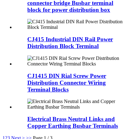
connector bridge Busbar terminal
block for power distribution box
CJ415 Industrial DIN Rail Power
Distribution Block Terminal
CJ1415 DIN Rial Screw Power
Distribution Connector Wiring
Terminal Blocks
Electrical Brass Neutral Links and
Copper Earthing Busbar Terminals
1
2
3
Next >
>>
Page 1 / 3