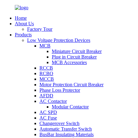
Home
About Us
Factory Tour
Products
Low Voltage Protection Devices
MCB
Miniature Circuit Breaker
Plug in Circuit Breaker
MCB Accessories
RCCB
RCBO
MCCB
Motor Protection Circuit Breaker
Phase Loss Protector
AFDD
AC Contactor
Modular Contactor
AC SPD
AC Fuse
Changerover Switch
Automatic Transfer Switch
BusBar Insulating Materials