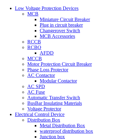
Low Voltage Protection Devices
MCB
Miniature Circuit Breaker
Plug in circuit breaker
Changerover Switch
MCB Accessories
RCCB
RCBO
AFDD
MCCB
Motor Protection Circuit Breaker
Phase Loss Protector
AC Contactor
Modular Contactor
AC SPD
AC Fuse
Automatic Transfer Switch
BusBar Insulating Materials
Voltage Protector
Electrical Control Device
Distribution Box
Metal Distribution Box
waterproof distribution box
Junction box