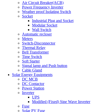
Air Circuit Breaker(ACB)
Power Frequency Inverter
Weather proof Isolating Switch
Socket
Industrial Plug and Socket
Modular Socket
Wall Switch
Automatic recloser
Meters
Switch-Disconnector
Thermal Relay
Bell Transformer
Time Switch
Soft Starter
Signal lamp and Push button
Cable Gland
Solar Energy Equipments
DC MCB
DC Contactor
Power Station
Inverter
UPS
Modified (Fixed) Sine Wave Inverter
Fuse
Solar PV Fuse