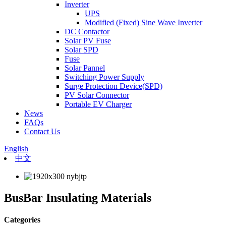
Inverter
UPS
Modified (Fixed) Sine Wave Inverter
DC Contactor
Solar PV Fuse
Solar SPD
Fuse
Solar Pannel
Switching Power Supply
Surge Protection Device(SPD)
PV Solar Connector
Portable EV Charger
News
FAQs
Contact Us
English
中文
BusBar Insulating Materials
Categories