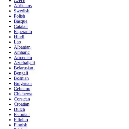
Czech
Afrikaans
Swedish
Polish
Basque
Catalan
Esperanto
Hindi
Lao
Albanian
Amharic
Armenian
Azerbaijani
Belarusian
Bengali
Bosnian
Bulgarian
Cebuano
Chichewa
Corsican
Croatian
Dutch
Estonian
Filipino
Finnish