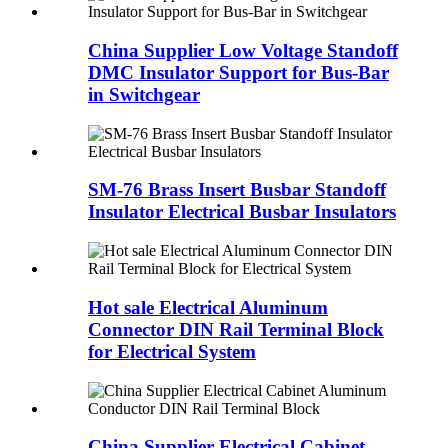
China Supplier Low Voltage Standoff
DMC Insulator Support for Bus-Bar
in Switchgear
SM-76 Brass Insert Busbar Standoff
Insulator Electrical Busbar Insulators
Hot sale Electrical Aluminum
Connector DIN Rail Terminal Block
for Electrical System
China Supplier Electrical Cabinet