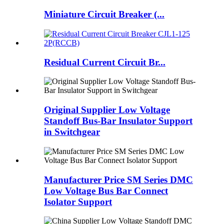
Miniature Circuit Breaker (...
Residual Current Circuit Br...
Original Supplier Low Voltage
Standoff Bus-Bar Insulator Support
in Switchgear
Manufacturer Price SM Series DMC
Low Voltage Bus Bar Connect
Isolator Support