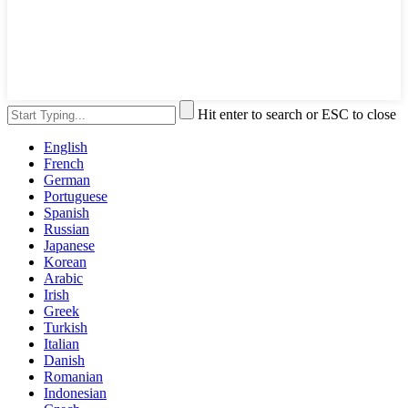
Hit enter to search or ESC to close
English
French
German
Portuguese
Spanish
Russian
Japanese
Korean
Arabic
Irish
Greek
Turkish
Italian
Danish
Romanian
Indonesian