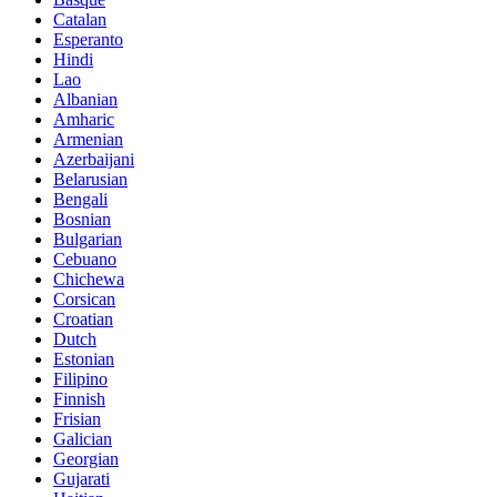
Catalan
Esperanto
Hindi
Lao
Albanian
Amharic
Armenian
Azerbaijani
Belarusian
Bengali
Bosnian
Bulgarian
Cebuano
Chichewa
Corsican
Croatian
Dutch
Estonian
Filipino
Finnish
Frisian
Galician
Georgian
Gujarati