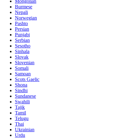
Mongolian
Burmese
Nepali
Norwegian
Pashto
Persian
Punjabi
Serbian
Sesotho
Sinhala
Slovak
Slovenian
Somali
Samoan
Scots Gaelic
Shona
Sindhi
Sundanese
Swahili
Tajik
Tamil
Telugu
Thai
Ukrainian
Urdu