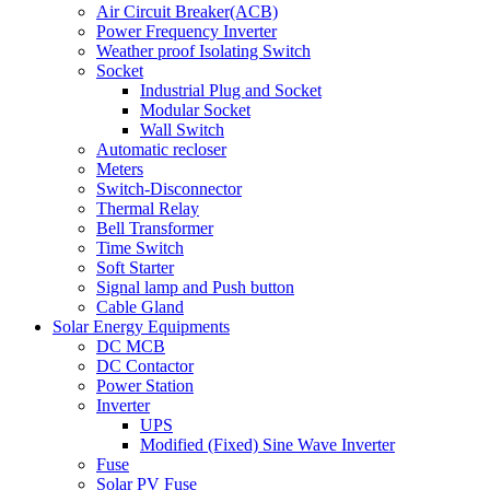
Air Circuit Breaker(ACB)
Power Frequency Inverter
Weather proof Isolating Switch
Socket
Industrial Plug and Socket
Modular Socket
Wall Switch
Automatic recloser
Meters
Switch-Disconnector
Thermal Relay
Bell Transformer
Time Switch
Soft Starter
Signal lamp and Push button
Cable Gland
Solar Energy Equipments
DC MCB
DC Contactor
Power Station
Inverter
UPS
Modified (Fixed) Sine Wave Inverter
Fuse
Solar PV Fuse