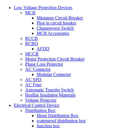
Low Voltage Protection Devices
MCB
Miniature Circuit Breaker
Plug in circuit breaker
Changerover Switch
MCB Accessories
RCCB
RCBO
AFDD
MCCB
Motor Protection Circuit Breaker
Phase Loss Protector
AC Contactor
Modular Contactor
AC SPD
AC Fuse
Automatic Transfer Switch
BusBar Insulating Materials
Voltage Protector
Electrical Control Device
Distribution Box
Metal Distribution Box
waterproof distribution box
Junction box