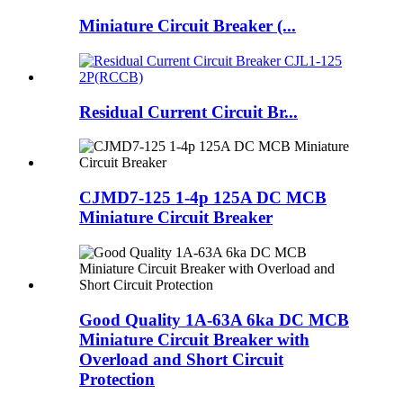
Miniature Circuit Breaker (...
Residual Current Circuit Br...
CJMD7-125 1-4p 125A DC MCB
Miniature Circuit Breaker
Good Quality 1A-63A 6ka DC MCB
Miniature Circuit Breaker with
Overload and Short Circuit
Protection