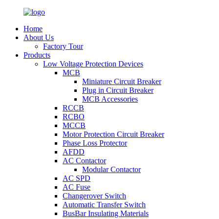
Home
About Us
Factory Tour
Products
Low Voltage Protection Devices
MCB
Miniature Circuit Breaker
Plug in Circuit Breaker
MCB Accessories
RCCB
RCBO
MCCB
Motor Protection Circuit Breaker
Phase Loss Protector
AFDD
AC Contactor
Modular Contactor
AC SPD
AC Fuse
Changerover Switch
Automatic Transfer Switch
BusBar Insulating Materials