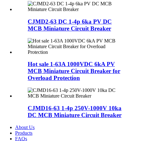
CJMD2-63 DC 1-4p 6ka PV DC
MCB Miniature Circuit Breaker
Hot sale 1-63A 1000VDC 6kA PV
MCB Miniature Circuit Breaker for
Overload Protection
CJMD16-63 1-4p 250V-1000V 10ka
DC MCB Miniature Circuit Breaker
About Us
Products
FAQs