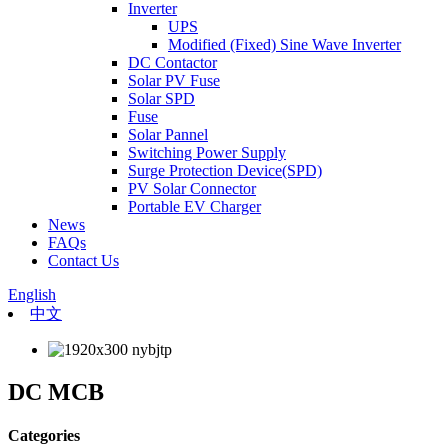
Inverter
UPS
Modified (Fixed) Sine Wave Inverter
DC Contactor
Solar PV Fuse
Solar SPD
Fuse
Solar Pannel
Switching Power Supply
Surge Protection Device(SPD)
PV Solar Connector
Portable EV Charger
News
FAQs
Contact Us
English
中文
DC MCB
Categories