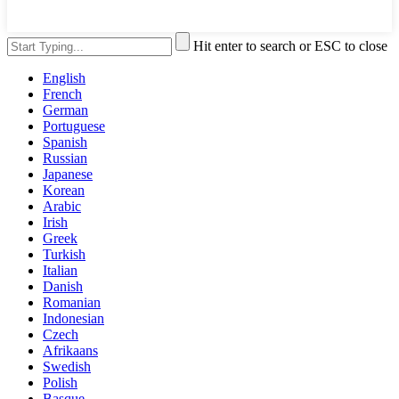
Hit enter to search or ESC to close
English
French
German
Portuguese
Spanish
Russian
Japanese
Korean
Arabic
Irish
Greek
Turkish
Italian
Danish
Romanian
Indonesian
Czech
Afrikaans
Swedish
Polish
Basque