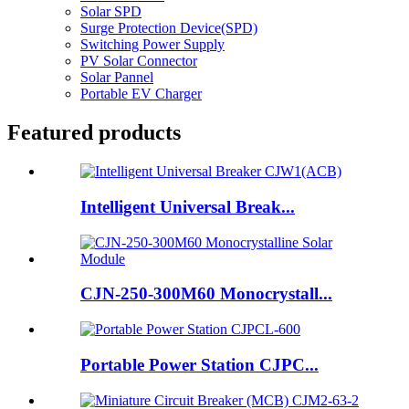
Solar SPD
Surge Protection Device(SPD)
Switching Power Supply
PV Solar Connector
Solar Pannel
Portable EV Charger
Featured products
Intelligent Universal Break...
CJN-250-300M60 Monocrystall...
Portable Power Station CJPC...