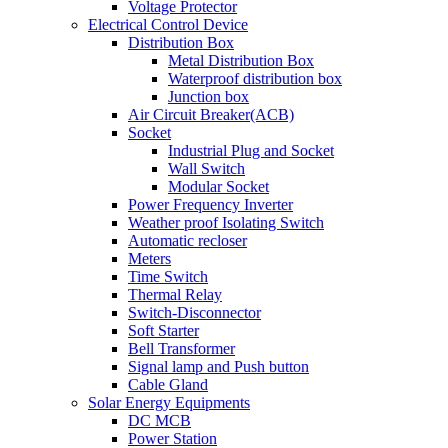
Voltage Protector
Electrical Control Device
Distribution Box
Metal Distribution Box
Waterproof distribution box
Junction box
Air Circuit Breaker(ACB)
Socket
Industrial Plug and Socket
Wall Switch
Modular Socket
Power Frequency Inverter
Weather proof Isolating Switch
Automatic recloser
Meters
Time Switch
Thermal Relay
Switch-Disconnector
Soft Starter
Bell Transformer
Signal lamp and Push button
Cable Gland
Solar Energy Equipments
DC MCB
Power Station