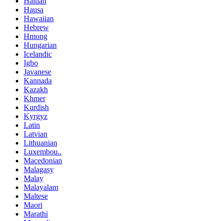
Haitian
Hausa
Hawaiian
Hebrew
Hmong
Hungarian
Icelandic
Igbo
Javanese
Kannada
Kazakh
Khmer
Kurdish
Kyrgyz
Latin
Latvian
Lithuanian
Luxembou..
Macedonian
Malagasy
Malay
Malayalam
Maltese
Maori
Marathi