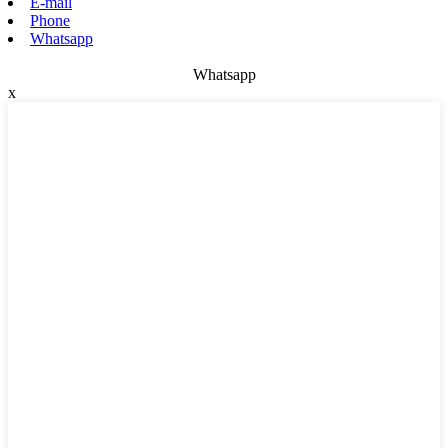
E-mail
Phone
Whatsapp
Whatsapp
x