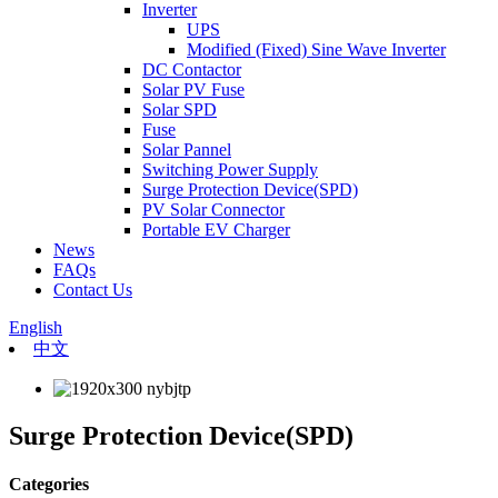
Inverter
UPS
Modified (Fixed) Sine Wave Inverter
DC Contactor
Solar PV Fuse
Solar SPD
Fuse
Solar Pannel
Switching Power Supply
Surge Protection Device(SPD)
PV Solar Connector
Portable EV Charger
News
FAQs
Contact Us
English
中文
Surge Protection Device(SPD)
Categories