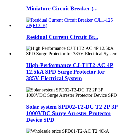
Miniature Circuit Breaker (...
Residual Current Circuit Br...
High-Performance CJ-T1T2-AC 4P
12.5kA SPD Surge Protector for
385V Electrical System
Solar system SPD02-T2-DC T2 2P 3P
1000VDC Surge Arrester Protector
Device SPD