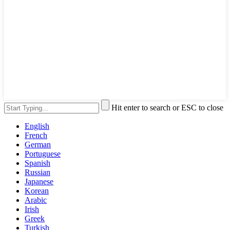
Hit enter to search or ESC to close
English
French
German
Portuguese
Spanish
Russian
Japanese
Korean
Arabic
Irish
Greek
Turkish