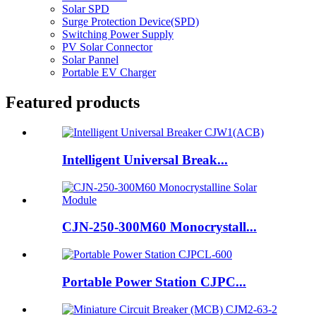
Solar SPD
Surge Protection Device(SPD)
Switching Power Supply
PV Solar Connector
Solar Pannel
Portable EV Charger
Featured products
Intelligent Universal Break...
CJN-250-300M60 Monocrystall...
Portable Power Station CJPC...