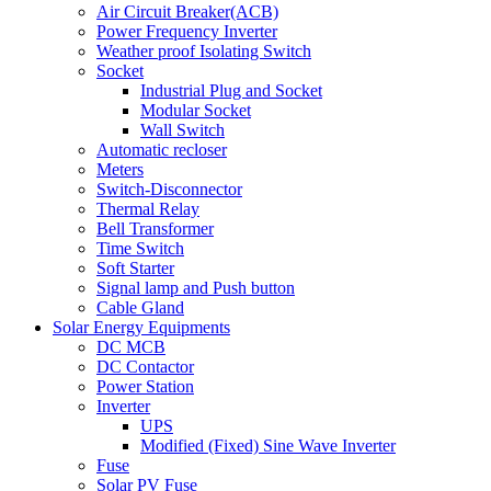
Air Circuit Breaker(ACB)
Power Frequency Inverter
Weather proof Isolating Switch
Socket
Industrial Plug and Socket
Modular Socket
Wall Switch
Automatic recloser
Meters
Switch-Disconnector
Thermal Relay
Bell Transformer
Time Switch
Soft Starter
Signal lamp and Push button
Cable Gland
Solar Energy Equipments
DC MCB
DC Contactor
Power Station
Inverter
UPS
Modified (Fixed) Sine Wave Inverter
Fuse
Solar PV Fuse