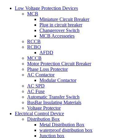
Low Voltage Protection Devices
MCB
Miniature Circuit Breaker
Plug in circuit breaker
Changerover Switch
MCB Accessories
RCCB
RCBO
AFDD
MCCB
Motor Protection Circuit Breaker
Phase Loss Protector
AC Contactor
Modular Contactor
AC SPD
AC Fuse
Automatic Transfer Switch
BusBar Insulating Materials
Voltage Protector
Electrical Control Device
Distribution Box
Metal Distribution Box
waterproof distribution box
Junction box