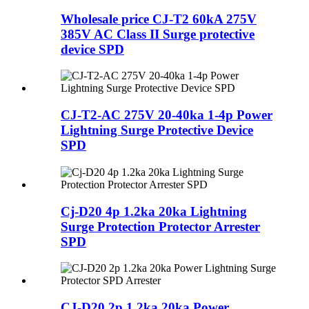
Wholesale price CJ-T2 60kA 275V
385V AC Class II Surge protective
device SPD
CJ-T2-AC 275V 20-40ka 1-4p Power
Lightning Surge Protective Device
SPD
Cj-D20 4p 1.2ka 20ka Lightning
Surge Protection Protector Arrester
SPD
CJ-D20 2p 1.2ka 20ka Power