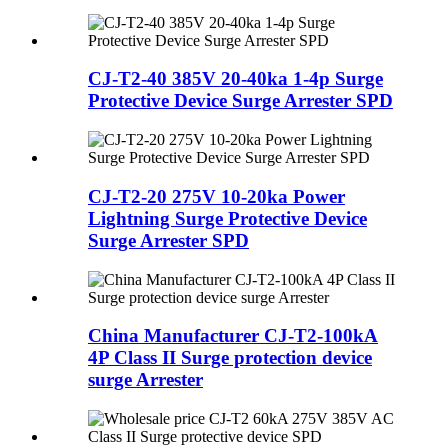
CJ-T2-40 385V 20-40ka 1-4p Surge
Protective Device Surge Arrester SPD
CJ-T2-20 275V 10-20ka Power
Lightning Surge Protective Device
Surge Arrester SPD
China Manufacturer CJ-T2-100kA
4P Class II Surge protection device
surge Arrester