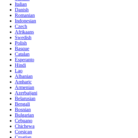
Italian
Danish
Romanian
Indonesian
Czech
Afrikaans
Swedish
Polish
Basque
Catalan
Esperanto
Hindi
Lao
Albanian
Amharic
Armenian
Azerbaijani
Belarusian
Bengali
Bosnian
Bulgarian
Cebuano
Chichewa
Corsican
Croatian