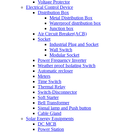
Voltage Protector
Electrical Control Device
Distribution Box
Metal Distribution Box
Waterproof distribution box
Junction box
Air Circuit Breaker(ACB)
Socket
Industrial Plug and Socket
Wall Switch
Modular Socket
Power Frequency Inverter
Weather proof Isolating Switch
Automatic recloser
Meters
Time Switch
Thermal Relay
Switch-Disconnector
Soft Starter
Bell Transformer
Signal lamp and Push button
Cable Gland
Solar Energy Equipments
DC MCB
Power Station