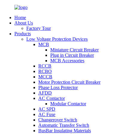
Home
About Us
Factory Tour
Products
Low Voltage Protection Devices
MCB
Miniature Circuit Breaker
Plug in Circuit Breaker
MCB Accessories
RCCB
RCBO
MCCB
Motor Protection Circuit Breaker
Phase Loss Protector
AFDD
AC Contactor
Modular Contactor
AC SPD
AC Fuse
Changerover Switch
Automatic Transfer Switch
BusBar Insulating Materials