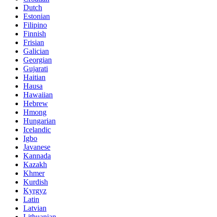
Dutch
Estonian
Filipino
Finnish
Frisian
Galician
Georgian
Gujarati
Haitian
Hausa
Hawaiian
Hebrew
Hmong
Hungarian
Icelandic
Igbo
Javanese
Kannada
Kazakh
Khmer
Kurdish
Kyrgyz
Latin
Latvian
Lithuanian