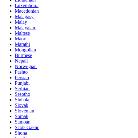
Luxembou..
Macedonian
Malagasy
Malay
Malayalam
Maltese
Maori
Marathi
Mongolian
Burmese
Nepali
Norwegian
Pashto
Persian
Punjabi
Serbian
Sesotho
Sinhala
Slovak
Slovenian
Somali
Samoan
Scots Gaelic
Shona