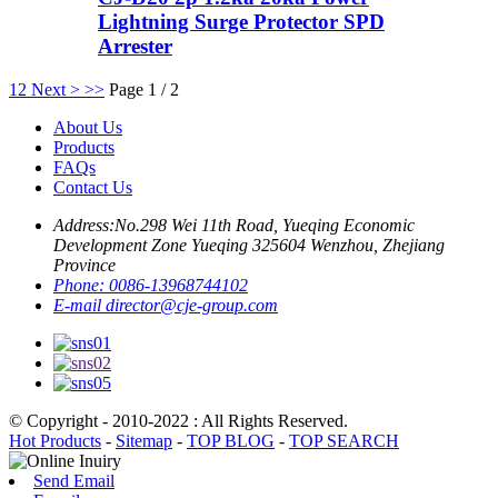
Lightning Surge Protector SPD
Arrester
1
2
Next >
>>
Page 1 / 2
About Us
Products
FAQs
Contact Us
Address:
No.298 Wei 11th Road, Yueqing Economic
Development Zone Yueqing 325604 Wenzhou, Zhejiang
Province
Phone:
0086-13968744102
E-mail
director@cje-group.com
© Copyright - 2010-2022 : All Rights Reserved.
Hot Products
-
Sitemap
-
TOP BLOG
-
TOP SEARCH
Send Email