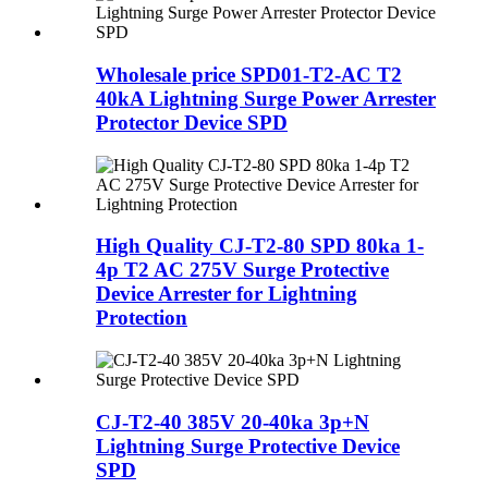
Wholesale price SPD01-T2-AC T2
40kA Lightning Surge Power Arrester
Protector Device SPD
High Quality CJ-T2-80 SPD 80ka 1-
4p T2 AC 275V Surge Protective
Device Arrester for Lightning
Protection
CJ-T2-40 385V 20-40ka 3p+N
Lightning Surge Protective Device
SPD