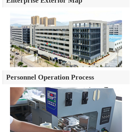
Enterprise Exterior Map
Personnel Operation Process