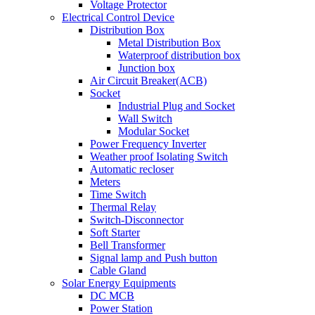
Voltage Protector
Electrical Control Device
Distribution Box
Metal Distribution Box
Waterproof distribution box
Junction box
Air Circuit Breaker(ACB)
Socket
Industrial Plug and Socket
Wall Switch
Modular Socket
Power Frequency Inverter
Weather proof Isolating Switch
Automatic recloser
Meters
Time Switch
Thermal Relay
Switch-Disconnector
Soft Starter
Bell Transformer
Signal lamp and Push button
Cable Gland
Solar Energy Equipments
DC MCB
Power Station