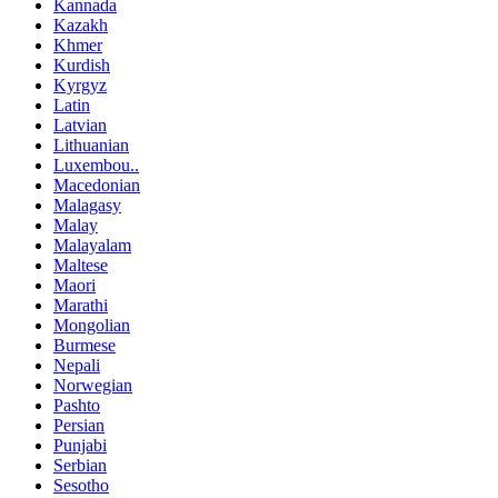
Kannada
Kazakh
Khmer
Kurdish
Kyrgyz
Latin
Latvian
Lithuanian
Luxembou..
Macedonian
Malagasy
Malay
Malayalam
Maltese
Maori
Marathi
Mongolian
Burmese
Nepali
Norwegian
Pashto
Persian
Punjabi
Serbian
Sesotho