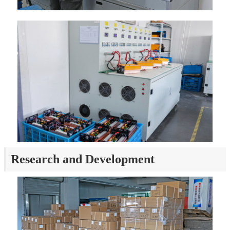
Research and Development