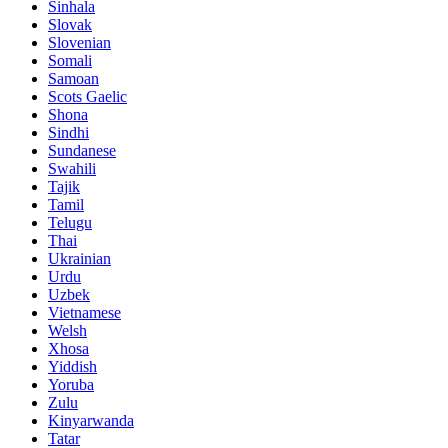
Sinhala
Slovak
Slovenian
Somali
Samoan
Scots Gaelic
Shona
Sindhi
Sundanese
Swahili
Tajik
Tamil
Telugu
Thai
Ukrainian
Urdu
Uzbek
Vietnamese
Welsh
Xhosa
Yiddish
Yoruba
Zulu
Kinyarwanda
Tatar