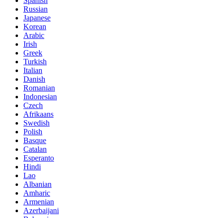
Spanish
Russian
Japanese
Korean
Arabic
Irish
Greek
Turkish
Italian
Danish
Romanian
Indonesian
Czech
Afrikaans
Swedish
Polish
Basque
Catalan
Esperanto
Hindi
Lao
Albanian
Amharic
Armenian
Azerbaijani