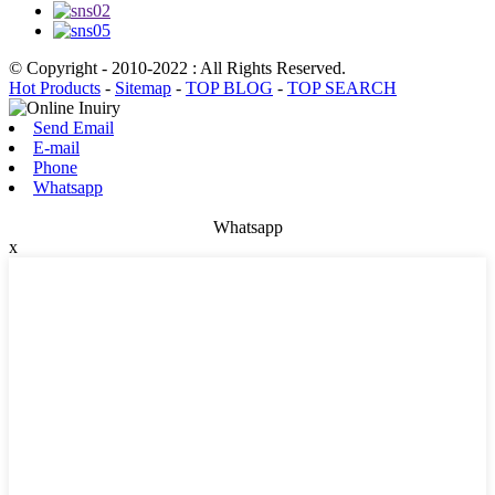
© Copyright - 2010-2022 : All Rights Reserved.
Hot Products
-
Sitemap
-
TOP BLOG
-
TOP SEARCH
Send Email
E-mail
Phone
Whatsapp
Whatsapp
x