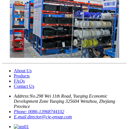
About Us
Products
FAQs
Contact Us
Address:
No.298 Wei 11th Road, Yueqing Economic
Development Zone Yueqing 325604 Wenzhou, Zhejiang
Province
Phone:
0086-13968744102
E-mail
director@cje-group.com