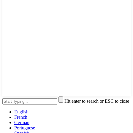
Hit enter to search or ESC to close
English
French
German
Portuguese