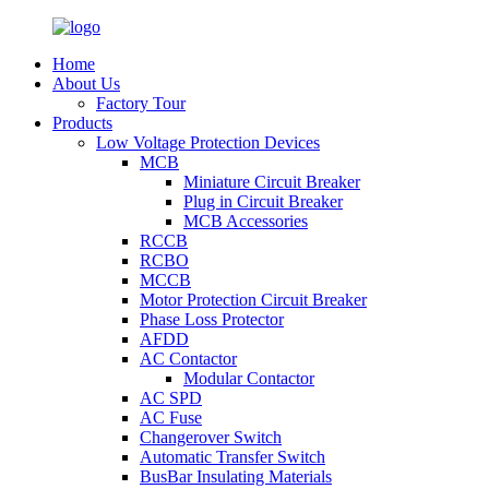
Home
About Us
Factory Tour
Products
Low Voltage Protection Devices
MCB
Miniature Circuit Breaker
Plug in Circuit Breaker
MCB Accessories
RCCB
RCBO
MCCB
Motor Protection Circuit Breaker
Phase Loss Protector
AFDD
AC Contactor
Modular Contactor
AC SPD
AC Fuse
Changerover Switch
Automatic Transfer Switch
BusBar Insulating Materials