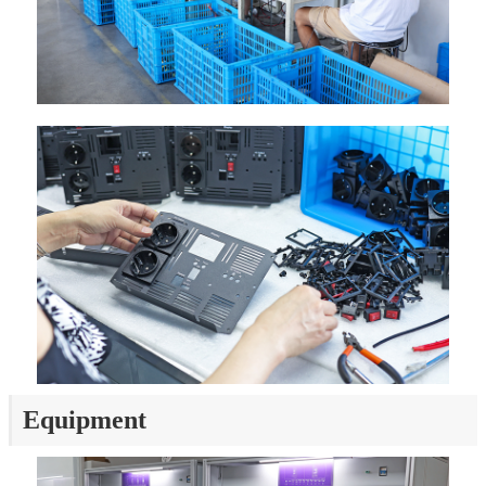
Equipment