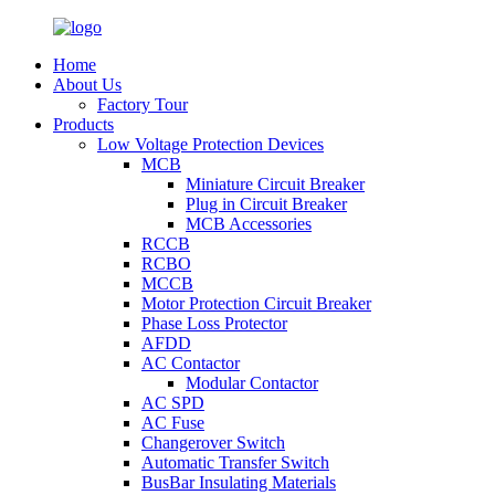
Home
About Us
Factory Tour
Products
Low Voltage Protection Devices
MCB
Miniature Circuit Breaker
Plug in Circuit Breaker
MCB Accessories
RCCB
RCBO
MCCB
Motor Protection Circuit Breaker
Phase Loss Protector
AFDD
AC Contactor
Modular Contactor
AC SPD
AC Fuse
Changerover Switch
Automatic Transfer Switch
BusBar Insulating Materials