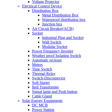
Voltage Protector
Electrical Control Device
Distribution Box
Metal Distribution Box
Waterproof distribution box
Junction box
Air Circuit Breaker(ACB)
Socket
Industrial Plug and Socket
Wall Switch
Modular Socket
Power Frequency Inverter
Weather proof Isolating Switch
Automatic recloser
Meters
Time Switch
Thermal Relay
Switch-Disconnector
Soft Starter
Bell Transformer
Signal lamp and Push button
Cable Gland
Solar Energy Equipments
DC MCB
Power Station