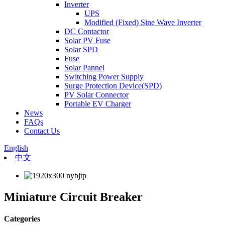
Inverter
UPS
Modified (Fixed) Sine Wave Inverter
DC Contactor
Solar PV Fuse
Solar SPD
Fuse
Solar Pannel
Switching Power Supply
Surge Protection Device(SPD)
PV Solar Connector
Portable EV Charger
News
FAQs
Contact Us
English
中文
Miniature Circuit Breaker
Categories