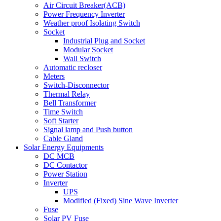
Air Circuit Breaker(ACB)
Power Frequency Inverter
Weather proof Isolating Switch
Socket
Industrial Plug and Socket
Modular Socket
Wall Switch
Automatic recloser
Meters
Switch-Disconnector
Thermal Relay
Bell Transformer
Time Switch
Soft Starter
Signal lamp and Push button
Cable Gland
Solar Energy Equipments
DC MCB
DC Contactor
Power Station
Inverter
UPS
Modified (Fixed) Sine Wave Inverter
Fuse
Solar PV Fuse