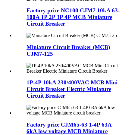
Factory price NC100 CJM7 10kA 63-
100A 1P 2P 3P 4P MCB Miniature
Circuit Breaker
Miniature Circuit Breaker (MCB)
CJM7-125
1P-4P 10kA 230/400VAC MCB Mini
Circuit Breaker Electric Miniature
Circuit Breaker
Factory price CJM65-63 1-4P 63A
6kA low voltage MCB Miniature