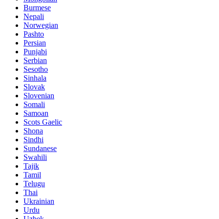
Burmese
Nepali
Norwegian
Pashto
Persian
Punjabi
Serbian
Sesotho
Sinhala
Slovak
Slovenian
Somali
Samoan
Scots Gaelic
Shona
Sindhi
Sundanese
Swahili
Tajik
Tamil
Telugu
Thai
Ukrainian
Urdu
Uzbek