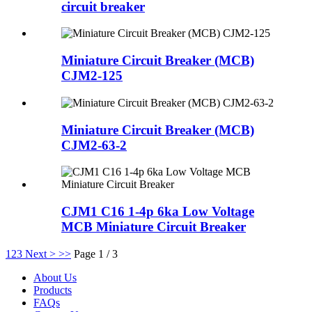
circuit breaker
Miniature Circuit Breaker (MCB)
CJM2-125
Miniature Circuit Breaker (MCB)
CJM2-63-2
CJM1 C16 1-4p 6ka Low Voltage
MCB Miniature Circuit Breaker
1
2
3
Next >
>>
Page 1 / 3
About Us
Products
FAQs