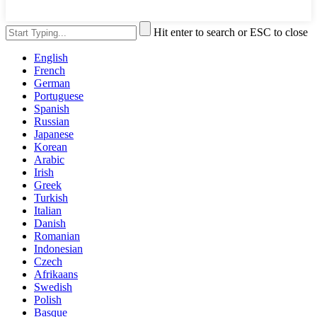
Hit enter to search or ESC to close
English
French
German
Portuguese
Spanish
Russian
Japanese
Korean
Arabic
Irish
Greek
Turkish
Italian
Danish
Romanian
Indonesian
Czech
Afrikaans
Swedish
Polish
Basque