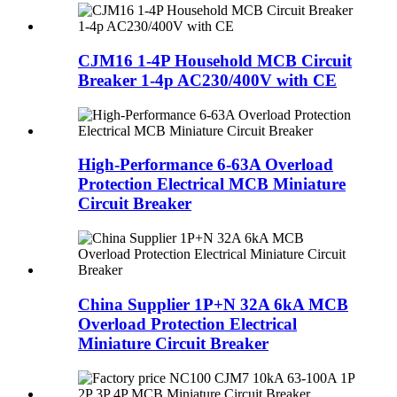
CJM16 1-4P Household MCB Circuit
Breaker 1-4p AC230/400V with CE
High-Performance 6-63A Overload
Protection Electrical MCB Miniature
Circuit Breaker
China Supplier 1P+N 32A 6kA MCB
Overload Protection Electrical
Miniature Circuit Breaker