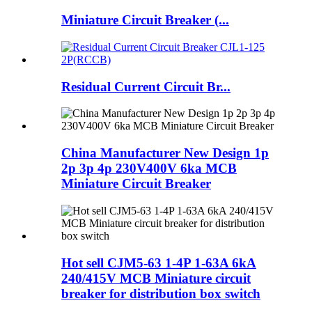
Miniature Circuit Breaker (...
Residual Current Circuit Br...
China Manufacturer New Design 1p
2p 3p 4p 230V400V 6ka MCB
Miniature Circuit Breaker
Hot sell CJM5-63 1-4P 1-63A 6kA
240/415V MCB Miniature circuit
breaker for distribution box switch