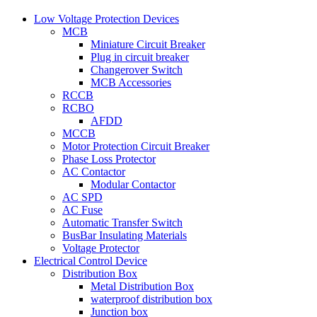
Low Voltage Protection Devices
MCB
Miniature Circuit Breaker
Plug in circuit breaker
Changerover Switch
MCB Accessories
RCCB
RCBO
AFDD
MCCB
Motor Protection Circuit Breaker
Phase Loss Protector
AC Contactor
Modular Contactor
AC SPD
AC Fuse
Automatic Transfer Switch
BusBar Insulating Materials
Voltage Protector
Electrical Control Device
Distribution Box
Metal Distribution Box
waterproof distribution box
Junction box