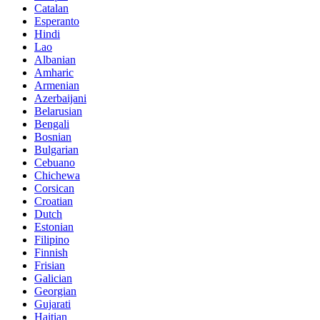
Catalan
Esperanto
Hindi
Lao
Albanian
Amharic
Armenian
Azerbaijani
Belarusian
Bengali
Bosnian
Bulgarian
Cebuano
Chichewa
Corsican
Croatian
Dutch
Estonian
Filipino
Finnish
Frisian
Galician
Georgian
Gujarati
Haitian