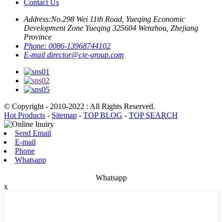
Contact Us
Address:
No.298 Wei 11th Road, Yueqing Economic
Development Zone Yueqing 325604 Wenzhou, Zhejiang
Province
Phone:
0086-13968744102
E-mail
director@cje-group.com
© Copyright - 2010-2022 : All Rights Reserved.
Hot Products
-
Sitemap
-
TOP BLOG
-
TOP SEARCH
Send Email
E-mail
Phone
Whatsapp
Whatsapp
x