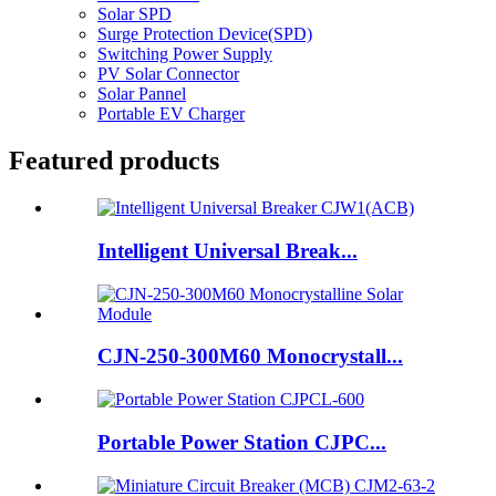
Solar SPD
Surge Protection Device(SPD)
Switching Power Supply
PV Solar Connector
Solar Pannel
Portable EV Charger
Featured products
Intelligent Universal Break...
CJN-250-300M60 Monocrystall...
Portable Power Station CJPC...