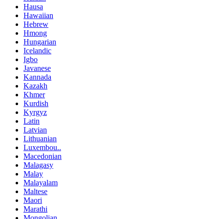
Hausa
Hawaiian
Hebrew
Hmong
Hungarian
Icelandic
Igbo
Javanese
Kannada
Kazakh
Khmer
Kurdish
Kyrgyz
Latin
Latvian
Lithuanian
Luxembou..
Macedonian
Malagasy
Malay
Malayalam
Maltese
Maori
Marathi
Mongolian