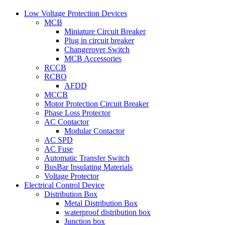
Low Voltage Protection Devices
MCB
Miniature Circuit Breaker
Plug in circuit breaker
Changerover Switch
MCB Accessories
RCCB
RCBO
AFDD
MCCB
Motor Protection Circuit Breaker
Phase Loss Protector
AC Contactor
Modular Contactor
AC SPD
AC Fuse
Automatic Transfer Switch
BusBar Insulating Materials
Voltage Protector
Electrical Control Device
Distribution Box
Metal Distribution Box
waterproof distribution box
Junction box