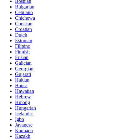
Bosnian
Bulgarian
Cebuano
Chichewa
Corsican
Croatian
Dutch
Estonian
Filipino
Finnish
Frisian
Galician
Georgian
Gujarati
Haitian
Hausa
Hawaiian
Hebrew
Hmong
Hungarian
Icelandic
Igbo
Javanese
Kannada
Kazakh