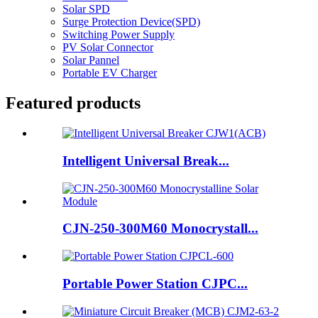
Solar SPD
Surge Protection Device(SPD)
Switching Power Supply
PV Solar Connector
Solar Pannel
Portable EV Charger
Featured products
Intelligent Universal Break...
CJN-250-300M60 Monocrystall...
Portable Power Station CJPC...