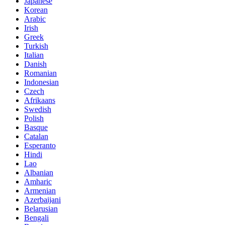
Japanese
Korean
Arabic
Irish
Greek
Turkish
Italian
Danish
Romanian
Indonesian
Czech
Afrikaans
Swedish
Polish
Basque
Catalan
Esperanto
Hindi
Lao
Albanian
Amharic
Armenian
Azerbaijani
Belarusian
Bengali