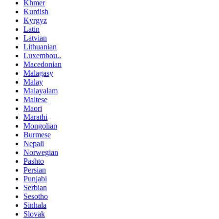
Khmer
Kurdish
Kyrgyz
Latin
Latvian
Lithuanian
Luxembou..
Macedonian
Malagasy
Malay
Malayalam
Maltese
Maori
Marathi
Mongolian
Burmese
Nepali
Norwegian
Pashto
Persian
Punjabi
Serbian
Sesotho
Sinhala
Slovak