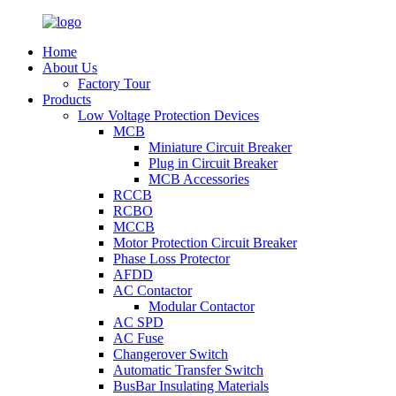
Home
About Us
Factory Tour
Products
Low Voltage Protection Devices
MCB
Miniature Circuit Breaker
Plug in Circuit Breaker
MCB Accessories
RCCB
RCBO
MCCB
Motor Protection Circuit Breaker
Phase Loss Protector
AFDD
AC Contactor
Modular Contactor
AC SPD
AC Fuse
Changerover Switch
Automatic Transfer Switch
BusBar Insulating Materials