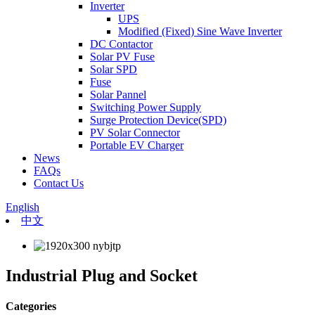
Inverter
UPS
Modified (Fixed) Sine Wave Inverter
DC Contactor
Solar PV Fuse
Solar SPD
Fuse
Solar Pannel
Switching Power Supply
Surge Protection Device(SPD)
PV Solar Connector
Portable EV Charger
News
FAQs
Contact Us
English
中文
Industrial Plug and Socket
Categories