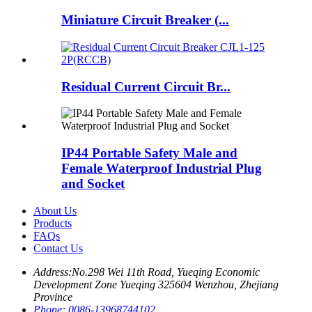
Miniature Circuit Breaker (...
Residual Current Circuit Br...
IP44 Portable Safety Male and
Female Waterproof Industrial Plug
and Socket
About Us
Products
FAQs
Contact Us
Address:
No.298 Wei 11th Road, Yueqing Economic
Development Zone Yueqing 325604 Wenzhou, Zhejiang
Province
Phone:
0086-13968744102