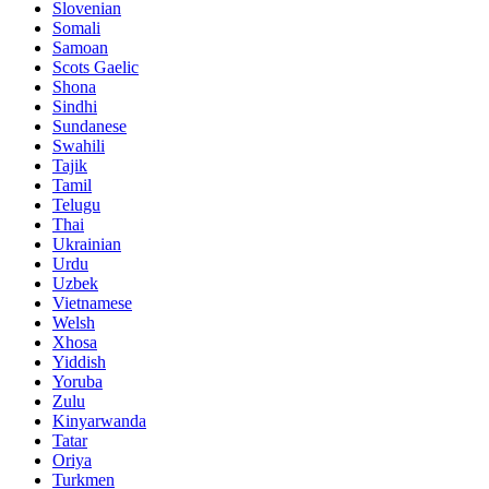
Slovenian
Somali
Samoan
Scots Gaelic
Shona
Sindhi
Sundanese
Swahili
Tajik
Tamil
Telugu
Thai
Ukrainian
Urdu
Uzbek
Vietnamese
Welsh
Xhosa
Yiddish
Yoruba
Zulu
Kinyarwanda
Tatar
Oriya
Turkmen