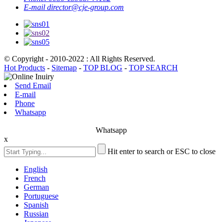
E-mail
director@cje-group.com
© Copyright - 2010-2022 : All Rights Reserved.
Hot Products
-
Sitemap
-
TOP BLOG
-
TOP SEARCH
Send Email
E-mail
Phone
Whatsapp
Whatsapp
x
Hit enter to search or ESC to close
English
French
German
Portuguese
Spanish
Russian