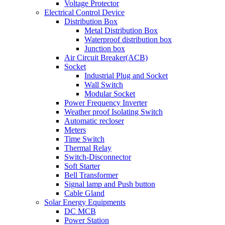
Voltage Protector
Electrical Control Device
Distribution Box
Metal Distribution Box
Waterproof distribution box
Junction box
Air Circuit Breaker(ACB)
Socket
Industrial Plug and Socket
Wall Switch
Modular Socket
Power Frequency Inverter
Weather proof Isolating Switch
Automatic recloser
Meters
Time Switch
Thermal Relay
Switch-Disconnector
Soft Starter
Bell Transformer
Signal lamp and Push button
Cable Gland
Solar Energy Equipments
DC MCB
Power Station