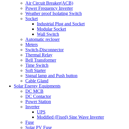
Air Circuit Breaker(ACB)
Power Frequency Inverter
Weather proof Isolating Switch
Socket
Industrial Plug and Socket
Modular Socket
Wall Switch
Automatic recloser
Meters
Switch-Disconnector
Thermal Relay
Bell Transformer
Time Switch
Soft Starter
Signal lamp and Push button
Cable Gland
Solar Energy Equipments
DC MCB
DC Contactor
Power Station
Inverter
UPS
Modified (Fixed) Sine Wave Inverter
Fuse
Solar PV Fuse