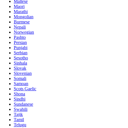
Maltese
Maori
Marathi
Mongolian
Burmese
Nepali
Norwegian
Pashto
Persian
Punjabi
Serbian
Sesotho
Sinhala
Slovak
Slovenian
Somali
Samoan
Scots Gaelic
Shona
Sindhi
Sundanese
Swahili
Tajik
Tamil
Telugu