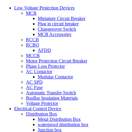
Low Voltage Protection Devices
MCB
Miniature Circuit Breaker
Plug in circuit breaker
Changerover Switch
MCB Accessories
RCCB
RCBO
AFDD
MCCB
Motor Protection Circuit Breaker
Phase Loss Protector
AC Contactor
Modular Contactor
AC SPD
AC Fuse
Automatic Transfer Switch
BusBar Insulating Materials
Voltage Protector
Electrical Control Device
Distribution Box
Metal Distribution Box
waterproof distribution box
Junction box