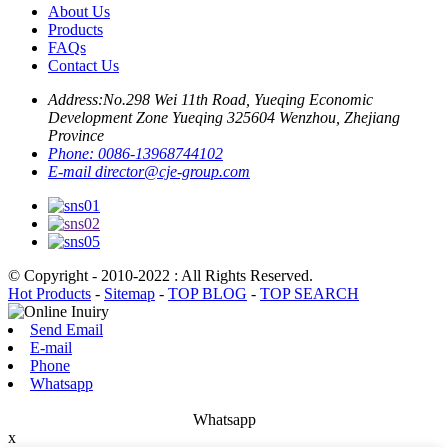
About Us
Products
FAQs
Contact Us
Address:
No.298 Wei 11th Road, Yueqing Economic
Development Zone Yueqing 325604 Wenzhou, Zhejiang
Province
Phone:
0086-13968744102
E-mail
director@cje-group.com
© Copyright - 2010-2022 : All Rights Reserved.
Hot Products
-
Sitemap
-
TOP BLOG
-
TOP SEARCH
Send Email
E-mail
Phone
Whatsapp
Whatsapp
x