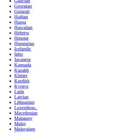
Galician
Georgian
Gujarati
Haitian
Hausa
Hawaiian
Hebrew
Hmong
Hungarian
Icelandic
Igbo
Javanese
Kannada
Kazakh
Khmer
Kurdish
Kyrgyz
Latin
Latvian
Lithuanian
Luxembou..
Macedonian
Malagasy
Malay
Malayalam