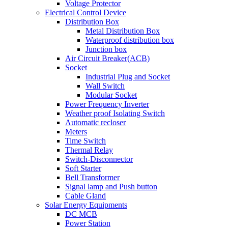
Voltage Protector
Electrical Control Device
Distribution Box
Metal Distribution Box
Waterproof distribution box
Junction box
Air Circuit Breaker(ACB)
Socket
Industrial Plug and Socket
Wall Switch
Modular Socket
Power Frequency Inverter
Weather proof Isolating Switch
Automatic recloser
Meters
Time Switch
Thermal Relay
Switch-Disconnector
Soft Starter
Bell Transformer
Signal lamp and Push button
Cable Gland
Solar Energy Equipments
DC MCB
Power Station