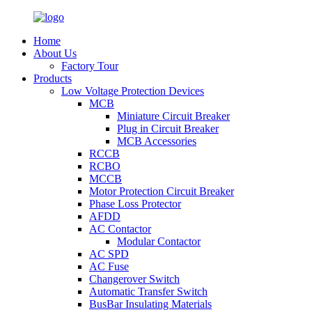
Home
About Us
Factory Tour
Products
Low Voltage Protection Devices
MCB
Miniature Circuit Breaker
Plug in Circuit Breaker
MCB Accessories
RCCB
RCBO
MCCB
Motor Protection Circuit Breaker
Phase Loss Protector
AFDD
AC Contactor
Modular Contactor
AC SPD
AC Fuse
Changerover Switch
Automatic Transfer Switch
BusBar Insulating Materials