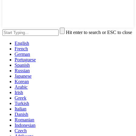
Hit enter to search or ESC to close
English
French
German
Portuguese
Spanish
Russian
Japanese
Korean
Arabic
Irish
Greek
Turkish
Italian
Danish
Romanian
Indonesian
Czech