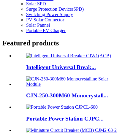
Solar SPD
Surge Protection Device(SPD)
Switching Power Supply
PV Solar Connector
Solar Pannel
Portable EV Charger
Featured products
Intelligent Universal Break...
CJN-250-300M60 Monocrystall...
Portable Power Station CJPC...