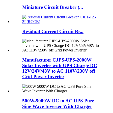
Miniature Circuit Breaker (...
Residual Current Circuit Br...
Manufacturer CJPS-UPS-2000W
Solar Inverter with UPS Charge DC
12V/24V/48V to AC 110V/230V off
Grid Power Inverter
500W-5000W DC to AC UPS Pure
Sine Wave Inverter With Charger