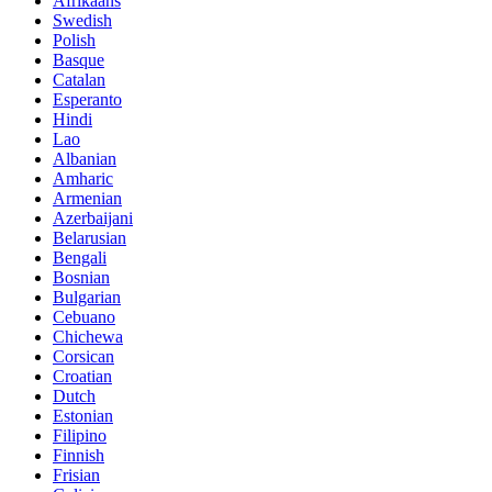
Afrikaans
Swedish
Polish
Basque
Catalan
Esperanto
Hindi
Lao
Albanian
Amharic
Armenian
Azerbaijani
Belarusian
Bengali
Bosnian
Bulgarian
Cebuano
Chichewa
Corsican
Croatian
Dutch
Estonian
Filipino
Finnish
Frisian