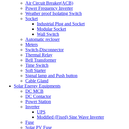
Air Circuit Breaker(ACB)
Power Frequency Inverter
Weather proof Isolating Switch
Socket
Industrial Plug and Socket
Modular Socket
Wall Switch
Automatic recloser
Meters
Switch-Disconnector
Thermal Relay
Bell Transformer
Time Switch
Soft Starter
Signal lamp and Push button
Cable Gland
Solar Energy Equipments
DC MCB
DC Contactor
Power Station
Inverter
UPS
Modified (Fixed) Sine Wave Inverter
Fuse
Solar PV Fuse