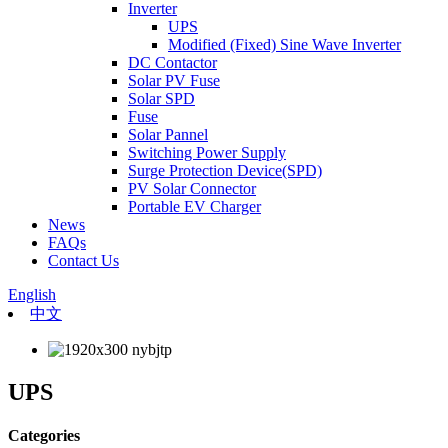
Inverter
UPS
Modified (Fixed) Sine Wave Inverter
DC Contactor
Solar PV Fuse
Solar SPD
Fuse
Solar Pannel
Switching Power Supply
Surge Protection Device(SPD)
PV Solar Connector
Portable EV Charger
News
FAQs
Contact Us
English
中文
UPS
Categories