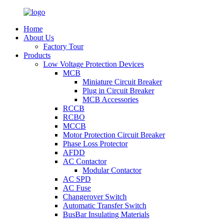
Home
About Us
Factory Tour
Products
Low Voltage Protection Devices
MCB
Miniature Circuit Breaker
Plug in Circuit Breaker
MCB Accessories
RCCB
RCBO
MCCB
Motor Protection Circuit Breaker
Phase Loss Protector
AFDD
AC Contactor
Modular Contactor
AC SPD
AC Fuse
Changerover Switch
Automatic Transfer Switch
BusBar Insulating Materials