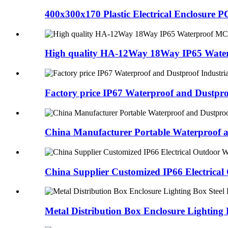
400x300x170 Plastic Electrical Enclosure P
High quality HA-12Way 18Way IP65 Water
Factory price IP67 Waterproof and Dustpro
China Manufacturer Portable Waterproof an
China Supplier Customized IP66 Electrical
Metal Distribution Box Enclosure Lightin