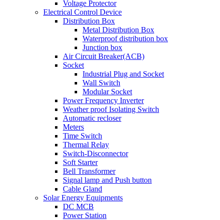
Voltage Protector
Electrical Control Device
Distribution Box
Metal Distribution Box
Waterproof distribution box
Junction box
Air Circuit Breaker(ACB)
Socket
Industrial Plug and Socket
Wall Switch
Modular Socket
Power Frequency Inverter
Weather proof Isolating Switch
Automatic recloser
Meters
Time Switch
Thermal Relay
Switch-Disconnector
Soft Starter
Bell Transformer
Signal lamp and Push button
Cable Gland
Solar Energy Equipments
DC MCB
Power Station