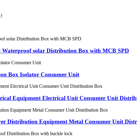
 Waterproof solar Distribution Box with MCB SPD
tion Box Isolator Consumer Unit
cal Equipment Electrical Unit Consumer Unit Distri
er Distribution Equipment Metal Consumer Unit Distr