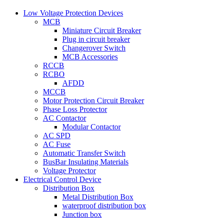
Low Voltage Protection Devices
MCB
Miniature Circuit Breaker
Plug in circuit breaker
Changerover Switch
MCB Accessories
RCCB
RCBO
AFDD
MCCB
Motor Protection Circuit Breaker
Phase Loss Protector
AC Contactor
Modular Contactor
AC SPD
AC Fuse
Automatic Transfer Switch
BusBar Insulating Materials
Voltage Protector
Electrical Control Device
Distribution Box
Metal Distribution Box
waterproof distribution box
Junction box