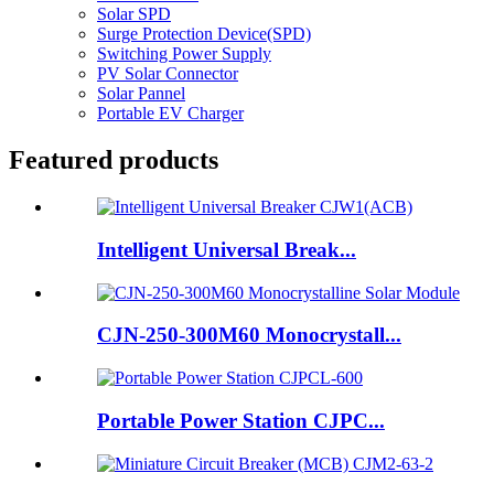
Solar SPD
Surge Protection Device(SPD)
Switching Power Supply
PV Solar Connector
Solar Pannel
Portable EV Charger
Featured products
Intelligent Universal Break...
CJN-250-300M60 Monocrystall...
Portable Power Station CJPC...