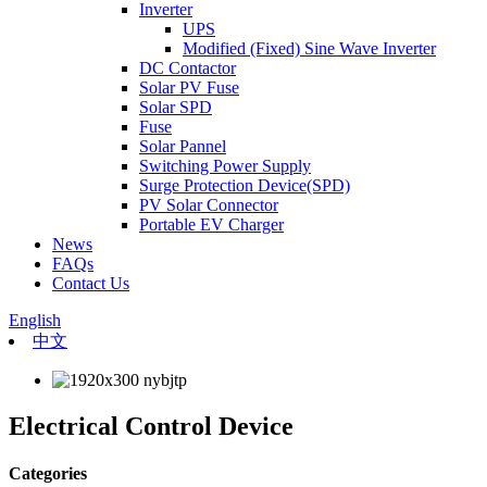
Inverter
UPS
Modified (Fixed) Sine Wave Inverter
DC Contactor
Solar PV Fuse
Solar SPD
Fuse
Solar Pannel
Switching Power Supply
Surge Protection Device(SPD)
PV Solar Connector
Portable EV Charger
News
FAQs
Contact Us
English
中文
Electrical Control Device
Categories