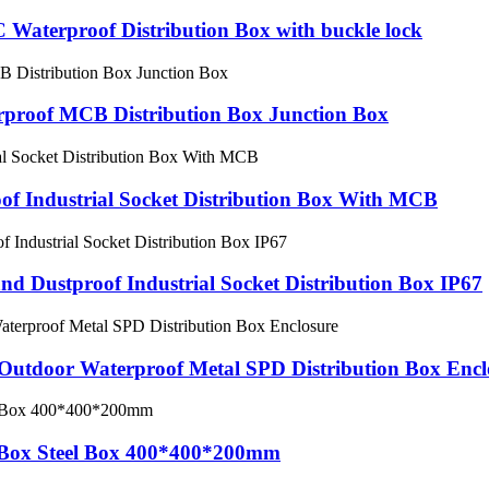
C Waterproof Distribution Box with buckle lock
proof MCB Distribution Box Junction Box
of Industrial Socket Distribution Box With MCB
d Dustproof Industrial Socket Distribution Box IP67
 Outdoor Waterproof Metal SPD Distribution Box Encl
g Box Steel Box 400*400*200mm