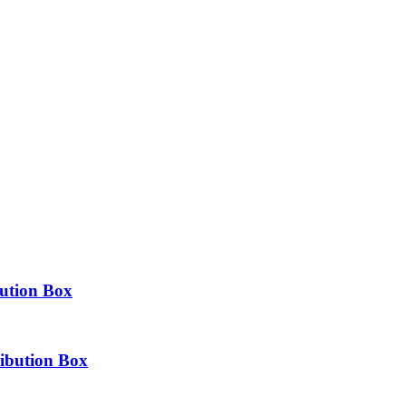
bution Box
ibution Box