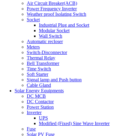
Air Circuit Breaker(ACB)
Power Frequency Inverter
Weather proof Isolating Switch
Socket
Industrial Plug and Socket
Modular Socket
Wall Switch
Automatic recloser
Meters
Switch-Disconnector
Thermal Relay
Bell Transformer
Time Switch
Soft Starter
Signal lamp and Push button
Cable Gland
Solar Energy Equipments
DC MCB
DC Contactor
Power Station
Inverter
UPS
Modified (Fixed) Sine Wave Inverter
Fuse
Solar PV Fuse