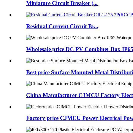
Miniature Circuit Breaker (...
Residual Current Circuit Br...
Wholesale price DC PV Combiner Box IP65
Best price Surface Mounted Metal Distribu
China Manufacturer CJMCU Factory Electri
Factory price CJMCU Power Electrical Pow