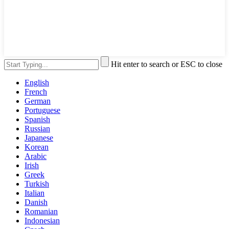
Hit enter to search or ESC to close
English
French
German
Portuguese
Spanish
Russian
Japanese
Korean
Arabic
Irish
Greek
Turkish
Italian
Danish
Romanian
Indonesian