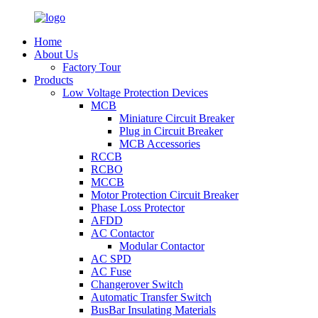
Home
About Us
Factory Tour
Products
Low Voltage Protection Devices
MCB
Miniature Circuit Breaker
Plug in Circuit Breaker
MCB Accessories
RCCB
RCBO
MCCB
Motor Protection Circuit Breaker
Phase Loss Protector
AFDD
AC Contactor
Modular Contactor
AC SPD
AC Fuse
Changerover Switch
Automatic Transfer Switch
BusBar Insulating Materials