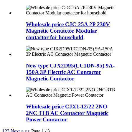
Wholesale price CJC-25A 2P 230V
Magnetic Contactor Modular
contactor for household
New type CJX2D95(LC1DN-95) 9A-
150A 3P Electric AC Contactor
Magnetic Contactor
Wholesale price CJX1-12/22 2NO
2NC 3TB AC Contactor Magnetic
Power Contactor
1
2
3
Next >
>>
Page 1 / 3