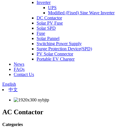
Inverter
UPS
Modified (Fixed) Sine Wave Inverter
DC Contactor
Solar PV Fuse
Solar SPD
Fuse
Solar Pannel
Switching Power Supply
Surge Protection Device(SPD)
PV Solar Connector
Portable EV Charger
News
FAQs
Contact Us
English
中文
AC Contactor
Categories