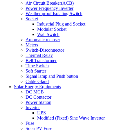
Air Circuit Breaker(ACB)
Power Frequency Inverter
Weather proof Isolating Switch
Socket
Industrial Plug and Socket
Modular Socket
Wall Switch
Automatic recloser
Meters
Switch-Disconnector
Thermal Relay
Bell Transformer
Time Switch
Soft Starter
Signal lamp and Push button
Cable Gland
Solar Energy Equipments
DC MCB
DC Contactor
Power Station
Inverter
UPS
Modified (Fixed) Sine Wave Inverter
Fuse
Solar PV Fuse