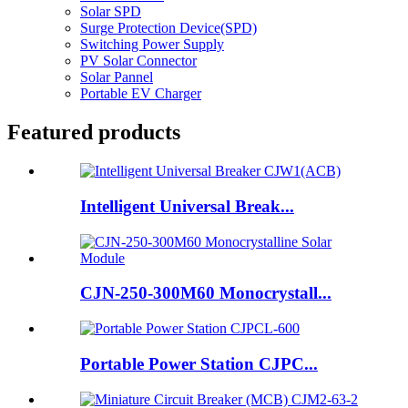
Solar SPD
Surge Protection Device(SPD)
Switching Power Supply
PV Solar Connector
Solar Pannel
Portable EV Charger
Featured products
Intelligent Universal Break...
CJN-250-300M60 Monocrystall...
Portable Power Station CJPC...