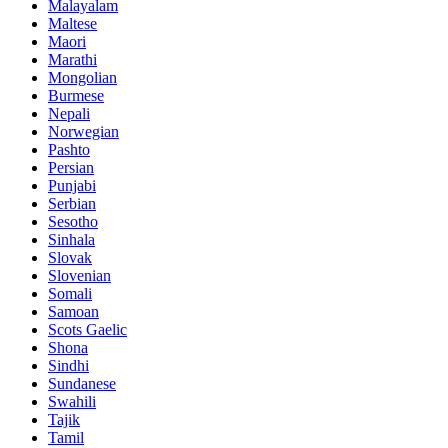
Malayalam
Maltese
Maori
Marathi
Mongolian
Burmese
Nepali
Norwegian
Pashto
Persian
Punjabi
Serbian
Sesotho
Sinhala
Slovak
Slovenian
Somali
Samoan
Scots Gaelic
Shona
Sindhi
Sundanese
Swahili
Tajik
Tamil