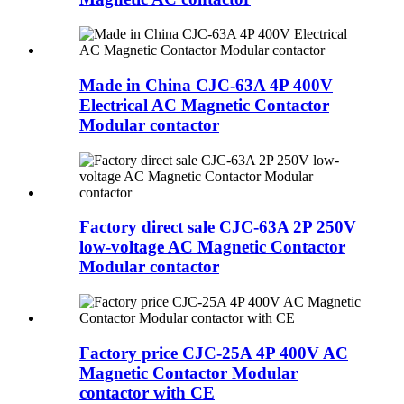
Made in China CJC-63A 4P 400V
Electrical AC Magnetic Contactor
Modular contactor
Factory direct sale CJC-63A 2P 250V
low-voltage AC Magnetic Contactor
Modular contactor
Factory price CJC-25A 4P 400V AC
Magnetic Contactor Modular
contactor with CE