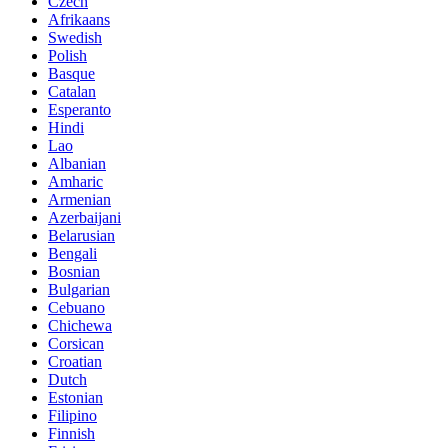
Czech
Afrikaans
Swedish
Polish
Basque
Catalan
Esperanto
Hindi
Lao
Albanian
Amharic
Armenian
Azerbaijani
Belarusian
Bengali
Bosnian
Bulgarian
Cebuano
Chichewa
Corsican
Croatian
Dutch
Estonian
Filipino
Finnish