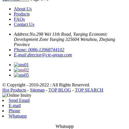
About Us
Products
FAQs
Contact Us
Address:
No.298 Wei 11th Road, Yueqing Economic
Development Zone Yueqing 325604 Wenzhou, Zhejiang
Province
Phone:
0086-13968744102
E-mail
director@cje-group.com
© Copyright - 2010-2022 : All Rights Reserved.
Hot Products
-
Sitemap
-
TOP BLOG
-
TOP SEARCH
Send Email
E-mail
Phone
Whatsapp
Whatsapp