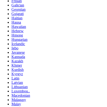
Frisian
Galician
Georgian
Gujarati
Haitian
Hausa
Hawaiian
Hebrew
Hmong
Hungarian
Icelandic
Igbo
Javanese
Kannada
Kazakh
Khmer
Kurdish
Kyrgyz
Latin
Latvian
Lithuanian
Luxembou..
Macedonian
Malagasy
Malay