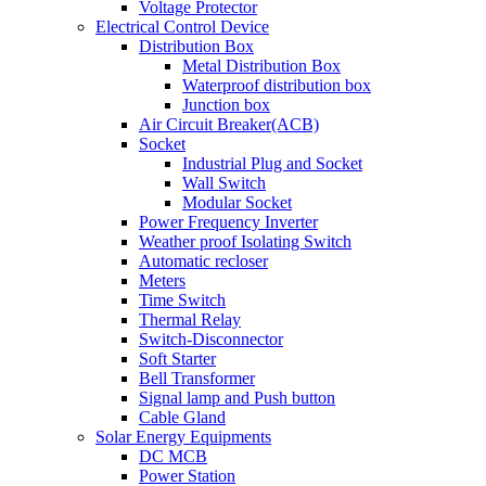
Voltage Protector
Electrical Control Device
Distribution Box
Metal Distribution Box
Waterproof distribution box
Junction box
Air Circuit Breaker(ACB)
Socket
Industrial Plug and Socket
Wall Switch
Modular Socket
Power Frequency Inverter
Weather proof Isolating Switch
Automatic recloser
Meters
Time Switch
Thermal Relay
Switch-Disconnector
Soft Starter
Bell Transformer
Signal lamp and Push button
Cable Gland
Solar Energy Equipments
DC MCB
Power Station