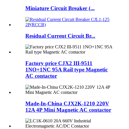
Miniature Circuit Breaker (...
Residual Current Circuit Br...
Factory price CJX2 III-9511
1NO+1NC 95A Rail type Magnetic
AC contactor
Made-In-China CJX2K-1210 220V
12A 4P Mini Magnetic AC contactor