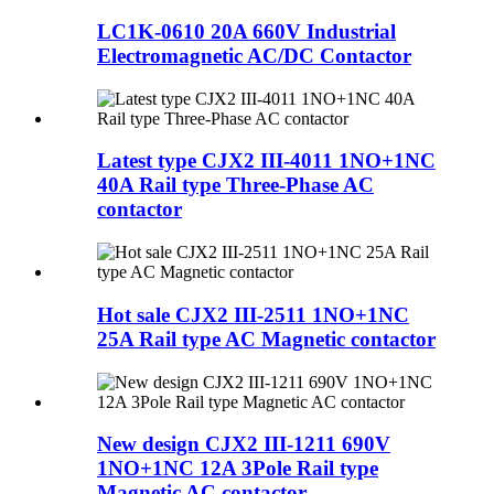
LC1K-0610 20A 660V Industrial
Electromagnetic AC/DC Contactor
Latest type CJX2 III-4011 1NO+1NC
40A Rail type Three-Phase AC
contactor
Hot sale CJX2 III-2511 1NO+1NC
25A Rail type AC Magnetic contactor
New design CJX2 III-1211 690V
1NO+1NC 12A 3Pole Rail type
Magnetic AC contactor