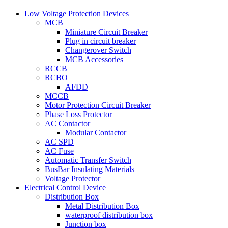
Low Voltage Protection Devices
MCB
Miniature Circuit Breaker
Plug in circuit breaker
Changerover Switch
MCB Accessories
RCCB
RCBO
AFDD
MCCB
Motor Protection Circuit Breaker
Phase Loss Protector
AC Contactor
Modular Contactor
AC SPD
AC Fuse
Automatic Transfer Switch
BusBar Insulating Materials
Voltage Protector
Electrical Control Device
Distribution Box
Metal Distribution Box
waterproof distribution box
Junction box