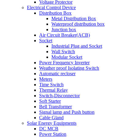
Voltage Protector
Electrical Control Device
Distribution Box
Metal Distribution Box
Waterproof distribution box
Junction box
Air Circuit Breaker(ACB)
Socket
Industrial Plug and Socket
Wall Switch
Modular Socket
Power Frequency Inverter
Weather proof Isolating Switch
Automatic recloser
Meters
Time Switch
Thermal Relay
Switch-Disconnector
Soft Starter
Bell Transformer
Signal lamp and Push button
Cable Gland
Solar Energy Equipments
DC MCB
Power Station