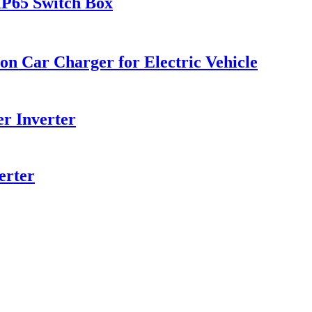
 IP65 Switch Box
on Car Charger for Electric Vehicle
r Inverter
erter