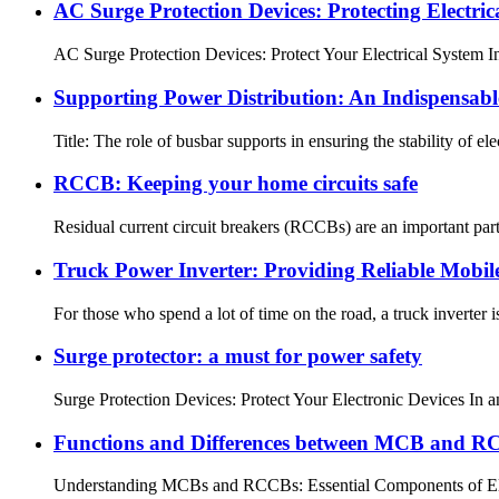
AC Surge Protection Devices: Protecting Electri
AC Surge Protection Devices: Protect Your Electrical System In t
Supporting Power Distribution: An Indispensabl
Title: The role of busbar supports in ensuring the stability of elec
RCCB: Keeping your home circuits safe
Residual current circuit breakers (RCCBs) are an important par
Truck Power Inverter: Providing Reliable Mobil
For those who spend a lot of time on the road, a truck inverter i
Surge protector: a must for power safety
Surge Protection Devices: Protect Your Electronic Devices In an
Functions and Differences between MCB and 
Understanding MCBs and RCCBs: Essential Components of Electric