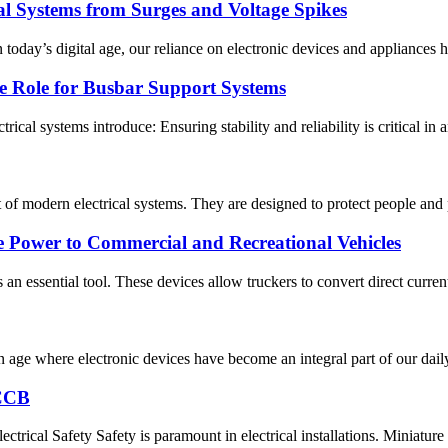
cal Systems from Surges and Voltage Spikes
oday’s digital age, our reliance on electronic devices and appliances ha
e Role for Busbar Support Systems
trical systems introduce: Ensuring stability and reliability is critical in 
t of modern electrical systems. They are designed to protect people and
e Power to Commercial and Recreational Vehicles
s an essential tool. These devices allow truckers to convert direct curren
 age where electronic devices have become an integral part of our daily 
RCCB
al Safety Safety is paramount in electrical installations. Miniature c