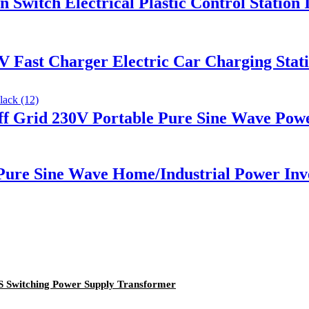
Switch Electrical Plastic Control Station
 Fast Charger Electric Car Charging Stati
 Grid 230V Portable Pure Sine Wave Powe
ure Sine Wave Home/Industrial Power Inv
Switching Power Supply Transformer