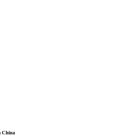
m China