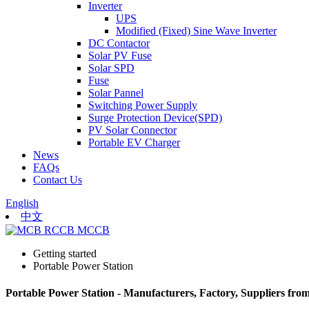
Inverter
UPS
Modified (Fixed) Sine Wave Inverter
DC Contactor
Solar PV Fuse
Solar SPD
Fuse
Solar Pannel
Switching Power Supply
Surge Protection Device(SPD)
PV Solar Connector
Portable EV Charger
News
FAQs
Contact Us
English
中文
Getting started
Portable Power Station
Portable Power Station - Manufacturers, Factory, Suppliers fro