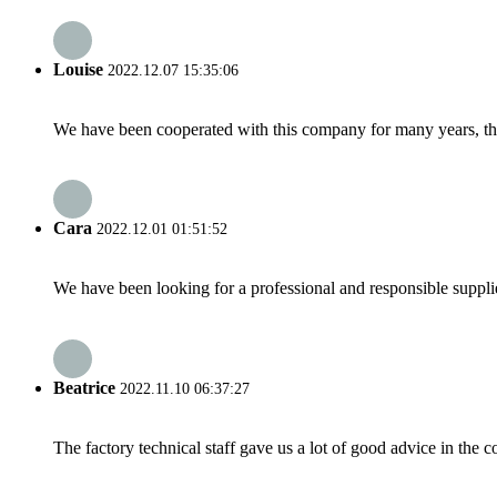
Louise
2022.12.07 15:35:06
We have been cooperated with this company for many years, the
Cara
2022.12.01 01:51:52
We have been looking for a professional and responsible suppli
Beatrice
2022.11.10 06:37:27
The factory technical staff gave us a lot of good advice in the c