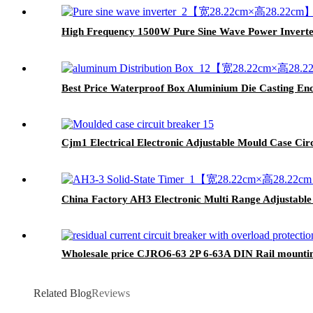
High Frequency 1500W Pure Sine Wave Power Inverter
Best Price Waterproof Box Aluminium Die Casting En
Cjm1 Electrical Electronic Adjustable Mould Case Ci
China Factory AH3 Electronic Multi Range Adjustable 
Wholesale price CJRO6-63 2P 6-63A DIN Rail mounting
Related Blog
Reviews