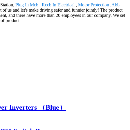
 Station,
Plug In Mcb
,
Rccb In Electrical
,
Motor Protection
,
Abb
t of us and let's make driving safer and funnier jointly! The product
ment, and there have more than 20 employees in our company. We set
 of product.
wer Inverters （Blue）