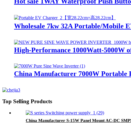
Hot sale 1WAY Waterproof Push Button 
Wholesale 7kw 32A Portable/Mobile EV
High-Performance 1000Watt-5000W off
China Manufacturer 7000W Portable P
Top Selling Products
China Manufacturer S-15W Panel Mount AC-DC SMPS 