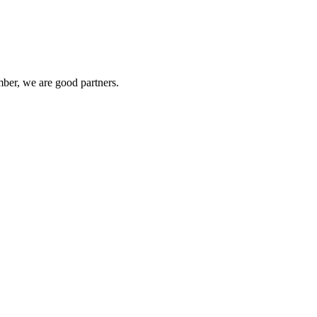
ber, we are good partners.