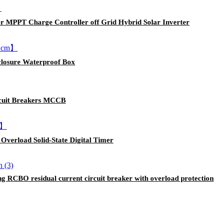
 MPPT Charge Controller off Grid Hybrid Solar Inverter
closure Waterproof Box
rcuit Breakers MCCB
Overload Solid-State Digital Timer
 RCBO residual current circuit breaker with overload protection