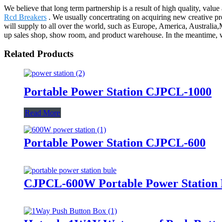
We believe that long term partnership is a result of high quality, valu
Rcd Breakers
. We usually concertrating on acquiring new creative prod
will supply to all over the world, such as Europe, America, Austra
up sales shop, show room, and product warehouse. In the meantime, we
Related Products
Portable Power Station CJPCL-1000
Read More
Portable Power Station CJPCL-600
CJPCL-600W Portable Power Station 