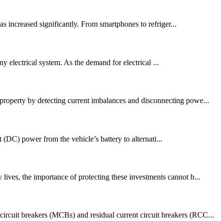
s increased significantly. From smartphones to refriger...
any electrical system. As the demand for electrical ...
 property by detecting current imbalances and disconnecting powe...
t (DC) power from the vehicle’s battery to alternati...
lives, the importance of protecting these investments cannot b...
ircuit breakers (MCBs) and residual current circuit breakers (RCC...