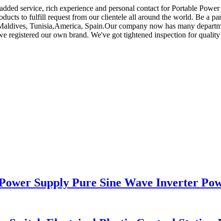
e added service, rich experience and personal contact for Portable Power
ucts to fulfill request from our clientele all around the world. Be a par
lia,Maldives, Tunisia,America, Spain.Our company now has many depart
 registered our own brand. We've got tightened inspection for quality
Power Supply Pure Sine Wave Inverter Po