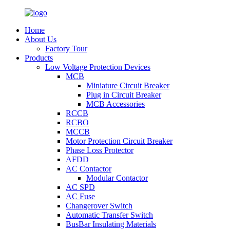
Home
About Us
Factory Tour
Products
Low Voltage Protection Devices
MCB
Miniature Circuit Breaker
Plug in Circuit Breaker
MCB Accessories
RCCB
RCBO
MCCB
Motor Protection Circuit Breaker
Phase Loss Protector
AFDD
AC Contactor
Modular Contactor
AC SPD
AC Fuse
Changerover Switch
Automatic Transfer Switch
BusBar Insulating Materials