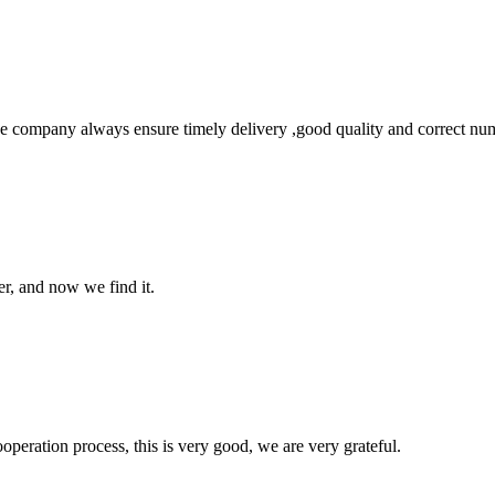
 company always ensure timely delivery ,good quality and correct num
er, and now we find it.
ooperation process, this is very good, we are very grateful.