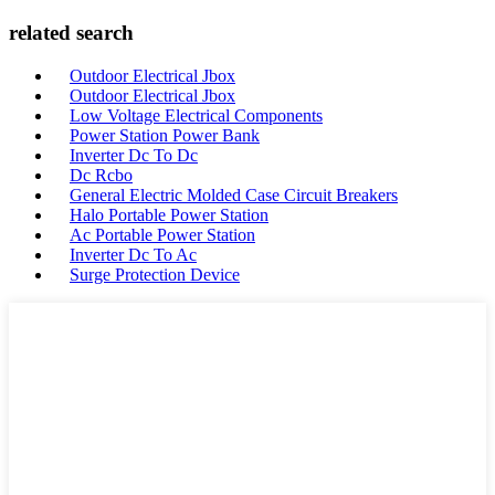
related search
Outdoor Electrical Jbox
Outdoor Electrical Jbox
Low Voltage Electrical Components
Power Station Power Bank
Inverter Dc To Dc
Dc Rcbo
General Electric Molded Case Circuit Breakers
Halo Portable Power Station
Ac Portable Power Station
Inverter Dc To Ac
Surge Protection Device