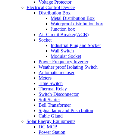
Voltage Protector
Electrical Control Device
Distribution Box
Metal Distribution Box
Waterproof distribution box
Junction box
Air Circuit Breaker(ACB)
Socket
Industrial Plug and Socket
Wall Switch
Modular Socket
Power Frequency Inverter
Weather proof Isolating Switch
Automatic recloser
Meters
Time Switch
Thermal Relay
Switch-Disconnector
Soft Starter
Bell Transformer
Signal lamp and Push button
Cable Gland
Solar Energy Equipments
DC MCB
Power Station