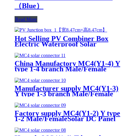
（Blue）
Read More
Hot Selling PV Combiner Box
Electric Waterproof Solar
Junction Box for Solar Panels
China Manufactory MC4(Y1-4) Y
type 1-4 branch Male/Female
Solar DC Panel Connector
Manufacturer supply MC4(Y1-3)
Y type 1-3 branch Male/Female
Solar DC Panel Connector
Factory supply MC4(Y1-2) Y type
1-2 Male/FemaleSolar DC Panel
Connector for solar System