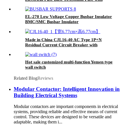
Indicator
EL-270 Low Voltage Copper Busbar Insulator
BMC/SMC Busbar Insulator
Made in China CJL16-40 AC Type 1P+N
Residual Current Circuit Breaker with
Overcurrent Protection RCBO
Hot sale customized multi-function Yemen type
wall switch
Related Blog
Reviews
Modular Contactor: Intelligent Innovation in
Building Electrical Systems
Modular contactors are important components in electrical
systems, providing reliable and effective means of current
control. These devices are designed to be versatile and
adaptable, making them i...