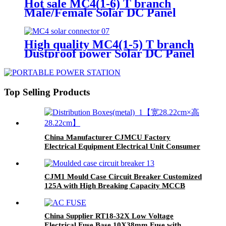
Hot sale MC4(1-6) T branch
Male/Female Solar DC Panel
Connector for PV System
High quality MC4(1-5) T branch
Dustproof power Solar DC Panel
Connector
Top Selling Products
China Manufacturer CJMCU Factory
Electrical Equipment Electrical Unit Consumer
Unit Distribution Box
CJM1 Mould Case Circuit Breaker Customized
125A with High Breaking Capacity MCCB
China Supplier RT18-32X Low Voltage
Electrical Fuse Base 10X38mm Fuse with