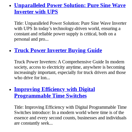
Unparalleled Power Solution: Pure Sine Wave
Inverter with UPS
Title: Unparalleled Power Solution: Pure Sine Wave Inverter
with UPS In today’s technology-driven world, ensuring a
constant and reliable power supply is critical, both on a
personal and pro...
Truck Power Inverter Buying Guide
Truck Power Inverters: A Comprehensive Guide In modern
society, access to electricity anytime, anywhere is becoming
increasingly important, especially for truck drivers and those
who drive for lon...
Improving Efficiency with Digital
Programmable Time Switches
Title: Improving Efficiency with Digital Programmable Time
Switches introduce: In a modern world where time is of the
essence and every second counts, businesses and individuals
are constantly seek...