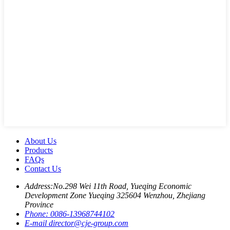
About Us
Products
FAQs
Contact Us
Address:
No.298 Wei 11th Road, Yueqing Economic
Development Zone Yueqing 325604 Wenzhou, Zhejiang
Province
Phone:
0086-13968744102
E-mail
director@cje-group.com