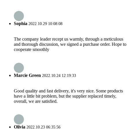
Sophia
2022.10.29 10:08:08
The company leader recept us warmly, through a meticulous
and thorough discussion, we signed a purchase order. Hope to
cooperate smoothly
Marcie Green
2022.10.24 12:19:33
Good quality and fast delivery, it's very nice. Some products
have a little bit problem, but the supplier replaced timely,
overall, we are satisfied.
Olivia
2022.10.23 06:35:56