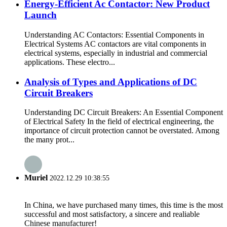
Energy-Efficient Ac Contactor: New Product
Launch
Understanding AC Contactors: Essential Components in
Electrical Systems AC contactors are vital components in
electrical systems, especially in industrial and commercial
applications. These electro...
Analysis of Types and Applications of DC
Circuit Breakers
Understanding DC Circuit Breakers: An Essential Component
of Electrical Safety In the field of electrical engineering, the
importance of circuit protection cannot be overstated. Among
the many prot...
Muriel
2022.12.29 10:38:55
In China, we have purchased many times, this time is the most
successful and most satisfactory, a sincere and realiable
Chinese manufacturer!