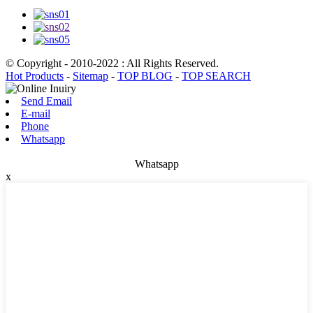
© Copyright - 2010-2022 : All Rights Reserved.
Hot Products
-
Sitemap
-
TOP BLOG
-
TOP SEARCH
Send Email
E-mail
Phone
Whatsapp
Whatsapp
x