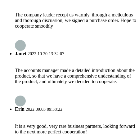
The company leader recept us warmly, through a meticulous
and thorough discussion, we signed a purchase order. Hope to
cooperate smoothly
Janet
2022.10.20 13:32:07
The accounts manager made a detailed introduction about the
product, so that we have a comprehensive understanding of
the product, and ultimately we decided to cooperate.
Erin
2022.09.03 09:38:22
It is a very good, very rare business partners, looking forward
to the next more perfect cooperation!