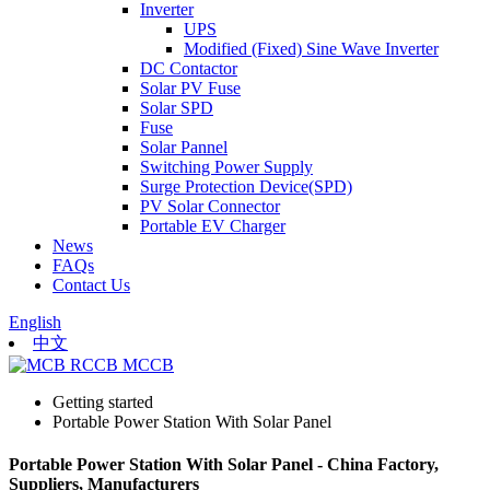
Inverter
UPS
Modified (Fixed) Sine Wave Inverter
DC Contactor
Solar PV Fuse
Solar SPD
Fuse
Solar Pannel
Switching Power Supply
Surge Protection Device(SPD)
PV Solar Connector
Portable EV Charger
News
FAQs
Contact Us
English
中文
Getting started
Portable Power Station With Solar Panel
Portable Power Station With Solar Panel - China Factory,
Suppliers, Manufacturers