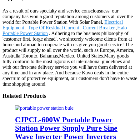
As a result of ours specialty and service consciousness, our
company has won a good reputation among customers all over the
world for Portable Power Station With Solar Panel,
Electrical
Equipment
,
Type Of Residual Current
,
Current Breaker
,
Halo
Portable Power Station
. Adhering to the business philosophy of
'customer first, forge ahead', we sincerely welcome clients from at
home and abroad to cooperate with us give you good service! The
product will supply to all over the world, such as Europe, America,
Australia,Toronto, Bahamas,Mexico, United States.Many goods
fully conform to the most rigorous of international guidelines and
with our first-rate delivery service you will have them delivered at
any time and in any place. And because Kayo deals in the entire
spectrum of protective equipment, our customers don't have to waste
time shopping around.
Related Products
CJPCL-600W Portable Power
Station Power Supply Pure Sine
Wave Inverter Power Inverters