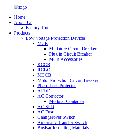
Home
About Us
Factory Tour
Products
Low Voltage Protection Devices
MCB
Miniature Circuit Breaker
Plug in Circuit Breaker
MCB Accessories
RCCB
RCBO
MCCB
Motor Protection Circuit Breaker
Phase Loss Protector
AFDD
AC Contactor
Modular Contactor
AC SPD
AC Fuse
Changerover Switch
Automatic Transfer Switch
BusBar Insulating Materials