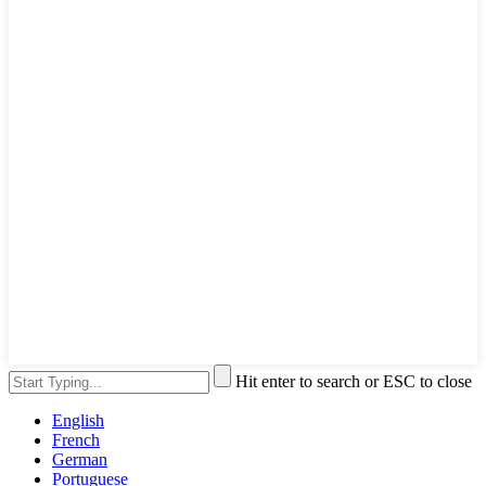
Hit enter to search or ESC to close
English
French
German
Portuguese