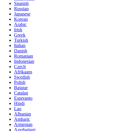
Spanish
Russian
Japanese
Korean
Arabic
Irish
Greek
Turkish
Italian
Danish
Romanian
Indonesian
Czech
Afrikaans
Swedish
Polish
Basque
Catalan
Esperanto
Hindi
Lao
Albanian
Amharic
Armenian
Azerbaijani