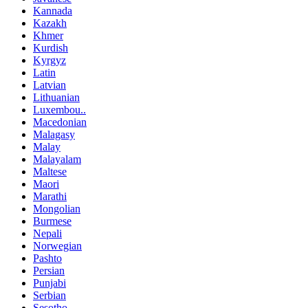
Kannada
Kazakh
Khmer
Kurdish
Kyrgyz
Latin
Latvian
Lithuanian
Luxembou..
Macedonian
Malagasy
Malay
Malayalam
Maltese
Maori
Marathi
Mongolian
Burmese
Nepali
Norwegian
Pashto
Persian
Punjabi
Serbian
Sesotho