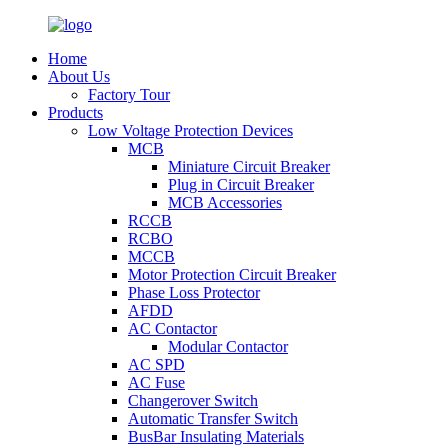
Home
About Us
Factory Tour
Products
Low Voltage Protection Devices
MCB
Miniature Circuit Breaker
Plug in Circuit Breaker
MCB Accessories
RCCB
RCBO
MCCB
Motor Protection Circuit Breaker
Phase Loss Protector
AFDD
AC Contactor
Modular Contactor
AC SPD
AC Fuse
Changerover Switch
Automatic Transfer Switch
BusBar Insulating Materials