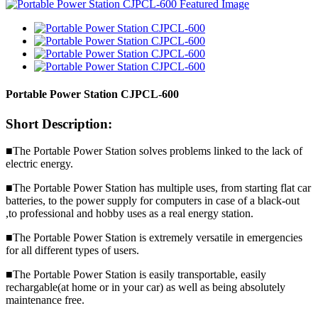
Portable Power Station CJPCL-600
Short Description:
■The Portable Power Station solves problems linked to the lack of
electric energy.
■The Portable Power Station has multiple uses, from starting flat car
batteries, to the power supply for computers in case of a black-out
,to professional and hobby uses as a real energy station.
■The Portable Power Station is extremely versatile in emergencies
for all different types of users.
■The Portable Power Station is easily transportable, easily
rechargable(at home or in your car) as well as being absolutely
maintenance free.