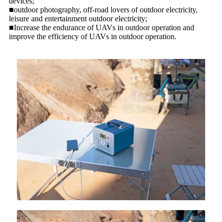
devices;
■outdoor photography, off-road lovers of outdoor electricity,
leisure and entertainment outdoor electricity;
■Increase the endurance of UAVs in outdoor operation and
improve the efficiency of UAVs in outdoor operation.