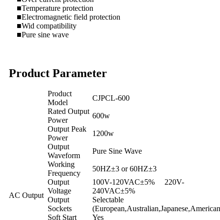
■Temperature protection
■Electromagnetic field protection
■Wid compatibility
■Pure sine wave
Product Parameter
Product
CJPCL-600
Model
Rated Output
600w
Power
Output Peak
1200w
Power
Output
Pure Sine Wave
Waveform
Working
50HZ±3 or 60HZ±3
Frequency
Output
100V-120VAC±5% 220V-
Voltage
240VAC±5%
AC Output
Output
Selectable
Sockets
(European,Australian,Japanese,American
Soft Start
Yes