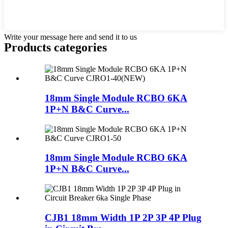
Write your message here and send it to us
Products categories
18mm Single Module RCBO 6KA
1P+N B&C Curve...
18mm Single Module RCBO 6KA
1P+N B&C Curve...
CJB1 18mm Width 1P 2P 3P 4P Plug