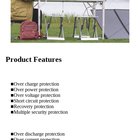
Product Features
■Over charge protection
■Over power protection
■Over voltage protection
■Short circuit protection
■Recovery protection
■Multiple security protection
■Over discharge protection
■Over current protection