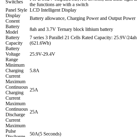
Switches
the functions are with a switch
Panel Style
LCD Intelligent Display
Display
Battery allowance, Charging Power and Output Power
Conent
Battery
8ah and 3.7V Ternary block lithium battery
Model
Battery
7 series 3 Parallel 21 Cells Rated Capacity: 25.9V/24ah
Capacity
(621.6Wh)
Battery
Voltage
25.9V-29.4V
Range
Minimum
Charging
5.8A
Current
Maximum
Continuous
25A
Charging
Current
Maximum
Continuous
25A
Discharge
Current
Maximum
Pulse
50A(5 Seconds)
Discharge