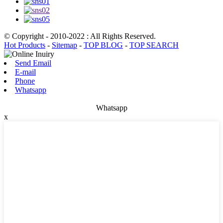
© Copyright - 2010-2022 : All Rights Reserved.
Hot Products
-
Sitemap
-
TOP BLOG
-
TOP SEARCH
Send Email
E-mail
Phone
Whatsapp
Whatsapp
x