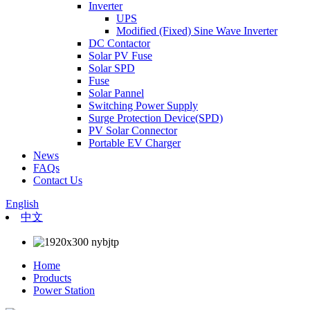
Inverter
UPS
Modified (Fixed) Sine Wave Inverter
DC Contactor
Solar PV Fuse
Solar SPD
Fuse
Solar Pannel
Switching Power Supply
Surge Protection Device(SPD)
PV Solar Connector
Portable EV Charger
News
FAQs
Contact Us
English
中文
Home
Products
Power Station