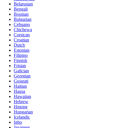
Belarusian
Bengali
Bosnian
Bulgarian
Cebuano
Chichewa
Corsican
Croatian
Dutch
Estonian
Filipino
Finnish
Frisian
Galician
Georgian
Gujarati
Haitian
Hausa
Hawaiian
Hebrew
Hmong
Hungarian
Icelandic
Igbo
Javanese