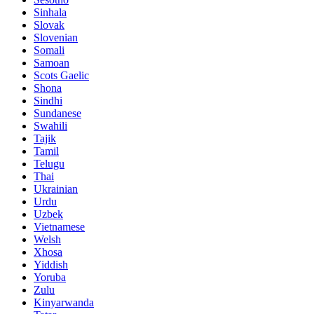
Sinhala
Slovak
Slovenian
Somali
Samoan
Scots Gaelic
Shona
Sindhi
Sundanese
Swahili
Tajik
Tamil
Telugu
Thai
Ukrainian
Urdu
Uzbek
Vietnamese
Welsh
Xhosa
Yiddish
Yoruba
Zulu
Kinyarwanda