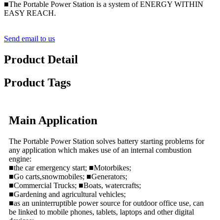
■The Portable Power Station is a system of ENERGY WITHIN
EASY REACH.
Send email to us
Product Detail
Product Tags
Main Application
The Portable Power Station solves battery starting problems for
any application which makes use of an internal combustion
engine:
■the car emergency start; ■Motorbikes;
■Go carts,snowmobiles; ■Generators;
■Commercial Trucks; ■Boats, watercrafts;
■Gardening and agricultural vehicles;
■as an uninterruptible power source for outdoor office use, can
be linked to mobile phones, tablets, laptops and other digital