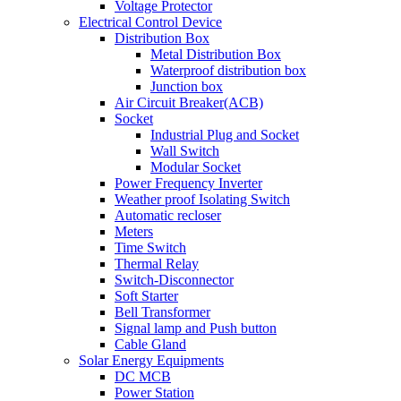
Voltage Protector
Electrical Control Device
Distribution Box
Metal Distribution Box
Waterproof distribution box
Junction box
Air Circuit Breaker(ACB)
Socket
Industrial Plug and Socket
Wall Switch
Modular Socket
Power Frequency Inverter
Weather proof Isolating Switch
Automatic recloser
Meters
Time Switch
Thermal Relay
Switch-Disconnector
Soft Starter
Bell Transformer
Signal lamp and Push button
Cable Gland
Solar Energy Equipments
DC MCB
Power Station