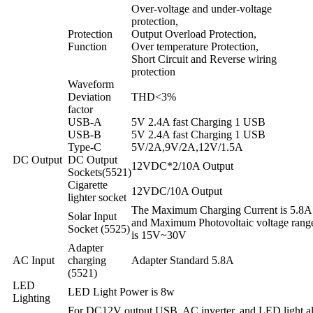
Over-voltage and under-voltage
protection,
Protection
Output Overload Protection,
Function
Over temperature Protection,
Short Circuit and Reverse wiring
protection
Waveform
Deviation
THD<3%
factor
USB-A
5V 2.4A fast Charging 1 USB
USB-B
5V 2.4A fast Charging 1 USB
Type-C
5V/2A,9V/2A,12V/1.5A
DC Output
DC Output
12VDC*2/10A Output
Sockets(5521)
Cigarette
12VDC/10A Output
lighter socket
The Maximum Charging Current is 5.8A
Solar Input
and Maximum Photovoltaic voltage rang
Socket (5525)
is 15V~30V
Adapter
AC Input
charging
Adapter Standard 5.8A
(5521)
LED
LED Light Power is 8w
Lighting
For DC12V output,USB, AC inverter, and LED light al