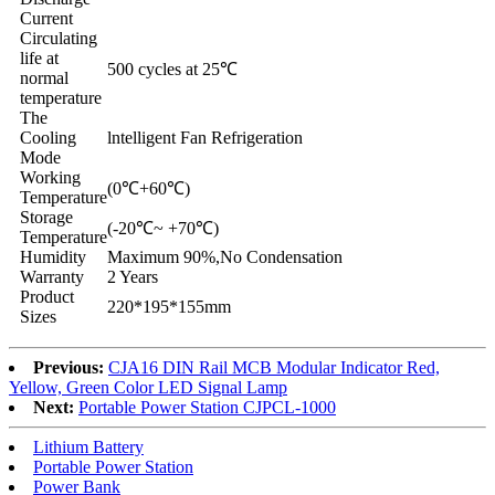
Current
Circulating
life at
500 cycles at 25℃
normal
temperature
The
Cooling
lntelligent Fan Refrigeration
Mode
Working
(0℃+60℃)
Temperature
Storage
(-20℃~ +70℃)
Temperature
Humidity
Maximum 90%,No Condensation
Warranty
2 Years
Product
220*195*155mm
Sizes
Previous:
CJA16 DIN Rail MCB Modular Indicator Red,
Yellow, Green Color LED Signal Lamp
Next:
Portable Power Station CJPCL-1000
Lithium Battery
Portable Power Station
Power Bank