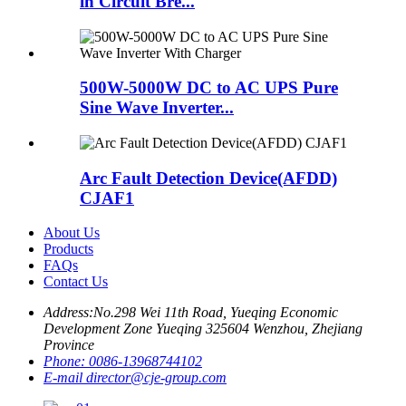
in Circuit Bre...
500W-5000W DC to AC UPS Pure
Sine Wave Inverter...
Arc Fault Detection Device(AFDD)
CJAF1
About Us
Products
FAQs
Contact Us
Address:
No.298 Wei 11th Road, Yueqing Economic
Development Zone Yueqing 325604 Wenzhou, Zhejiang
Province
Phone:
0086-13968744102
E-mail
director@cje-group.com