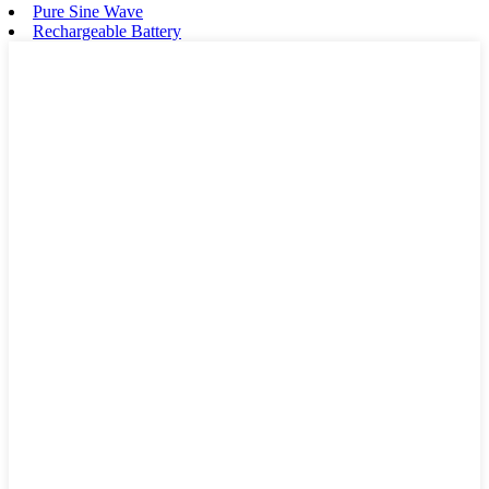
Pure Sine Wave
Rechargeable Battery