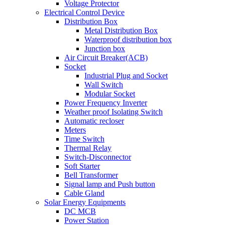
Voltage Protector
Electrical Control Device
Distribution Box
Metal Distribution Box
Waterproof distribution box
Junction box
Air Circuit Breaker(ACB)
Socket
Industrial Plug and Socket
Wall Switch
Modular Socket
Power Frequency Inverter
Weather proof Isolating Switch
Automatic recloser
Meters
Time Switch
Thermal Relay
Switch-Disconnector
Soft Starter
Bell Transformer
Signal lamp and Push button
Cable Gland
Solar Energy Equipments
DC MCB
Power Station