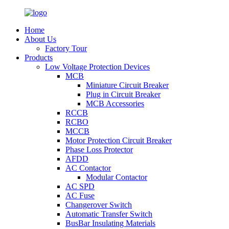
Home
About Us
Factory Tour
Products
Low Voltage Protection Devices
MCB
Miniature Circuit Breaker
Plug in Circuit Breaker
MCB Accessories
RCCB
RCBO
MCCB
Motor Protection Circuit Breaker
Phase Loss Protector
AFDD
AC Contactor
Modular Contactor
AC SPD
AC Fuse
Changerover Switch
Automatic Transfer Switch
BusBar Insulating Materials