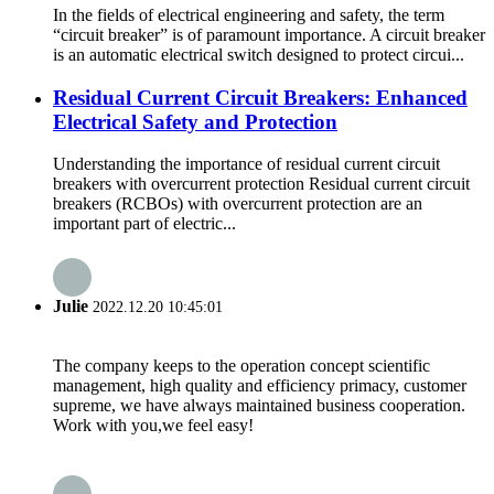
In the fields of electrical engineering and safety, the term
“circuit breaker” is of paramount importance. A circuit breaker
is an automatic electrical switch designed to protect circui...
Residual Current Circuit Breakers: Enhanced
Electrical Safety and Protection
Understanding the importance of residual current circuit
breakers with overcurrent protection Residual current circuit
breakers (RCBOs) with overcurrent protection are an
important part of electric...
Julie
2022.12.20 10:45:01
The company keeps to the operation concept scientific
management, high quality and efficiency primacy, customer
supreme, we have always maintained business cooperation.
Work with you,we feel easy!