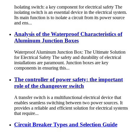
Isolating switch: a key component for electrical safety The
isolating switch is an essential device in the electrical system.
Its main function is to isolate a circuit from its power source
and ens...
Analysis of the Waterproof Characteristics of
Aluminum Junction Boxes
Waterproof Aluminum Junction Box: The Ultimate Solution
for Electrical Safety The safety and durability of electrical
installations are paramount. Junction boxes are key
components in ensuring this...
The controller of power safety: the important
role of the changeover switch
A transfer switch is a multifunctional electrical device that
enables seamless switching between two power sources. It
provides a reliable and efficient solution for electrical systems
that require...
Circuit Breaker Types and Selection Guide