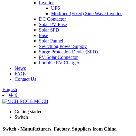
Inverter
UPS
Modified (Fixed) Sine Wave Inverter
DC Contactor
Solar PV Fuse
Solar SPD
Fuse
Solar Pannel
Switching Power Supply
Surge Protection Device(SPD)
PV Solar Connector
Portable EV Charger
News
FAQs
Contact Us
English
中文
Getting started
Switch
Switch - Manufacturers, Factory, Suppliers from China