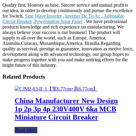
Quality first, Honesty as base, Sincere service and mutual profit is
our idea, in order to develop continuously and pursue the excellence
for Switch,
Sine Wave Inverter
,
Inverter Dc To Ac
,
Adjustable
Circuit Breaker
,
Powerstation Solar Panel
. We have professional
products knowledge and rich experience on manufacturing. We
always believe your success is our business! The product will
supply to all over the world, such as Europe, America,
Australia,Curacao, Mozambique,America, Brasilia.Regarding
quality as survival, prestige as guarantee, innovation as motive force,
development along with advanced technology, our group hopes to
make progress together with you and make untiring efforts for the
bright future of this industry.
Related Products
China Manufacturer New Design
1p 2p 3p 4p 230V400V 6ka MCB
Miniature Circuit Breaker
Read More