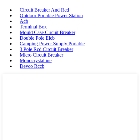
Circuit Breaker And Rcd
Outdoor Portable Power Station
Acb
Terminal Box
Mould Case Circuit Breaker
Double Pole Elcb
Camping Power Supply Portable
3 Pole Rcd Circuit Breaker
Micro Circuit Breaker
Monocrystalline
Devco Rccb