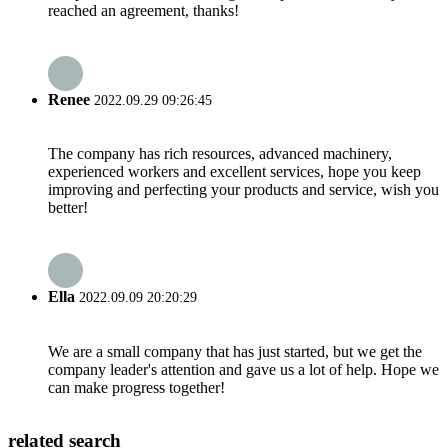
reached an agreement, thanks!
Renee
2022.09.29 09:26:45
The company has rich resources, advanced machinery,
experienced workers and excellent services, hope you keep
improving and perfecting your products and service, wish you
better!
Ella
2022.09.09 20:20:29
We are a small company that has just started, but we get the
company leader's attention and gave us a lot of help. Hope we
can make progress together!
related search