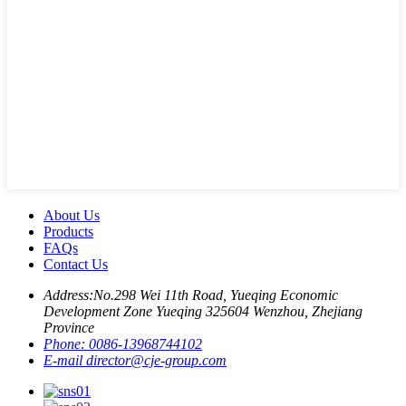
About Us
Products
FAQs
Contact Us
Address:
No.298 Wei 11th Road, Yueqing Economic
Development Zone Yueqing 325604 Wenzhou, Zhejiang
Province
Phone:
0086-13968744102
E-mail
director@cje-group.com