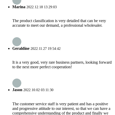
Marina
2022.12.18 13:29:03
The product classification is very detailed that can be very
accurate to meet our demand, a professional wholesaler.
Geraldine
2022.11.27 19:54:42
It is a very good, very rare business partners, looking forward
to the next more perfect cooperation!
Jason
2022.10.02 03:11:30
The customer service staff is very patient and has a positive
and progressive attitude to our interest, so that we can have a
comprehensive understanding of the product and finally we