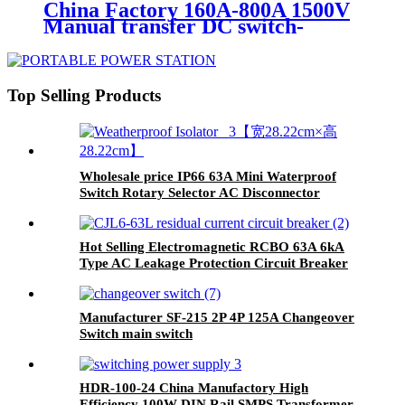
China Factory 160A-800A 1500V
Manual transfer DC switch-
disconnector for solar PV system
Top Selling Products
Wholesale price IP66 63A Mini Waterproof
Switch Rotary Selector AC Disconnector
Hot Selling Electromagnetic RCBO 63A 6kA
Type AC Leakage Protection Circuit Breaker
Manufacturer SF-215 2P 4P 125A Changeover
Switch main switch
HDR-100-24 China Manufactory High
Efficiency 100W DIN Rail SMPS Transformer