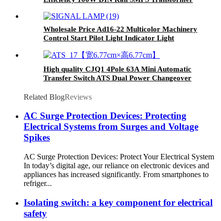
Switching Power Supply
Wholesale Price Ad16-22 Multicolor Machinery
Control Start Pilot Light Indicator Light
High quality CJQ1 4Pole 63A Mini Automatic
Transfer Switch ATS Dual Power Changeover
Switch
Related Blog
Reviews
AC Surge Protection Devices: Protecting
Electrical Systems from Surges and Voltage
Spikes
AC Surge Protection Devices: Protect Your Electrical System
In today’s digital age, our reliance on electronic devices and
appliances has increased significantly. From smartphones to
refriger...
Isolating switch: a key component for electrical
safety