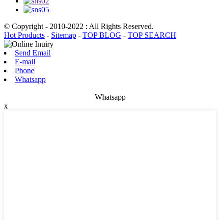
© Copyright - 2010-2022 : All Rights Reserved.
Hot Products
-
Sitemap
-
TOP BLOG
-
TOP SEARCH
Send Email
E-mail
Phone
Whatsapp
Whatsapp
x