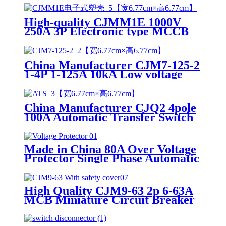
High-quality CJMM1E 1000V
250A 3P Electronic type MCCB
Moulded case circuit breaker
China Manufacturer CJM7-125-2
1-4P 1-125A 10kA Low voltage
MCB Miniature circuit breaker
China Manufacturer CJQ2 4pole
100A Automatic Transfer Switch
ATS Dual Power Changeover
Switch
Made in China 80A Over Voltage
Protector Single Phase Automatic
Under Voltage Protector
High Quality CJM9-63 2p 6-63A
MCB Miniature Circuit Breaker
with IP30 Surface Distribution
Box