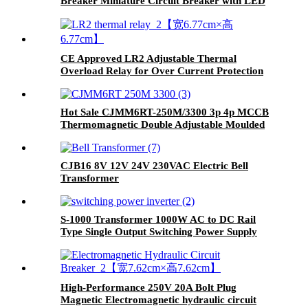
Breaker Miniature Circuit Breaker with LED
CE Approved LR2 Adjustable Thermal
Overload Relay for Over Current Protection
Hot Sale CJMM6RT-250M/3300 3p 4p MCCB
Thermomagnetic Double Adjustable Moulded
Case Circuit Breaker
CJB16 8V 12V 24V 230VAC Electric Bell
Transformer
S-1000 Transformer 1000W AC to DC Rail
Type Single Output Switching Power Supply
High-Performance 250V 20A Bolt Plug
Magnetic Electromagnetic hydraulic circuit