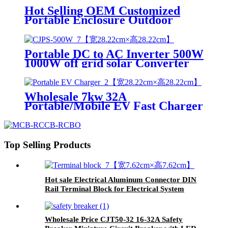
Hot Selling OEM Customized
Portable Enclosure Outdoor
Power Industrial Socket
Distribution Box
Portable DC to AC Inverter 500W
1000W off grid solar Converter
Pure Sine Wave Inverter
Wholesale 7kw 32A
Portable/Mobile EV Fast Charger
Electric Car Charging Station
Car Charger for Electric Vehicle
Top Selling Products
Hot sale Electrical Aluminum Connector DIN
Rail Terminal Block for Electrical System
Wholesale Price CJT50-32 16-32A Safety