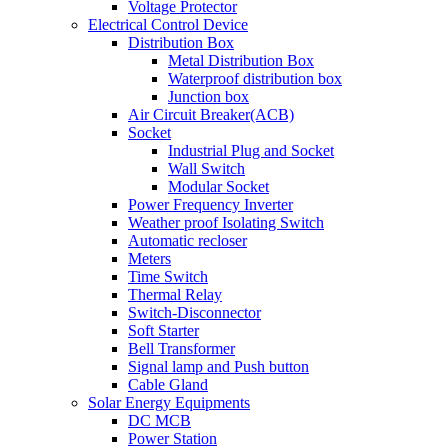
Voltage Protector
Electrical Control Device
Distribution Box
Metal Distribution Box
Waterproof distribution box
Junction box
Air Circuit Breaker(ACB)
Socket
Industrial Plug and Socket
Wall Switch
Modular Socket
Power Frequency Inverter
Weather proof Isolating Switch
Automatic recloser
Meters
Time Switch
Thermal Relay
Switch-Disconnector
Soft Starter
Bell Transformer
Signal lamp and Push button
Cable Gland
Solar Energy Equipments
DC MCB
Power Station