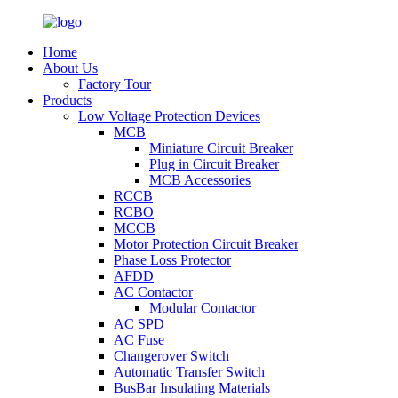
Home
About Us
Factory Tour
Products
Low Voltage Protection Devices
MCB
Miniature Circuit Breaker
Plug in Circuit Breaker
MCB Accessories
RCCB
RCBO
MCCB
Motor Protection Circuit Breaker
Phase Loss Protector
AFDD
AC Contactor
Modular Contactor
AC SPD
AC Fuse
Changerover Switch
Automatic Transfer Switch
BusBar Insulating Materials