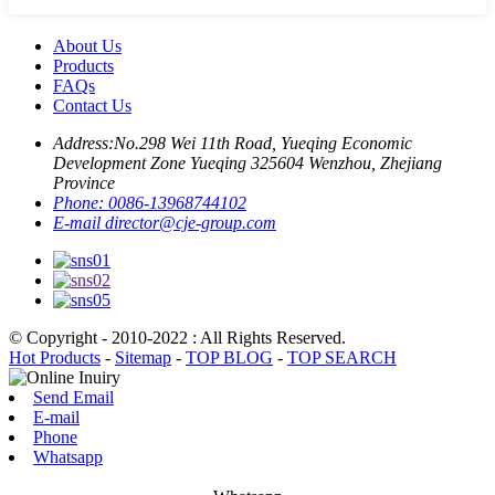
About Us
Products
FAQs
Contact Us
Address:
No.298 Wei 11th Road, Yueqing Economic
Development Zone Yueqing 325604 Wenzhou, Zhejiang
Province
Phone:
0086-13968744102
E-mail
director@cje-group.com
© Copyright - 2010-2022 : All Rights Reserved.
Hot Products
-
Sitemap
-
TOP BLOG
-
TOP SEARCH
Send Email
E-mail
Phone
Whatsapp