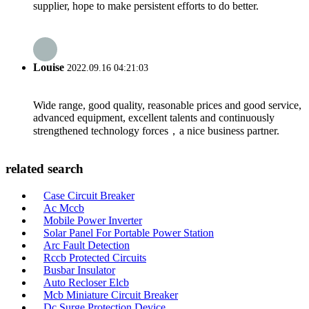
supplier, hope to make persistent efforts to do better.
Louise
2022.09.16 04:21:03
Wide range, good quality, reasonable prices and good service,
advanced equipment, excellent talents and continuously
strengthened technology forces，a nice business partner.
related search
Case Circuit Breaker
Ac Mccb
Mobile Power Inverter
Solar Panel For Portable Power Station
Arc Fault Detection
Rccb Protected Circuits
Busbar Insulator
Auto Recloser Elcb
Mcb Miniature Circuit Breaker
Dc Surge Protection Device