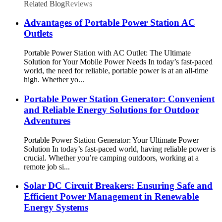
Related Blog
Reviews
Advantages of Portable Power Station AC
Outlets
Portable Power Station with AC Outlet: The Ultimate
Solution for Your Mobile Power Needs In today’s fast-paced
world, the need for reliable, portable power is at an all-time
high. Whether yo...
Portable Power Station Generator: Convenient
and Reliable Energy Solutions for Outdoor
Adventures
Portable Power Station Generator: Your Ultimate Power
Solution In today’s fast-paced world, having reliable power is
crucial. Whether you’re camping outdoors, working at a
remote job si...
Solar DC Circuit Breakers: Ensuring Safe and
Efficient Power Management in Renewable
Energy Systems