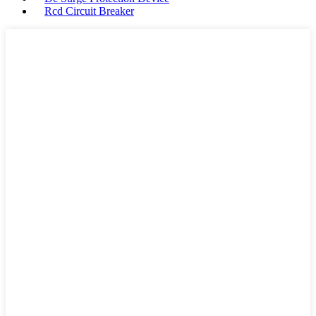
Rcd Circuit Breaker