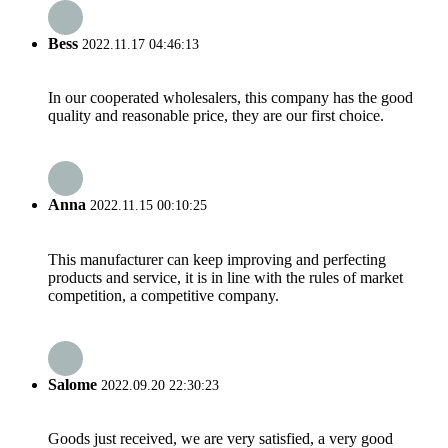
Bess
2022.11.17 04:46:13
In our cooperated wholesalers, this company has the good
quality and reasonable price, they are our first choice.
Anna
2022.11.15 00:10:25
This manufacturer can keep improving and perfecting
products and service, it is in line with the rules of market
competition, a competitive company.
Salome
2022.09.20 22:30:23
Goods just received, we are very satisfied, a very good