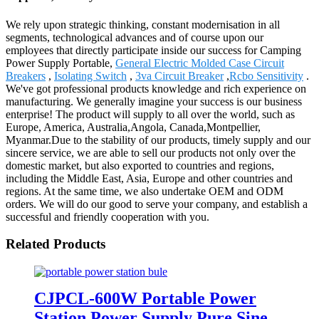
We rely upon strategic thinking, constant modernisation in all
segments, technological advances and of course upon our
employees that directly participate inside our success for Camping
Power Supply Portable,
General Electric Molded Case Circuit
Breakers
,
Isolating Switch
,
3va Circuit Breaker
,
Rcbo Sensitivity
.
We've got professional products knowledge and rich experience on
manufacturing. We generally imagine your success is our business
enterprise! The product will supply to all over the world, such as
Europe, America, Australia,Angola, Canada,Montpellier,
Myanmar.Due to the stability of our products, timely supply and our
sincere service, we are able to sell our products not only over the
domestic market, but also exported to countries and regions,
including the Middle East, Asia, Europe and other countries and
regions. At the same time, we also undertake OEM and ODM
orders. We will do our good to serve your company, and establish a
successful and friendly cooperation with you.
Related Products
CJPCL-600W Portable Power
Station Power Supply Pure Sine