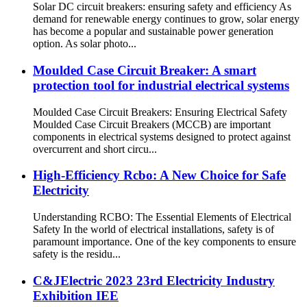
Solar DC circuit breakers: ensuring safety and efficiency As
demand for renewable energy continues to grow, solar energy
has become a popular and sustainable power generation
option. As solar photo...
Moulded Case Circuit Breaker: A smart
protection tool for industrial electrical systems
Moulded Case Circuit Breakers: Ensuring Electrical Safety
Moulded Case Circuit Breakers (MCCB) are important
components in electrical systems designed to protect against
overcurrent and short circu...
High-Efficiency Rcbo: A New Choice for Safe
Electricity
Understanding RCBO: The Essential Elements of Electrical
Safety In the world of electrical installations, safety is of
paramount importance. One of the key components to ensure
safety is the residu...
C&JElectric 2023 23rd Electricity Industry
Exhibition IEE