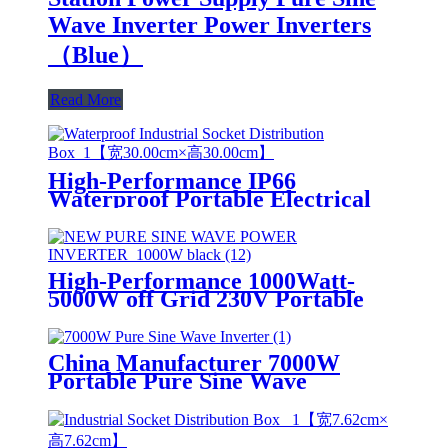
Wave Inverter Power Inverters
（Blue）
Read More
High-Performance IP66
Waterproof Portable Electrical
Industrial Cee Plug and Socket
distribution box
High-Performance 1000Watt-
5000W off Grid 230V Portable
Pure Sine Wave Power Inverter
China Manufacturer 7000W
Portable Pure Sine Wave
Home/Industrial Power Inverter