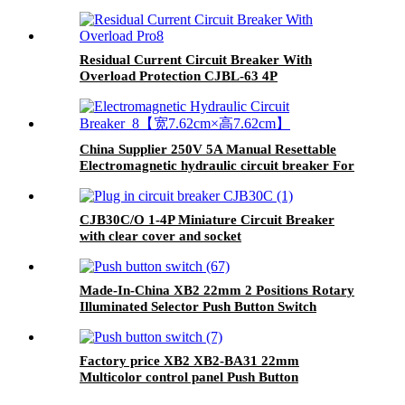
breaker
Residual Current Circuit Breaker With
Overload Protection CJBL-63 4P
China Supplier 250V 5A Manual Resettable
Electromagnetic hydraulic circuit breaker For
Equipment
CJB30C/O 1-4P Miniature Circuit Breaker
with clear cover and socket
Made-In-China XB2 22mm 2 Positions Rotary
Illuminated Selector Push Button Switch
Factory price XB2 XB2-BA31 22mm
Multicolor control panel Push Button