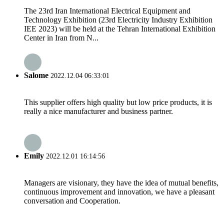
The 23rd Iran International Electrical Equipment and
Technology Exhibition (23rd Electricity Industry Exhibition
IEE 2023) will be held at the Tehran International Exhibition
Center in Iran from N...
Salome
2022.12.04 06:33:01
This supplier offers high quality but low price products, it is
really a nice manufacturer and business partner.
Emily
2022.12.01 16:14:56
Managers are visionary, they have the idea of mutual benefits,
continuous improvement and innovation, we have a pleasant
conversation and Cooperation.