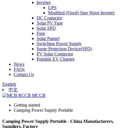
Inverter
UPS
Modified (Fixed) Sine Wave Inverter
DC Contactor
Solar PV Fuse
Solar SPD
Fuse
Solar Pannel
Switching Power Supply
Surge Protection Device(SPD)
PV Solar Connector
Portable EV Charger
News
FAQs
Contact Us
English
中文
Getting started
Camping Power Supply Portable
Camping Power Supply Portable - China Manufacturers,
Suppliers, Factory