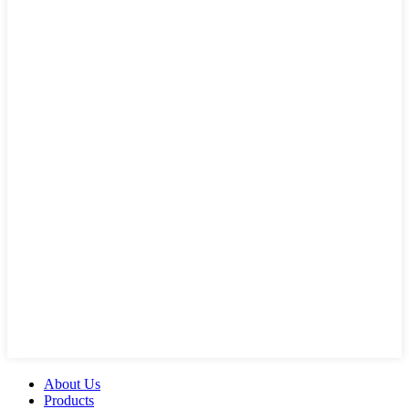
About Us
Products