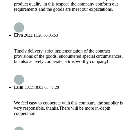
product quality, in this respect, the company conform our
requirements and the goods are meet our expectations.
Elva
2022.11.20 08:05:53
Timely delivery, strict implementation of the contract
provisions of the goods, encountered special circumstances,
but also actively cooperate, a trustworthy company!
Lulu
2022.10.03 05:47:20
We feel easy to cooperate with this company, the supplier is
very responsible, thanks.There will be more in-depth
cooperation.