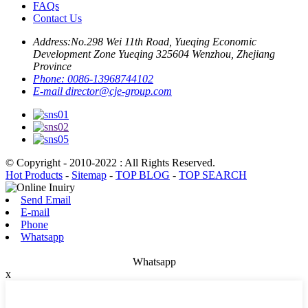
FAQs
Contact Us
Address:
No.298 Wei 11th Road, Yueqing Economic
Development Zone Yueqing 325604 Wenzhou, Zhejiang
Province
Phone:
0086-13968744102
E-mail
director@cje-group.com
© Copyright - 2010-2022 : All Rights Reserved.
Hot Products
-
Sitemap
-
TOP BLOG
-
TOP SEARCH
Send Email
E-mail
Phone
Whatsapp
Whatsapp
x