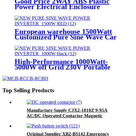
Good Price 2WAY ABS Plastic
Power Electrical Enclosure
Distribution Junction box
European warehouse 1500Watt
Customized Pure Sine Wave Car
DC to AC Power Inverter
High-Performance 1000Watt-
5000W off Grid 230V Portable
Pure Sine Wave Power Inverter
Top Selling Products
Manufacture Supply CJX2-1810Z 9-95A
AC/DC Operated Contactor Magnetic
Contactor
Original Supplier XB2-BS142 Emergency