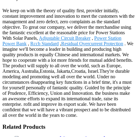
We keep on with the theory of quality first, provider initially,
constant improvement and innovation to meet the customers with the
management and zero defect, zero complaints as the standard
objective. To great our company, we deliver the merchandise using
the fantastic excellent at the reasonable price for Power Stations
With Solar Panels,
Adjustable Circuit Breaker
,
Power Station
Power Bank
,
Rccb Standard
,
Residual Overcurrent Protection
. We
imagine we'll become a leader in building and producing high
quality products in equally Chinese and international markets. We
hope to cooperate with a lot more friends for mutual added benefits.
The product will supply to all over the world, such as Europe,
America, Australia,Estonia, Jakarta,Croatia, Israel.They're durable
modeling and promoting well all over the world. Under no
circumstances disappearing key functions in a brief time, it's a must
for yourself personally of fantastic quality. Guided by the principle
of Prudence, Efficiency, Union and Innovation. the business make
an awesome efforts to expand its international trade, raise its
enterprise. rofit and improve its export scale. We have been
confident that we will have a vibrant prospect and to be distributed
all over the world in the years to come.
Related Products