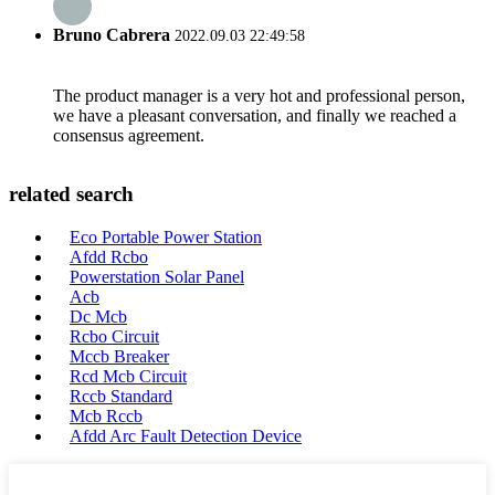
Bruno Cabrera
2022.09.03 22:49:58
The product manager is a very hot and professional person,
we have a pleasant conversation, and finally we reached a
consensus agreement.
related search
Eco Portable Power Station
Afdd Rcbo
Powerstation Solar Panel
Acb
Dc Mcb
Rcbo Circuit
Mccb Breaker
Rcd Mcb Circuit
Rccb Standard
Mcb Rccb
Afdd Arc Fault Detection Device