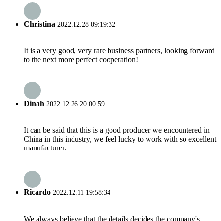
Christina
2022.12.28 09:19:32
It is a very good, very rare business partners, looking forward
to the next more perfect cooperation!
Dinah
2022.12.26 20:00:59
It can be said that this is a good producer we encountered in
China in this industry, we feel lucky to work with so excellent
manufacturer.
Ricardo
2022.12.11 19:58:34
We always believe that the details decides the company's