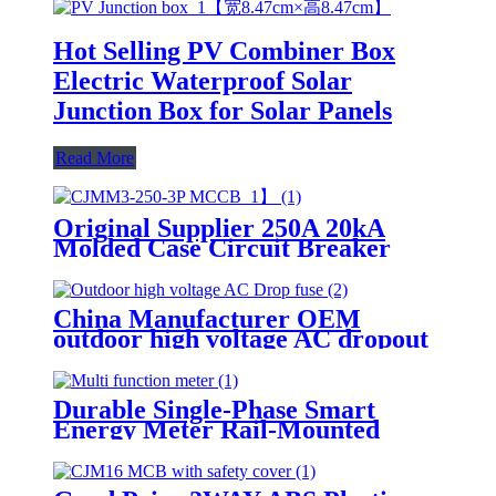
Hot Selling PV Combiner Box
Electric Waterproof Solar
Junction Box for Solar Panels
Read More
Original Supplier 250A 20kA
Molded Case Circuit Breaker
MCCB for Three Phase Power
Distribution
China Manufacturer OEM
outdoor high voltage AC dropout
fuse RW12 for Electric Power
Department
Durable Single-Phase Smart
Energy Meter Rail-Mounted
Voltage Current Power
Frequency Factor Meter