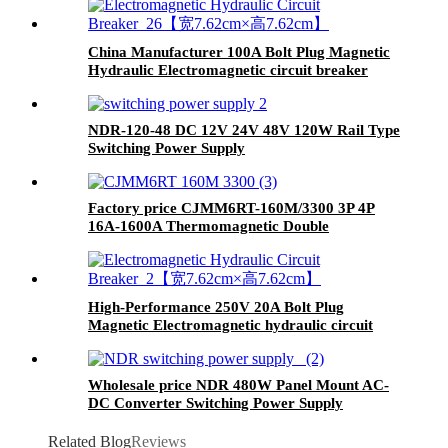
China Manufacturer 100A Bolt Plug Magnetic
Hydraulic Electromagnetic circuit breaker
NDR-120-48 DC 12V 24V 48V 120W Rail Type
Switching Power Supply
Factory price CJMM6RT-160M/3300 3P 4P
16A-1600A Thermomagnetic Double
Adjustable Moulded Case Circuit Breaker
High-Performance 250V 20A Bolt Plug
Magnetic Electromagnetic hydraulic circuit
breaker
Wholesale price NDR 480W Panel Mount AC-
DC Converter Switching Power Supply
Transformer
Related Blog
Reviews