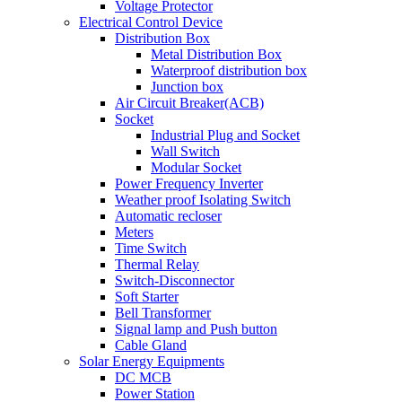
Voltage Protector
Electrical Control Device
Distribution Box
Metal Distribution Box
Waterproof distribution box
Junction box
Air Circuit Breaker(ACB)
Socket
Industrial Plug and Socket
Wall Switch
Modular Socket
Power Frequency Inverter
Weather proof Isolating Switch
Automatic recloser
Meters
Time Switch
Thermal Relay
Switch-Disconnector
Soft Starter
Bell Transformer
Signal lamp and Push button
Cable Gland
Solar Energy Equipments
DC MCB
Power Station