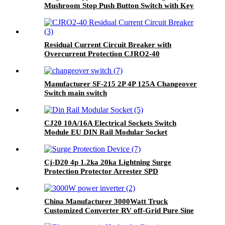
Mushroom Stop Push Button Switch with Key
Residual Current Circuit Breaker with
Overcurrent Protection CJRO2-40
Manufacturer SF-215 2P 4P 125A Changeover
Switch main switch
CJ20 10A/16A Electrical Sockets Switch
Module EU DIN Rail Modular Socket
Cj-D20 4p 1.2ka 20ka Lightning Surge
Protection Protector Arrester SPD
China Manufacturer 3000Watt Truck
Customized Converter RV off-Grid Pure Sine
Wave Inverter