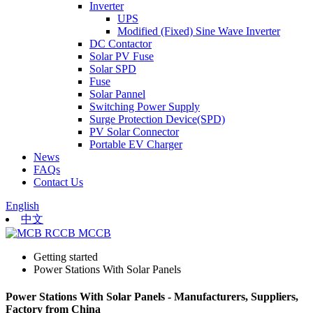
Inverter
UPS
Modified (Fixed) Sine Wave Inverter
DC Contactor
Solar PV Fuse
Solar SPD
Fuse
Solar Pannel
Switching Power Supply
Surge Protection Device(SPD)
PV Solar Connector
Portable EV Charger
News
FAQs
Contact Us
English
中文
Getting started
Power Stations With Solar Panels
Power Stations With Solar Panels - Manufacturers, Suppliers,
Factory from China