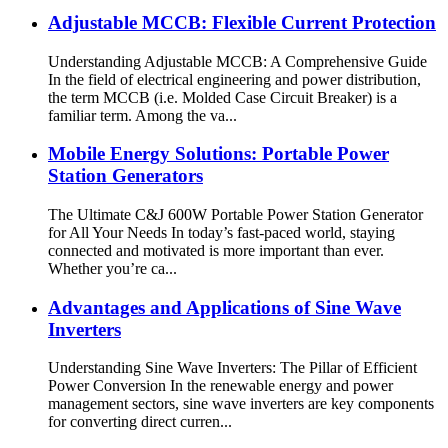
Adjustable MCCB: Flexible Current Protection
Understanding Adjustable MCCB: A Comprehensive Guide
In the field of electrical engineering and power distribution,
the term MCCB (i.e. Molded Case Circuit Breaker) is a
familiar term. Among the va...
Mobile Energy Solutions: Portable Power
Station Generators
The Ultimate C&J 600W Portable Power Station Generator
for All Your Needs In today’s fast-paced world, staying
connected and motivated is more important than ever.
Whether you’re ca...
Advantages and Applications of Sine Wave
Inverters
Understanding Sine Wave Inverters: The Pillar of Efficient
Power Conversion In the renewable energy and power
management sectors, sine wave inverters are key components
for converting direct curren...