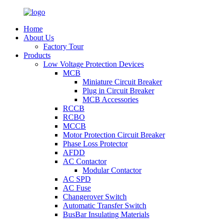
Home
About Us
Factory Tour
Products
Low Voltage Protection Devices
MCB
Miniature Circuit Breaker
Plug in Circuit Breaker
MCB Accessories
RCCB
RCBO
MCCB
Motor Protection Circuit Breaker
Phase Loss Protector
AFDD
AC Contactor
Modular Contactor
AC SPD
AC Fuse
Changerover Switch
Automatic Transfer Switch
BusBar Insulating Materials