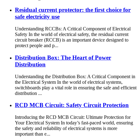
Residual current protector: the first choice for
safe electricity use
Understanding RCCBs: A Critical Component of Electrical
Safety In the world of electrical safety, the residual current
circuit breaker (RCCB) is an important device designed to
protect people and p...
Distribution Box: The Heart of Power
Distribution
Understanding the Distribution Box: A Critical Component in
the Electrical System In the world of electrical systems,
switchboards play a vital role in ensuring the safe and efficient
distribution ...
RCD MCB Circuit: Safety Circuit Protection
Introducing the RCD MCB Circuit: Ultimate Protection for
Your Electrical System In today’s fast-paced world, ensuring
the safety and reliability of electrical systems is more
important than e...