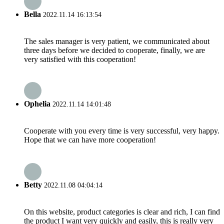
Bella
2022.11.14 16:13:54
The sales manager is very patient, we communicated about
three days before we decided to cooperate, finally, we are
very satisfied with this cooperation!
Ophelia
2022.11.14 14:01:48
Cooperate with you every time is very successful, very happy.
Hope that we can have more cooperation!
Betty
2022.11.08 04:04:14
On this website, product categories is clear and rich, I can find
the product I want very quickly and easily, this is really very