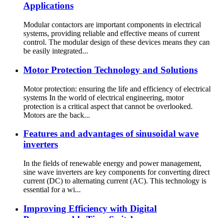
Applications
Modular contactors are important components in electrical
systems, providing reliable and effective means of current
control. The modular design of these devices means they can
be easily integrated...
Motor Protection Technology and Solutions
Motor protection: ensuring the life and efficiency of electrical
systems In the world of electrical engineering, motor
protection is a critical aspect that cannot be overlooked.
Motors are the back...
Features and advantages of sinusoidal wave
inverters
In the fields of renewable energy and power management,
sine wave inverters are key components for converting direct
current (DC) to alternating current (AC). This technology is
essential for a wi...
Improving Efficiency with Digital