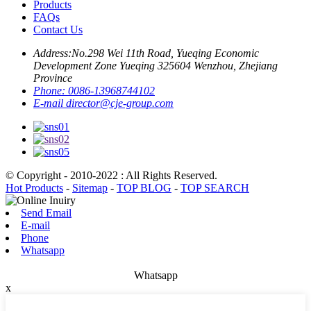
Products
FAQs
Contact Us
Address:
No.298 Wei 11th Road, Yueqing Economic
Development Zone Yueqing 325604 Wenzhou, Zhejiang
Province
Phone:
0086-13968744102
E-mail
director@cje-group.com
© Copyright - 2010-2022 : All Rights Reserved.
Hot Products
-
Sitemap
-
TOP BLOG
-
TOP SEARCH
Send Email
E-mail
Phone
Whatsapp
Whatsapp
x