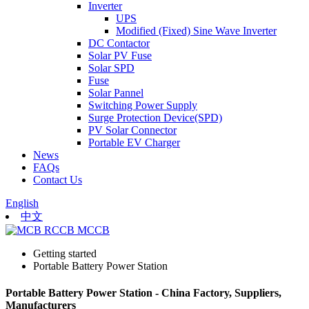
Inverter
UPS
Modified (Fixed) Sine Wave Inverter
DC Contactor
Solar PV Fuse
Solar SPD
Fuse
Solar Pannel
Switching Power Supply
Surge Protection Device(SPD)
PV Solar Connector
Portable EV Charger
News
FAQs
Contact Us
English
中文
Getting started
Portable Battery Power Station
Portable Battery Power Station - China Factory, Suppliers,
Manufacturers