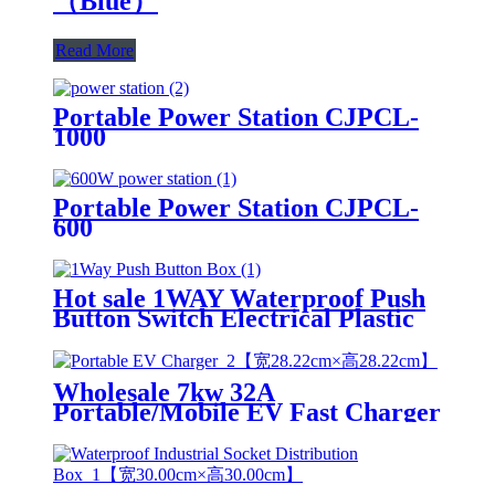
（Blue）
Read More
Portable Power Station CJPCL-
1000
Portable Power Station CJPCL-
600
Hot sale 1WAY Waterproof Push
Button Switch Electrical Plastic
Control Station IP65 Switch Box
Wholesale 7kw 32A
Portable/Mobile EV Fast Charger
Electric Car Charging Station
Car Charger for Electric Vehicle