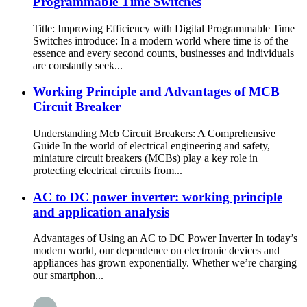
Programmable Time Switches
Title: Improving Efficiency with Digital Programmable Time
Switches introduce: In a modern world where time is of the
essence and every second counts, businesses and individuals
are constantly seek...
Working Principle and Advantages of MCB
Circuit Breaker
Understanding Mcb Circuit Breakers: A Comprehensive
Guide In the world of electrical engineering and safety,
miniature circuit breakers (MCBs) play a key role in
protecting electrical circuits from...
AC to DC power inverter: working principle
and application analysis
Advantages of Using an AC to DC Power Inverter In today’s
modern world, our dependence on electronic devices and
appliances has grown exponentially. Whether we’re charging
our smartphon...