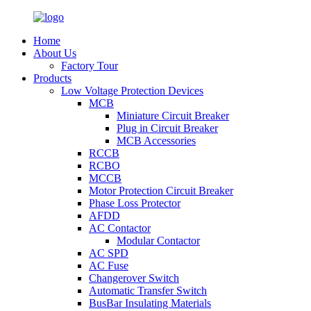
Home
About Us
Factory Tour
Products
Low Voltage Protection Devices
MCB
Miniature Circuit Breaker
Plug in Circuit Breaker
MCB Accessories
RCCB
RCBO
MCCB
Motor Protection Circuit Breaker
Phase Loss Protector
AFDD
AC Contactor
Modular Contactor
AC SPD
AC Fuse
Changerover Switch
Automatic Transfer Switch
BusBar Insulating Materials