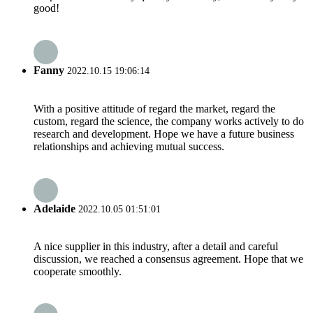
good!
Fanny
2022.10.15 19:06:14
With a positive attitude of regard the market, regard the
custom, regard the science, the company works actively to do
research and development. Hope we have a future business
relationships and achieving mutual success.
Adelaide
2022.10.05 01:51:01
A nice supplier in this industry, after a detail and careful
discussion, we reached a consensus agreement. Hope that we
cooperate smoothly.