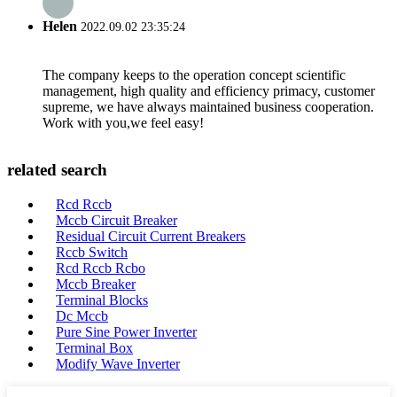
Helen
2022.09.02 23:35:24
The company keeps to the operation concept scientific
management, high quality and efficiency primacy, customer
supreme, we have always maintained business cooperation.
Work with you,we feel easy!
related search
Rcd Rccb
Mccb Circuit Breaker
Residual Circuit Current Breakers
Rccb Switch
Rcd Rccb Rcbo
Mccb Breaker
Terminal Blocks
Dc Mccb
Pure Sine Power Inverter
Terminal Box
Modify Wave Inverter