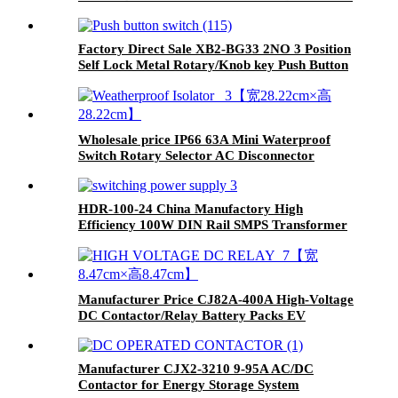
Factory Direct Sale XB2-BG33 2NO 3 Position
Self Lock Metal Rotary/Knob key Push Button
Wholesale price IP66 63A Mini Waterproof
Switch Rotary Selector AC Disconnector
HDR-100-24 China Manufactory High
Efficiency 100W DIN Rail SMPS Transformer
Switching Power Supply
Manufacturer Price CJ82A-400A High-Voltage
DC Contactor/Relay Battery Packs EV
Charging
Manufacturer CJX2-3210 9-95A AC/DC
Contactor for Energy Storage System