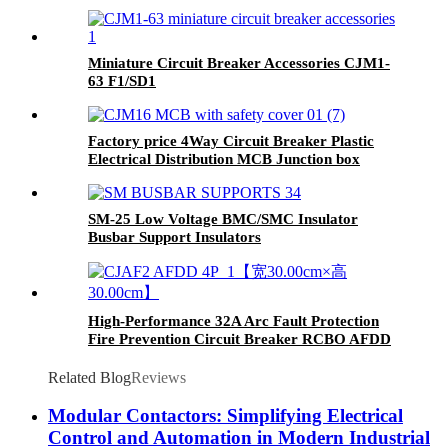
Miniature Circuit Breaker Accessories CJM1-
63 F1/SD1
Factory price 4Way Circuit Breaker Plastic
Electrical Distribution MCB Junction box
SM-25 Low Voltage BMC/SMC Insulator
Busbar Support Insulators
High-Performance 32A Arc Fault Protection
Fire Prevention Circuit Breaker RCBO AFDD
Related Blog
Reviews
Modular Contactors: Simplifying Electrical
Control and Automation in Modern Industrial