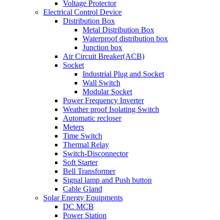
Voltage Protector
Electrical Control Device
Distribution Box
Metal Distribution Box
Waterproof distribution box
Junction box
Air Circuit Breaker(ACB)
Socket
Industrial Plug and Socket
Wall Switch
Modular Socket
Power Frequency Inverter
Weather proof Isolating Switch
Automatic recloser
Meters
Time Switch
Thermal Relay
Switch-Disconnector
Soft Starter
Bell Transformer
Signal lamp and Push button
Cable Gland
Solar Energy Equipments
DC MCB
Power Station