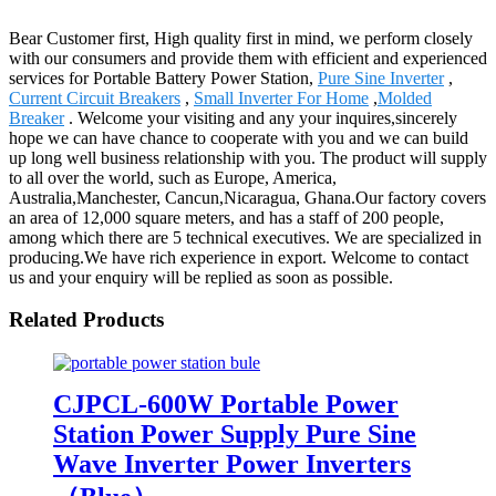
Bear Customer first, High quality first in mind, we perform closely
with our consumers and provide them with efficient and experienced
services for Portable Battery Power Station,
Pure Sine Inverter
,
Current Circuit Breakers
,
Small Inverter For Home
,
Molded
Breaker
. Welcome your visiting and any your inquires,sincerely
hope we can have chance to cooperate with you and we can build
up long well business relationship with you. The product will supply
to all over the world, such as Europe, America,
Australia,Manchester, Cancun,Nicaragua, Ghana.Our factory covers
an area of 12,000 square meters, and has a staff of 200 people,
among which there are 5 technical executives. We are specialized in
producing.We have rich experience in export. Welcome to contact
us and your enquiry will be replied as soon as possible.
Related Products
CJPCL-600W Portable Power
Station Power Supply Pure Sine
Wave Inverter Power Inverters