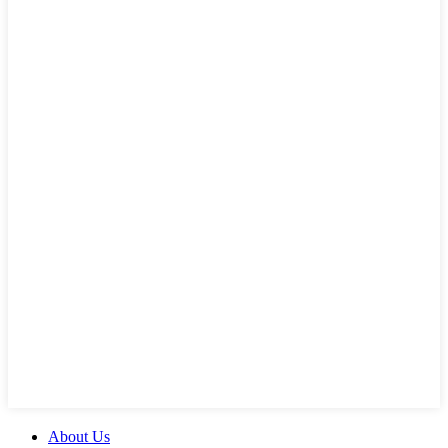
About Us