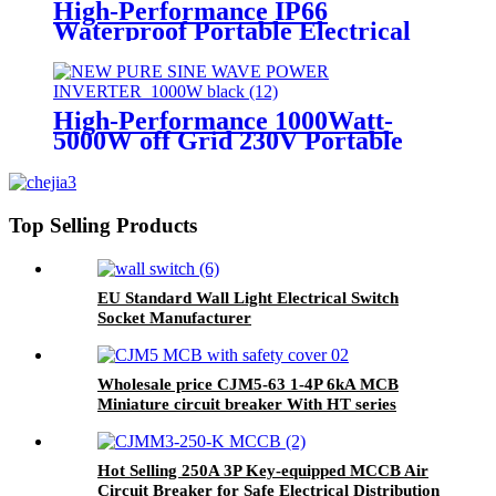
High-Performance IP66
Waterproof Portable Electrical
Industrial Cee Plug and Socket
distribution box
High-Performance 1000Watt-
5000W off Grid 230V Portable
Pure Sine Wave Power Inverter
Top Selling Products
EU Standard Wall Light Electrical Switch
Socket Manufacturer
Wholesale price CJM5-63 1-4P 6kA MCB
Miniature circuit breaker With HT series
safety distribution box
Hot Selling 250A 3P Key-equipped MCCB Air
Circuit Breaker for Safe Electrical Distribution