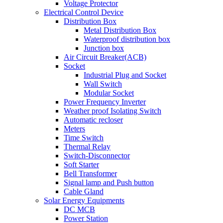
Voltage Protector
Electrical Control Device
Distribution Box
Metal Distribution Box
Waterproof distribution box
Junction box
Air Circuit Breaker(ACB)
Socket
Industrial Plug and Socket
Wall Switch
Modular Socket
Power Frequency Inverter
Weather proof Isolating Switch
Automatic recloser
Meters
Time Switch
Thermal Relay
Switch-Disconnector
Soft Starter
Bell Transformer
Signal lamp and Push button
Cable Gland
Solar Energy Equipments
DC MCB
Power Station