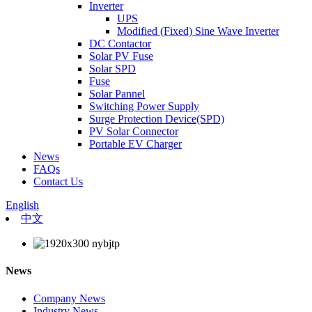
Inverter
UPS
Modified (Fixed) Sine Wave Inverter
DC Contactor
Solar PV Fuse
Solar SPD
Fuse
Solar Pannel
Switching Power Supply
Surge Protection Device(SPD)
PV Solar Connector
Portable EV Charger
News
FAQs
Contact Us
English
中文
News
Company News
Industry News