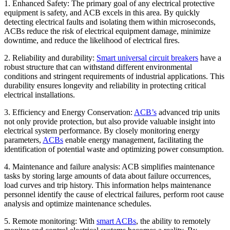
1. Enhanced Safety: The primary goal of any electrical protective
equipment is safety, and ACB excels in this area. By quickly
detecting electrical faults and isolating them within microseconds,
ACBs reduce the risk of electrical equipment damage, minimize
downtime, and reduce the likelihood of electrical fires.
2. Reliability and durability:
Smart universal circuit breakers
have a
robust structure that can withstand different environmental
conditions and stringent requirements of industrial applications. This
durability ensures longevity and reliability in protecting critical
electrical installations.
3. Efficiency and Energy Conservation:
ACB’s
advanced trip units
not only provide protection, but also provide valuable insight into
electrical system performance. By closely monitoring energy
parameters,
ACBs
enable energy management, facilitating the
identification of potential waste and optimizing power consumption.
4. Maintenance and failure analysis: ACB simplifies maintenance
tasks by storing large amounts of data about failure occurrences,
load curves and trip history. This information helps maintenance
personnel identify the cause of electrical failures, perform root cause
analysis and optimize maintenance schedules.
5. Remote monitoring: With
smart ACBs
, the ability to remotely