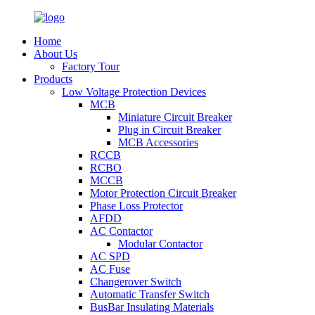
Home
About Us
Factory Tour
Products
Low Voltage Protection Devices
MCB
Miniature Circuit Breaker
Plug in Circuit Breaker
MCB Accessories
RCCB
RCBO
MCCB
Motor Protection Circuit Breaker
Phase Loss Protector
AFDD
AC Contactor
Modular Contactor
AC SPD
AC Fuse
Changerover Switch
Automatic Transfer Switch
BusBar Insulating Materials