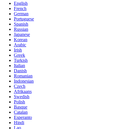
English
French
German
Portuguese
Spanish
Russian
Japanese
Korean
Arabic
Irish
Greek
Turkish
Italian
Danish
Romanian
Indonesian
Czech
Afrikaans
Swedish
Polish
Basque
Catalan
Esperanto
Hindi
Lao