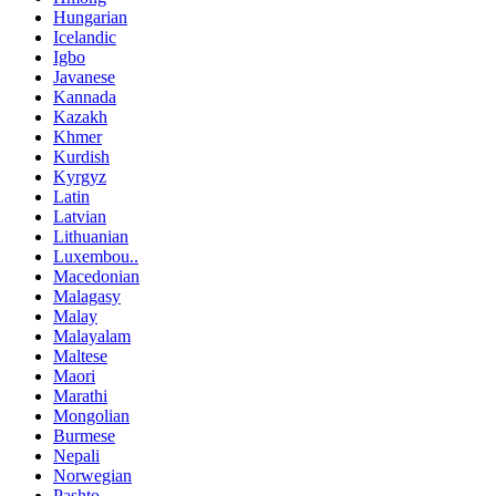
Hungarian
Icelandic
Igbo
Javanese
Kannada
Kazakh
Khmer
Kurdish
Kyrgyz
Latin
Latvian
Lithuanian
Luxembou..
Macedonian
Malagasy
Malay
Malayalam
Maltese
Maori
Marathi
Mongolian
Burmese
Nepali
Norwegian
Pashto