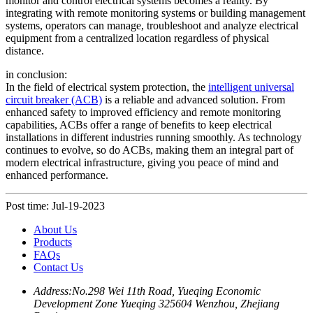
monitor and control electrical systems becomes a reality. By
integrating with remote monitoring systems or building management
systems, operators can manage, troubleshoot and analyze electrical
equipment from a centralized location regardless of physical
distance.
in conclusion:
In the field of electrical system protection, the
intelligent universal
circuit breaker (ACB)
is a reliable and advanced solution. From
enhanced safety to improved efficiency and remote monitoring
capabilities, ACBs offer a range of benefits to keep electrical
installations in different industries running smoothly. As technology
continues to evolve, so do ACBs, making them an integral part of
modern electrical infrastructure, giving you peace of mind and
enhanced performance.
Post time: Jul-19-2023
About Us
Products
FAQs
Contact Us
Address:
No.298 Wei 11th Road, Yueqing Economic
Development Zone Yueqing 325604 Wenzhou, Zhejiang