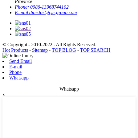
Province
Phone:
0086-13968744102
E-mail
director@cje-group.com
© Copyright - 2010-2022 : All Rights Reserved.
Hot Products
-
Sitemap
-
TOP BLOG
-
TOP SEARCH
Send Email
E-mail
Phone
Whatsapp
Whatsapp
x