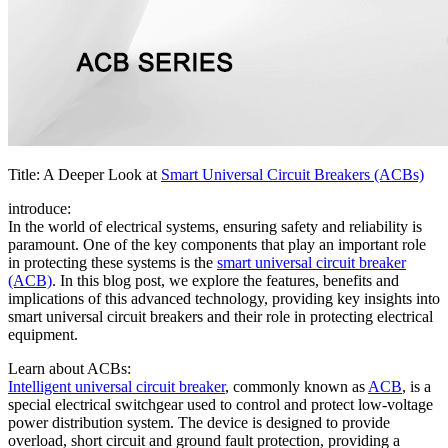
Title: A Deeper Look at
Smart Universal Circuit Breakers (ACBs)
introduce:
In the world of electrical systems, ensuring safety and reliability is
paramount. One of the key components that play an important role
in protecting these systems is the
smart universal circuit breaker
(ACB)
. In this blog post, we explore the features, benefits and
implications of this advanced technology, providing key insights into
smart universal circuit breakers and their role in protecting electrical
equipment.
Learn about ACBs:
Intelligent universal circuit breaker
, commonly known as
ACB
, is a
special electrical switchgear used to control and protect low-voltage
power distribution system. The device is designed to provide
overload, short circuit and ground fault protection, providing a