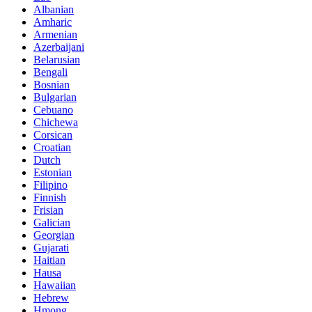
Albanian
Amharic
Armenian
Azerbaijani
Belarusian
Bengali
Bosnian
Bulgarian
Cebuano
Chichewa
Corsican
Croatian
Dutch
Estonian
Filipino
Finnish
Frisian
Galician
Georgian
Gujarati
Haitian
Hausa
Hawaiian
Hebrew
Hmong