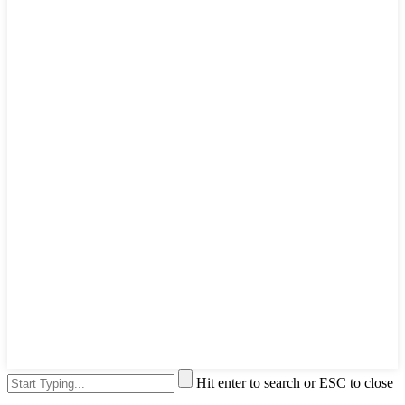
Hit enter to search or ESC to close