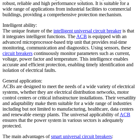
robust, reliable and high performance solution. It is suitable for a
wide range of applications from industrial facilities to commercial
buildings, providing a comprehensive protection mechanism.
Intelligent ability:
The unique feature of the
intelligent universal circuit breaker
is that
it integrates intelligent functions. The
ACB
is equipped with an
advanced microprocessor-based trip unit that provides real-time
monitoring, communication and diagnostics. Using sensors, these
circuit breakers
continuously monitor parameters such as current,
voltage, power factor and temperature. This intelligence enables
accurate and efficient protection, enabling timely identification and
isolation of electrical faults.
General application:
ACBs are designed to meet the needs of a wide variety of electrical
systems, whether they are electrical distribution networks, motor
control centers or critical infrastructure installations. Their versatility
and adaptability make them suitable for a wide range of industries
including but not limited to manufacturing, healthcare, data centers
and renewable energy plants. The universal applicability of
ACB
ensures that the power system in various sectors is adequately
protected.
The main advantages of
smart universal circuit breakers
: