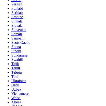
Persian
Punjabi
Serbian
Sesotho
Sinhala
Slovak
Slovenian
Somali
Samoan
Scots Gaelic
Shona
Sindhi
Sundanese
Swahili
Tajik
Tamil
Telugu
Thai
Ukrainian
Urdu
Uzbek
Vietnamese
Welsh
Xhosa