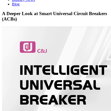
Blog
A Deeper Look at Smart Universal Circuit Breakers
(ACBs)