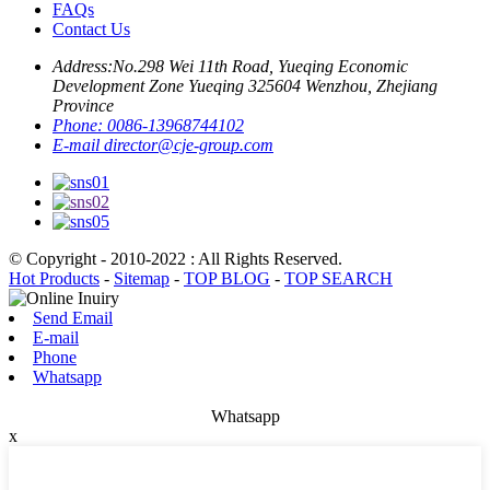
FAQs
Contact Us
Address:
No.298 Wei 11th Road, Yueqing Economic
Development Zone Yueqing 325604 Wenzhou, Zhejiang
Province
Phone:
0086-13968744102
E-mail
director@cje-group.com
© Copyright - 2010-2022 : All Rights Reserved.
Hot Products
-
Sitemap
-
TOP BLOG
-
TOP SEARCH
Send Email
E-mail
Phone
Whatsapp
Whatsapp
x