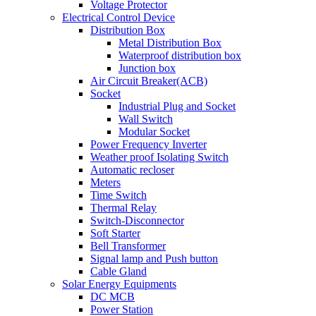
Voltage Protector
Electrical Control Device
Distribution Box
Metal Distribution Box
Waterproof distribution box
Junction box
Air Circuit Breaker(ACB)
Socket
Industrial Plug and Socket
Wall Switch
Modular Socket
Power Frequency Inverter
Weather proof Isolating Switch
Automatic recloser
Meters
Time Switch
Thermal Relay
Switch-Disconnector
Soft Starter
Bell Transformer
Signal lamp and Push button
Cable Gland
Solar Energy Equipments
DC MCB
Power Station