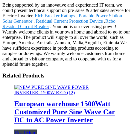
Being supported by an innovative and experienced IT team, we
could present technical support on pre-sales & after-sales service for
Electric Inverter,
Elcb Breaker Ratings
,
Portable Power Station
Solar Generator
,
Residual Current Protection Device
,
Rcbo
Residual Circuit Breaker
. Your aid is our everlasting power!
Warmly welcome clients in your own home and abroad to go to our
enterprise. The product will supply to all over the world, such as
Europe, America, Australia,Amman, Malta,Anguilla, Ethiopia.We
have sufficient experience in producing products according to
samples or drawings. We warmly welcome customers from home
and abroad to visit our company, and to cooperate with us for a
splendid future together.
Related Products
European warehouse 1500Watt
Customized Pure Sine Wave Car
DC to AC Power Inverter
Read More