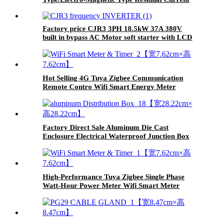
Circuit Breaker
Factory price CJR3 3PH 18.5kW 37A 380V
built in bypass AC Motor soft starter with LCD
display
Hot Selling 4G Tuya Zigbee Communication
Remote Contro Wifi Smart Energy Meter
Timer
Factory Direct Sale Aluminum Die Cast
Enclosure Electrical Waterproof Junction Box
High-Performance Tuya Zigbee Single Phase
Watt-Hour Power Meter Wifi Smart Meter