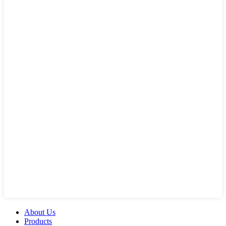
About Us
Products