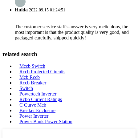
Hulda
2022.09.15 01:24:51
The customer service staff's answer is very meticulous, the
most important is that the product quality is very good, and
packaged carefully, shipped quickly!
related search
Mccb Switch
Rccb Protected Circuits
Mcb Rccb
Rccb Breaker
Switch
Powertech Inverter
Rcbo Current Ratings
C Curve Mcb
Breaker Enclosure
Power Inverter
Power Bank Power Station