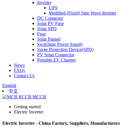
Inverter
UPS
Modified (Fixed) Sine Wave Inverter
DC Contactor
Solar PV Fuse
Solar SPD
Fuse
Solar Pannel
Switching Power Supply
Surge Protection Device(SPD)
PV Solar Connector
Portable EV Charger
News
FAQs
Contact Us
English
中文
Getting started
Electric Inverter
Electric Inverter - China Factory, Suppliers, Manufacturers