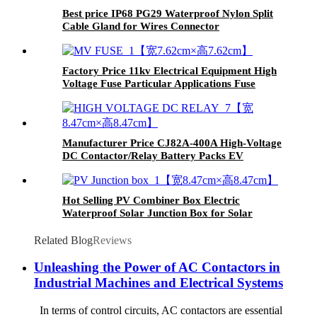
Best price IP68 PG29 Waterproof Nylon Split
Cable Gland for Wires Connector
Factory Price 11kv Electrical Equipment High
Voltage Fuse Particular Applications Fuse
Manufacturer Price CJ82A-400A High-Voltage
DC Contactor/Relay Battery Packs EV
Charging
Hot Selling PV Combiner Box Electric
Waterproof Solar Junction Box for Solar
Panels
Related Blog
Reviews
Unleashing the Power of AC Contactors in
Industrial Machines and Electrical Systems
In terms of control circuits, AC contactors are essential