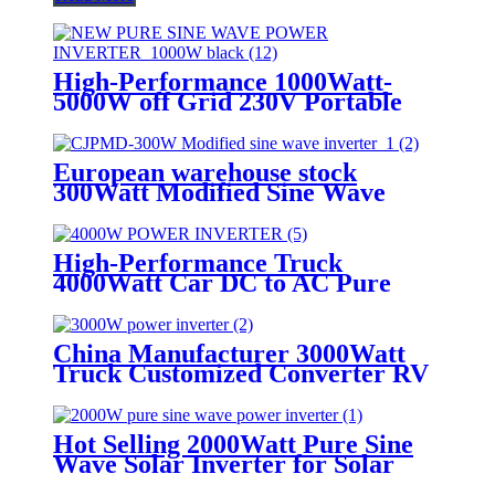
High-Performance 1000Watt-
5000W off Grid 230V Portable
Pure Sine Wave Power Inverter
European warehouse stock
300Watt Modified Sine Wave
Power Inverter Car House
Inverter
High-Performance Truck
4000Watt Car DC to AC Pure
Sine Wave Power inverter
China Manufacturer 3000Watt
Truck Customized Converter RV
off-Grid Pure Sine Wave Inverter
Hot Selling 2000Watt Pure Sine
Wave Solar Inverter for Solar
Energy Storage System