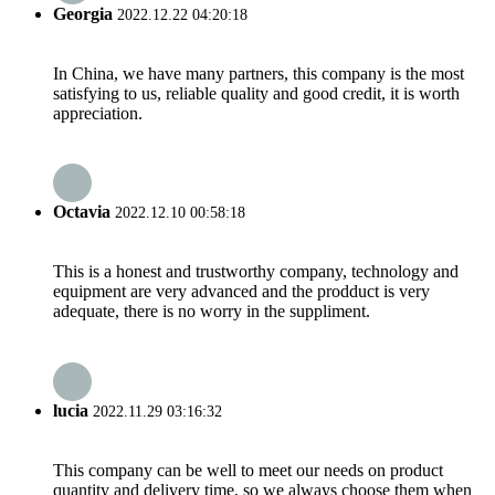
Georgia
2022.12.22 04:20:18
In China, we have many partners, this company is the most
satisfying to us, reliable quality and good credit, it is worth
appreciation.
Octavia
2022.12.10 00:58:18
This is a honest and trustworthy company, technology and
equipment are very advanced and the prodduct is very
adequate, there is no worry in the suppliment.
lucia
2022.11.29 03:16:32
This company can be well to meet our needs on product
quantity and delivery time, so we always choose them when