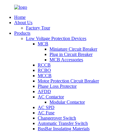
Home
About Us
Factory Tour
Products
Low Voltage Protection Devices
MCB
Miniature Circuit Breaker
Plug in Circuit Breaker
MCB Accessories
RCCB
RCBO
MCCB
Motor Protection Circuit Breaker
Phase Loss Protector
AFDD
AC Contactor
Modular Contactor
AC SPD
AC Fuse
Changerover Switch
Automatic Transfer Switch
BusBar Insulating Materials