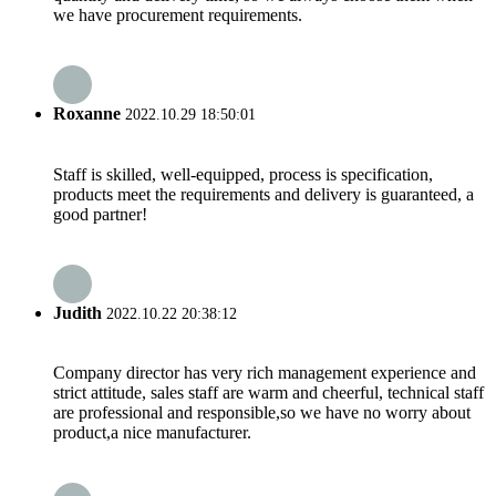
we have procurement requirements.
Roxanne
2022.10.29 18:50:01
Staff is skilled, well-equipped, process is specification,
products meet the requirements and delivery is guaranteed, a
good partner!
Judith
2022.10.22 20:38:12
Company director has very rich management experience and
strict attitude, sales staff are warm and cheerful, technical staff
are professional and responsible,so we have no worry about
product,a nice manufacturer.