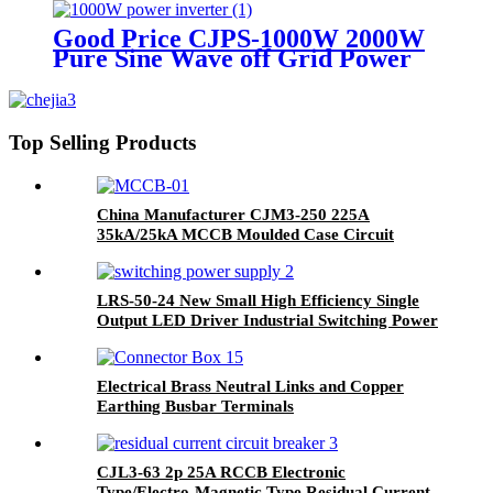
Good Price CJPS-1000W 2000W
Pure Sine Wave off Grid Power
Inverter for Solar System
Top Selling Products
China Manufacturer CJM3-250 225A
35kA/25kA MCCB Moulded Case Circuit
Breaker
LRS-50-24 New Small High Efficiency Single
Output LED Driver Industrial Switching Power
Supply
Electrical Brass Neutral Links and Copper
Earthing Busbar Terminals
CJL3-63 2p 25A RCCB Electronic
Type/Electro-Magnetic Type Residual Current