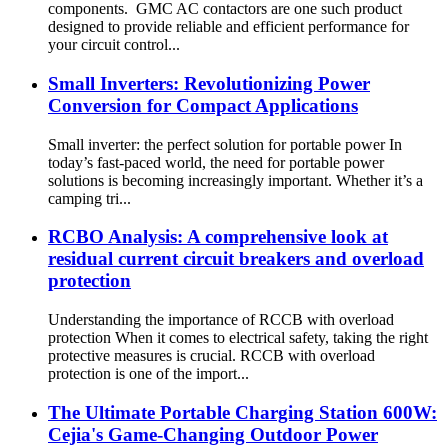
components. GMC AC contactors are one such product
designed to provide reliable and efficient performance for
your circuit control...
Small Inverters: Revolutionizing Power
Conversion for Compact Applications
Small inverter: the perfect solution for portable power In
today’s fast-paced world, the need for portable power
solutions is becoming increasingly important. Whether it’s a
camping tri...
RCBO Analysis: A comprehensive look at
residual current circuit breakers and overload
protection
Understanding the importance of RCCB with overload
protection When it comes to electrical safety, taking the right
protective measures is crucial. RCCB with overload
protection is one of the import...
The Ultimate Portable Charging Station 600W:
Cejia's Game-Changing Outdoor Power