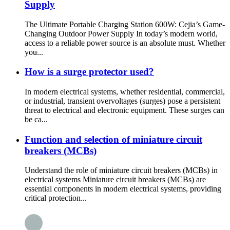
Supply
The Ultimate Portable Charging Station 600W: Cejia’s Game-
Changing Outdoor Power Supply In today’s modern world,
access to a reliable power source is an absolute must. Whether
you̵...
How is a surge protector used?
In modern electrical systems, whether residential, commercial,
or industrial, transient overvoltages (surges) pose a persistent
threat to electrical and electronic equipment. These surges can
be ca...
Function and selection of miniature circuit
breakers (MCBs)
Understand the role of miniature circuit breakers (MCBs) in
electrical systems Miniature circuit breakers (MCBs) are
essential components in modern electrical systems, providing
critical protection...