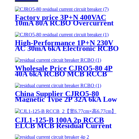
Factory price 3P+N 400VAC
10mA 80A RCBO Overcurrent
Protection Mini air circuit
breaker
High-Performance 1P+N 230V
AC 30mA 6kA Electronic RCBO
Mini air circuit breaker
Wholesale Price CJRO5-80 4P
40A 6kA RCBO MCB RCCB
ELCB Residual Current Circuit
Breaker
China Supplier CJRO5-80
Magnetic Type 2P 32A 6kA Low
Voltage RCBO Electronic Circuit
Breaker
CJL1-125-B 100A 2p RCCB
ELCB MCB Residual Current
Circuit Breaker