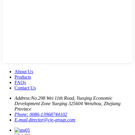
About Us
Products
FAQs
Contact Us
Address:
No.298 Wei 11th Road, Yueqing Economic
Development Zone Yueqing 325604 Wenzhou, Zhejiang
Province
Phone:
0086-13968744102
E-mail
director@cje-group.com