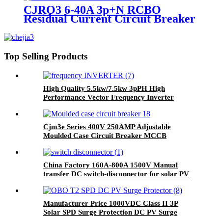
CJRO3 6-40A 3p+N RCBO
Residual Current Circuit Breaker
with Overcurrent Protection
Top Selling Products
High Quality 5.5kw/7.5kw 3pPH High
Performance Vector Frequency Inverter
Cjm3e Series 400V 250AMP Adjustable
Moulded Case Circuit Breaker MCCB
China Factory 160A-800A 1500V Manual
transfer DC switch-disconnector for solar PV
system
Manufacturer Price 1000VDC Class II 3P
Solar SPD Surge Protection DC PV Surge