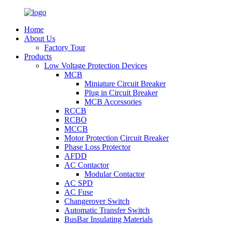
Home
About Us
Factory Tour
Products
Low Voltage Protection Devices
MCB
Miniature Circuit Breaker
Plug in Circuit Breaker
MCB Accessories
RCCB
RCBO
MCCB
Motor Protection Circuit Breaker
Phase Loss Protector
AFDD
AC Contactor
Modular Contactor
AC SPD
AC Fuse
Changerover Switch
Automatic Transfer Switch
BusBar Insulating Materials