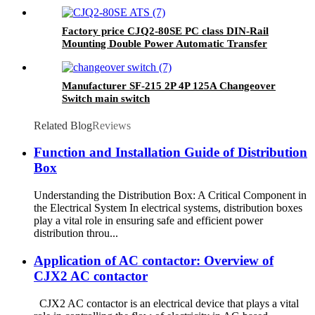
Protector
Factory price CJQ2-80SE PC class DIN-Rail
Mounting Double Power Automatic Transfer
Switch
Manufacturer SF-215 2P 4P 125A Changeover
Switch main switch
Related Blog
Reviews
Function and Installation Guide of Distribution
Box
Understanding the Distribution Box: A Critical Component in
the Electrical System In electrical systems, distribution boxes
play a vital role in ensuring safe and efficient power
distribution throu...
Application of AC contactor: Overview of
CJX2 AC contactor
CJX2 AC contactor is an electrical device that plays a vital