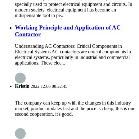
specially used to protect electrical equipment and circuits. In
modern society, electrical equipment has become an
indispensable tool in pe...
Working Principle and Application of AC
Contactor
Understanding AC Contactors: Critical Components in
Electrical Systems AC contactors are crucial components in
electrical systems, particularly in industrial and commercial
applications. These elec...
Kristin
2022.12.06 00:22:45
The company can keep up with the changes in this industry
market, product updates fast and the price is cheap, this is our
second cooperation, it's good.