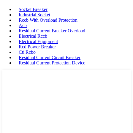
Socket Breaker
Industrial Socket
Rccb With Overload Protection
Acb
Residual Current Breaker Overload
Electrical Rccb
Electrical Equipment
Rcd Power Breaker
Cti Rcbo
Residual Current Circuit Breaker
Residual Current Protection Device