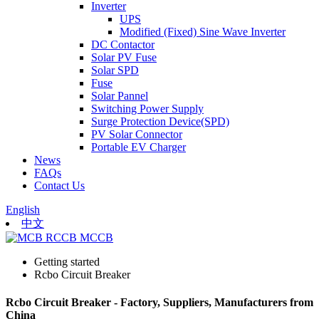
Inverter
UPS
Modified (Fixed) Sine Wave Inverter
DC Contactor
Solar PV Fuse
Solar SPD
Fuse
Solar Pannel
Switching Power Supply
Surge Protection Device(SPD)
PV Solar Connector
Portable EV Charger
News
FAQs
Contact Us
English
中文
Getting started
Rcbo Circuit Breaker
Rcbo Circuit Breaker - Factory, Suppliers, Manufacturers from
China