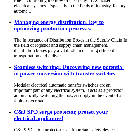
role in controlling the flow of electricity in AC-based
electrical systems. Especially in the fields of industry, factory
automa...
Managing energy distribution: key to
optimizing production processes
The Importance of Distribution Boxes in the Supply Chain In
the field of logistics and supply chain management,
distribution boxes play a vital role in ensuring efficient
transportation and deliver...
Seamless switching: Uncovering new potential
in power conversion with transfer switches
Modular electrical automatic transfer switches are an
important part of any electrical system. It acts as a protector,
automatically switching the power supply in the event of a
fault or overload. ...
C&J SPD surge protector, protect your
electrical appliances!
C&J SPD surge protector is an important safety device