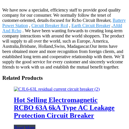
We have now a specialist, efficiency staff to provide good quality
company for our consumer. We normally follow the tenet of
customer-oriented, details-focused for Rcbo Circuit Breaker,
Battery
Power Station
,
Circuit Breaker Rcd
,
Earth Circuit Breaker
,
Afdd
And Rcbo
. We have been wanting forwards to creating long-term
company interactions with around the world shoppers. The product
will supply to all over the world, such as Europe, America,
Australia,Brisbane, Holland,Swiss, Madagascar.Our items have
been obtained more and more recognition from foreign clients, and
established long term and cooperative relationship with them. We`ll
supply the good service for every customer and sincerely welcome
friends to work with us and establish the mutual benefit together.
Related Products
Hot Selling Electromagnetic
RCBO 63A 6kA Type AC Leakage
Protection Circuit Breaker
Read More