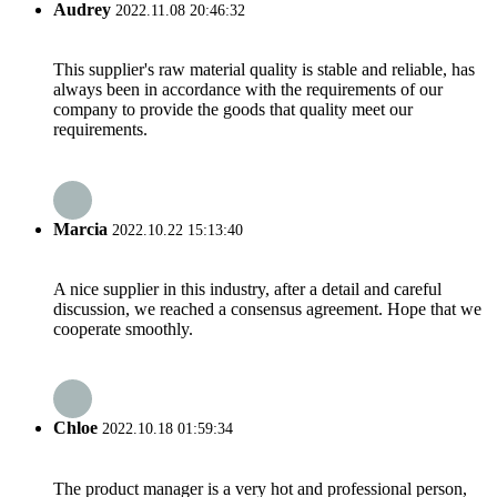
Audrey
2022.11.08 20:46:32
This supplier's raw material quality is stable and reliable, has
always been in accordance with the requirements of our
company to provide the goods that quality meet our
requirements.
Marcia
2022.10.22 15:13:40
A nice supplier in this industry, after a detail and careful
discussion, we reached a consensus agreement. Hope that we
cooperate smoothly.
Chloe
2022.10.18 01:59:34
The product manager is a very hot and professional person,