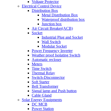
Voltage Protector
Electrical Control Device
Distribution Box
Metal Distribution Box
Waterproof distribution box
Junction box
Air Circuit Breaker(ACB)
Socket
Industrial Plug and Socket
Wall Switch
Modular Socket
Power Frequency Inverter
Weather proof Isolating Switch
Automatic recloser
Meters
Time Switch
Thermal Relay
Switch-Disconnector
Soft Starter
Bell Transformer
Signal lamp and Push button
Cable Gland
Solar Energy Equipments
DC MCB
Power Station