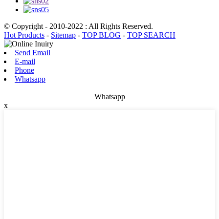
© Copyright - 2010-2022 : All Rights Reserved.
Hot Products
-
Sitemap
-
TOP BLOG
-
TOP SEARCH
Send Email
E-mail
Phone
Whatsapp
Whatsapp
x