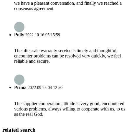
we have a pleasant conversation, and finally we reached a
consensus agreement.
Polly
2022.10.16 05:15:59
The after-sale warranty service is timely and thoughtful,
encounter problems can be resolved very quickly, we feel
reliable and secure.
Prima
2022.09.25 04:12:50
The supplier cooperation attitude is very good, encountered
various problems, always willing to cooperate with us, to us
as the real God.
related search