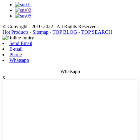
© Copyright - 2010-2022 : All Rights Reserved.
Hot Products
-
Sitemap
-
TOP BLOG
-
TOP SEARCH
Send Email
E-mail
Phone
Whatsapp
Whatsapp
x