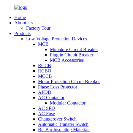
Home
About Us
Factory Tour
Products
Low Voltage Protection Devices
MCB
Miniature Circuit Breaker
Plug in Circuit Breaker
MCB Accessories
RCCB
RCBO
MCCB
Motor Protection Circuit Breaker
Phase Loss Protector
AFDD
AC Contactor
Modular Contactor
AC SPD
AC Fuse
Changerover Switch
Automatic Transfer Switch
BusBar Insulating Materials