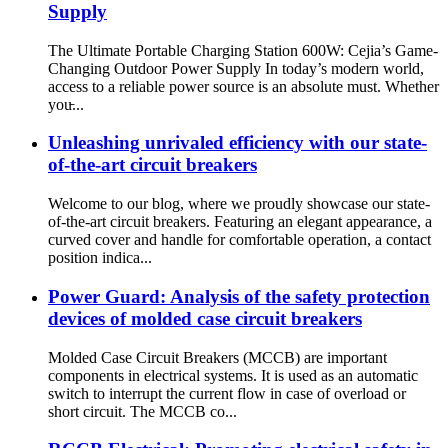
Supply
The Ultimate Portable Charging Station 600W: Cejia’s Game-
Changing Outdoor Power Supply In today’s modern world,
access to a reliable power source is an absolute must. Whether
you̵...
Unleashing unrivaled efficiency with our state-
of-the-art circuit breakers
Welcome to our blog, where we proudly showcase our state-
of-the-art circuit breakers. Featuring an elegant appearance, a
curved cover and handle for comfortable operation, a contact
position indica...
Power Guard: Analysis of the safety protection
devices of molded case circuit breakers
Molded Case Circuit Breakers (MCCB) are important
components in electrical systems. It is used as an automatic
switch to interrupt the current flow in case of overload or
short circuit. The MCCB co...