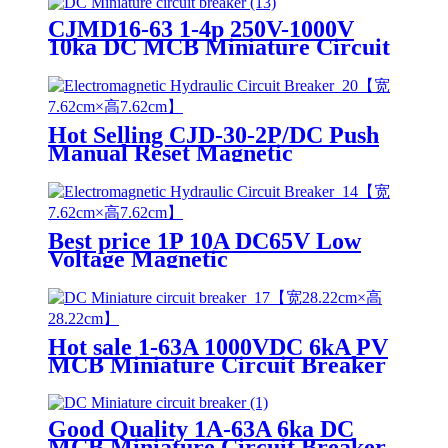
CJMD16-63 1-4p 250V-1000V
10ka DC MCB Miniature Circuit
Breaker
Hot Selling CJD-30-2P/DC Push
Manual Reset Magnetic
Electromagnetic hydraulic circuit
breaker
Best price 1P 10A DC65V Low
Voltage Magnetic
Electromagnetic hydraulic circuit
breaker For Machine
Hot sale 1-63A 1000VDC 6kA PV
MCB Miniature Circuit Breaker
for Overload Protection
Good Quality 1A-63A 6ka DC
MCB Miniature Circuit Breaker