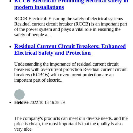
RCCB Electrical: Promoting electrical safety in
modern installations
RCCB Electrical: Ensuring the safety of electrical systems
Residual current circuit breaker (RCCB) is an important part
of the power system and plays a vital role in ensuring the
safety of people a...
Residual Current Circuit Breakers: Enhanced
Electrical Safety and Protection
Understanding the importance of residual current circuit
breakers with overcurrent protection Residual current circuit
breakers (RCBOs) with overcurrent protection are an
important part of electric...
Heloise
2022.10.13 16:38:29
The company's products can meet our diverse needs, and the
price is cheap, the most important is that the quality is also
very nice.