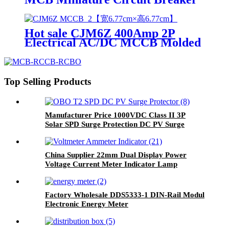
with Overload and Short Circuit
Protection
Hot sale CJM6Z 400Amp 2P
Electrical AC/DC MCCB Molded
Case Circuit Breaker
Top Selling Products
Manufacturer Price 1000VDC Class II 3P
Solar SPD Surge Protection DC PV Surge
Protector
China Supplier 22mm Dual Display Power
Voltage Current Meter Indicator Lamp
Factory Wholesale DDS5333-1 DIN-Rail Modul
Electronic Energy Meter