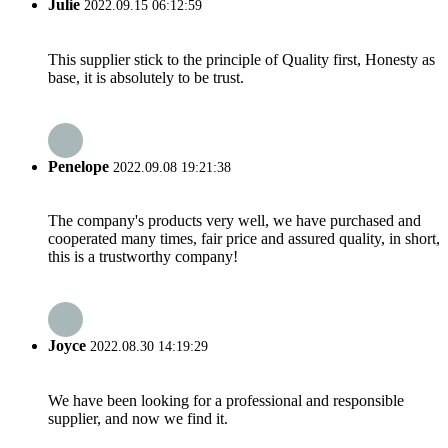
Julie
2022.09.15 06:12:59
This supplier stick to the principle of Quality first, Honesty as
base, it is absolutely to be trust.
Penelope
2022.09.08 19:21:38
The company's products very well, we have purchased and
cooperated many times, fair price and assured quality, in short,
this is a trustworthy company!
Joyce
2022.08.30 14:19:29
We have been looking for a professional and responsible
supplier, and now we find it.