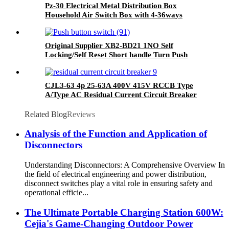
Pz-30 Electrical Metal Distribution Box
Household Air Switch Box with 4-36ways
Original Supplier XB2-BD21 1NO Self
Locking/Self Reset Short handle Turn Push
Button Switch
CJL3-63 4p 25-63A 400V 415V RCCB Type
A/Type AC Residual Current Circuit Breaker
Related Blog
Reviews
Analysis of the Function and Application of
Disconnectors
Understanding Disconnectors: A Comprehensive Overview In
the field of electrical engineering and power distribution,
disconnect switches play a vital role in ensuring safety and
operational efficie...
The Ultimate Portable Charging Station 600W:
Cejia's Game-Changing Outdoor Power