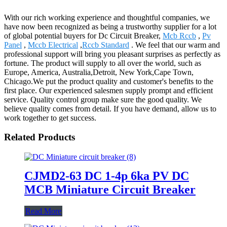
With our rich working experience and thoughtful companies, we
have now been recognized as being a trustworthy supplier for a lot
of global potential buyers for Dc Circuit Breaker,
Mcb Rccb
,
Pv
Panel
,
Mccb Electrical
,
Rccb Standard
. We feel that our warm and
professional support will bring you pleasant surprises as perfectly as
fortune. The product will supply to all over the world, such as
Europe, America, Australia,Detroit, New York,Cape Town,
Chicago.We put the product quality and customer's benefits to the
first place. Our experienced salesmen supply prompt and efficient
service. Quality control group make sure the good quality. We
believe quality comes from detail. If you have demand, allow us to
work together to get success.
Related Products
CJMD2-63 DC 1-4p 6ka PV DC
MCB Miniature Circuit Breaker
Read More