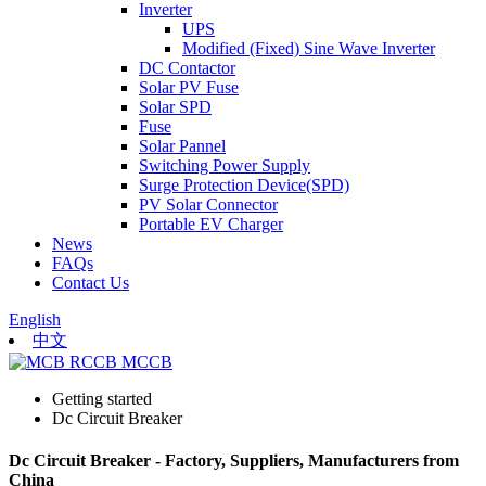
Inverter
UPS
Modified (Fixed) Sine Wave Inverter
DC Contactor
Solar PV Fuse
Solar SPD
Fuse
Solar Pannel
Switching Power Supply
Surge Protection Device(SPD)
PV Solar Connector
Portable EV Charger
News
FAQs
Contact Us
English
中文
Getting started
Dc Circuit Breaker
Dc Circuit Breaker - Factory, Suppliers, Manufacturers from
China