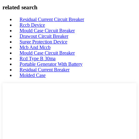
related search
Residual Current Circuit Breaker
Rccb Device
Mould Case Circuit Breaker
Drawout Circuit Breaker
Surge Protection Device
Mcb And Mccb
Mould Case Circuit Breaker
Rcd Type B 30ma
Portable Generator With Battery
Residual Current Breaker
Molded Case