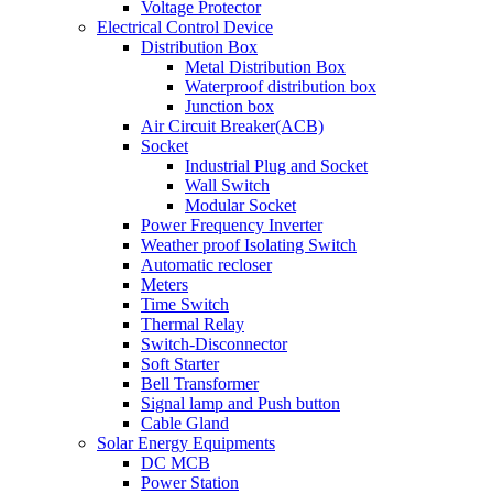
Voltage Protector
Electrical Control Device
Distribution Box
Metal Distribution Box
Waterproof distribution box
Junction box
Air Circuit Breaker(ACB)
Socket
Industrial Plug and Socket
Wall Switch
Modular Socket
Power Frequency Inverter
Weather proof Isolating Switch
Automatic recloser
Meters
Time Switch
Thermal Relay
Switch-Disconnector
Soft Starter
Bell Transformer
Signal lamp and Push button
Cable Gland
Solar Energy Equipments
DC MCB
Power Station