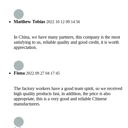
Matthew Tobias
2022.10.12 09:14:56
In China, we have many partners, this company is the most
satisfying to us, reliable quality and good credit, it is worth
appreciation.
Fiona
2022.09.27 04:17:45
The factory workers have a good team spirit, so we received
high quality products fast, in addition, the price is also
appropriate, this is a very good and reliable Chinese
manufacturers.