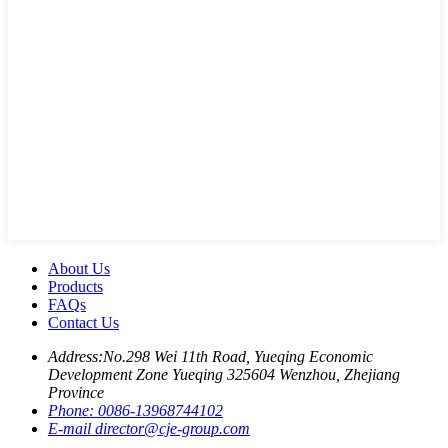
About Us
Products
FAQs
Contact Us
Address:
No.298 Wei 11th Road, Yueqing Economic
Development Zone Yueqing 325604 Wenzhou, Zhejiang
Province
Phone:
0086-13968744102
E-mail
director@cje-group.com